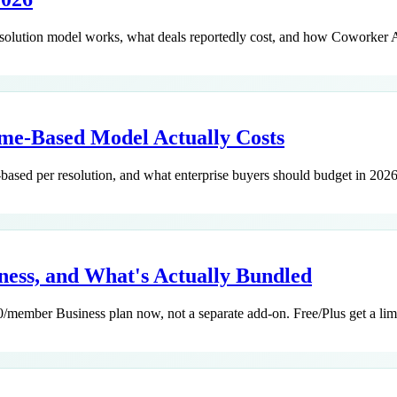
resolution model works, what deals reportedly cost, and how Coworker 
ome-Based Model Actually Costs
-based per resolution, and what enterprise buyers should budget in 2026
iness, and What's Actually Bundled
member Business plan now, not a separate add-on. Free/Plus get a limit