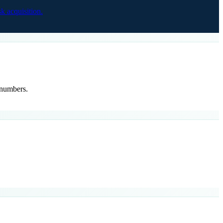
 acquisition.
 numbers.