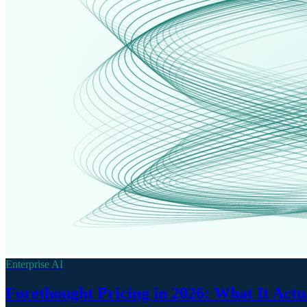
Enterprise AI
Forethought Pricing in 2026: What It Actu