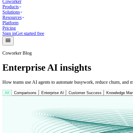
Coworker
Products
Solutions
Resources
Platform
Pricing
Sign in
Get started free
Coworker Blog
Enterprise AI insights
How teams use AI agents to automate busywork, reduce churn, and mo
All
Comparisons
Enterprise AI
Customer Success
Knowledge Ma