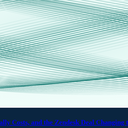
ally Costs, and the Zendesk Deal Changing 