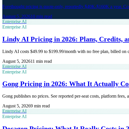
Forethought pricing is quote-only, reportedly $40K-$160K a year. 
August 5, 2026
10 min read
Enterprise AI
Enterprise AI
Lindy AI Pricing in 2026: Plans, Credits, 
Lindy AI costs $49.99 to $199.99/month with no free plan, billed on
August 5, 2026
11 min read
Enterprise AI
Enterprise AI
Gong Pricing in 2026: What It Actually Co
Gong publishes no prices. See reported per-seat costs, platform fees,
August 5, 2026
9 min read
Enterprise AI
Enterprise AI
Decagon Pricing: What It Really Costs in 