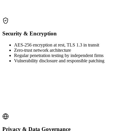
Security & Encryption
AES-256 encryption at rest, TLS 1.3 in transit
Zero-trust network architecture
Regular penetration testing by independent firms
Vulnerability disclosure and responsible patching
Privacy & Data Governance