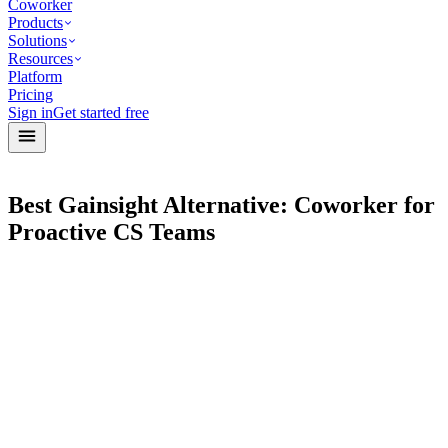
Coworker
Products
Solutions
Resources
Platform
Pricing
Sign in
Get started free
Best Gainsight Alternative: Coworker for
Proactive CS Teams