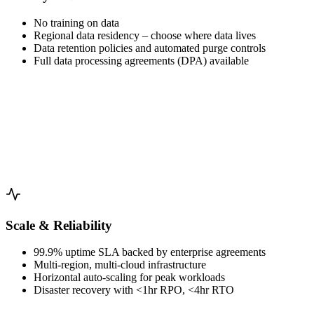
No training on data
Regional data residency – choose where data lives
Data retention policies and automated purge controls
Full data processing agreements (DPA) available
Scale & Reliability
99.9% uptime SLA backed by enterprise agreements
Multi-region, multi-cloud infrastructure
Horizontal auto-scaling for peak workloads
Disaster recovery with <1hr RPO, <4hr RTO