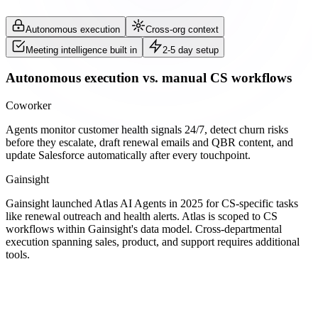
Autonomous execution
Cross-org context
Meeting intelligence built in
2-5 day setup
Autonomous execution vs. manual CS workflows
Coworker
Agents monitor customer health signals 24/7, detect churn risks
before they escalate, draft renewal emails and QBR content, and
update Salesforce automatically after every touchpoint.
Gainsight
Gainsight launched Atlas AI Agents in 2025 for CS-specific tasks
like renewal outreach and health alerts. Atlas is scoped to CS
workflows within Gainsight's data model. Cross-departmental
execution spanning sales, product, and support requires additional
tools.