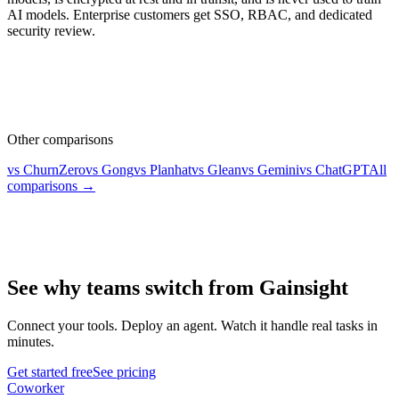
AI models. Enterprise customers get SSO, RBAC, and dedicated
security review.
Other comparisons
vs ChurnZero
vs Gong
vs Planhat
vs Glean
vs Gemini
vs ChatGPT
All
comparisons →
See why teams switch from Gainsight
Connect your tools. Deploy an agent. Watch it handle real tasks in
minutes.
Get started free
See pricing
Coworker