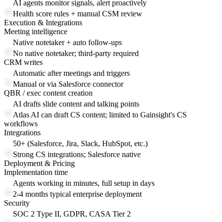
AI agents monitor signals, alert proactively
Health score rules + manual CSM review
Execution & Integrations
Meeting intelligence
Native notetaker + auto follow-ups
No native notetaker; third-party required
CRM writes
Automatic after meetings and triggers
Manual or via Salesforce connector
QBR / exec content creation
AI drafts slide content and talking points
Atlas AI can draft CS content; limited to Gainsight's CS
workflows
Integrations
50+ (Salesforce, Jira, Slack, HubSpot, etc.)
Strong CS integrations; Salesforce native
Deployment & Pricing
Implementation time
Agents working in minutes, full setup in days
2-4 months typical enterprise deployment
Security
SOC 2 Type II, GDPR, CASA Tier 2