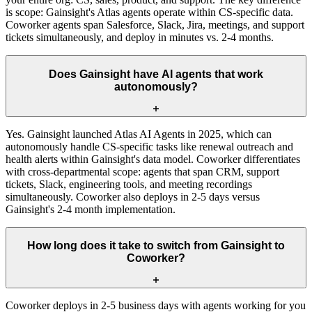
is scope: Gainsight's Atlas agents operate within CS-specific data.
Coworker agents span Salesforce, Slack, Jira, meetings, and support
tickets simultaneously, and deploy in minutes vs. 2-4 months.
Does Gainsight have AI agents that work
autonomously?
Yes. Gainsight launched Atlas AI Agents in 2025, which can
autonomously handle CS-specific tasks like renewal outreach and
health alerts within Gainsight's data model. Coworker differentiates
with cross-departmental scope: agents that span CRM, support
tickets, Slack, engineering tools, and meeting recordings
simultaneously. Coworker also deploys in 2-5 days versus
Gainsight's 2-4 month implementation.
How long does it take to switch from Gainsight to
Coworker?
Coworker deploys in 2-5 business days with agents working for you