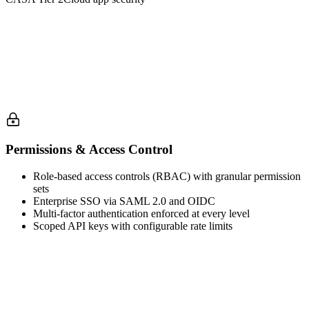
Permissions & Access Control
Role-based access controls (RBAC) with granular permission
sets
Enterprise SSO via SAML 2.0 and OIDC
Multi-factor authentication enforced at every level
Scoped API keys with configurable rate limits