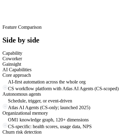
Feature Comparison
Side by side
Capability
Coworker
Gainsight
AI Capabilities
Core approach
AI-first automation across the whole org
CS workflow platform with Atlas AI Agents (CS-scoped)
Autonomous agents
Schedule, trigger, or event-driven
Atlas AI Agents (CS-only; launched 2025)
Organizational memory
OM1 knowledge graph, 120+ dimensions
CS-specific: health scores, usage data, NPS
Churn risk detection