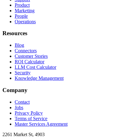
Product
Marketing
People
Operations
Resources
Blog
Connectors
Customer Stories
ROI Calculator
LLM Cost Calculator
Security
Knowledge Management
Company
Contact
Jobs
Privacy Policy
Terms of Service
Master Services Agreement
2261 Market St, 4903