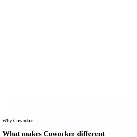
Slack signal scan
Negative sentiment in #customer-acme from Tuesday
#
3
HubSpot NPS pull
NPS dropped 20 points for 2 accounts this quarter
Reasoning steps
Salesforce health check
Slack signal scan
HubSpot NPS pull
Why Coworker
What makes Coworker different