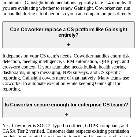
in minutes. Gainsight implementations typically take 2-4 months. If
you are evaluating whether to renew Gainsight, Coworker can run
in parallel during a trial period so you can compare outputs directly.
Can Coworker replace a CS platform like Gainsight
entirely?
It depends on your CS team's needs. Coworker handles churn risk
detection, meeting intelligence, CRM automation, QBR prep, and
cross-org context. If your team also needs built-in health scoring
dashboards, in-app messaging, NPS surveys, and CS-specific
reporting, Gainsight covers more of that natively. Many teams use
Coworker to automate execution while keeping Gainsight for
reporting.
Is Coworker secure enough for enterprise CS teams?
Yes. Coworker is SOC 2 Type II certified, GDPR compliant, and
CASA Tier 2 verified. Customer data respects existing permission
models, is encrypted at rest and in transit, and is never used to train