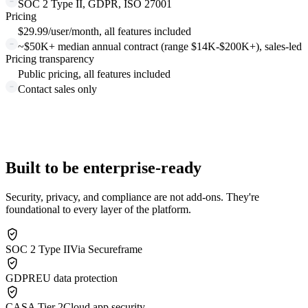
SOC 2 Type II, GDPR, ISO 27001
Pricing
$29.99/user/month, all features included
~$50K+ median annual contract (range $14K-$200K+), sales-led
Pricing transparency
Public pricing, all features included
Contact sales only
Built to be enterprise-ready
Security, privacy, and compliance are not add-ons. They're
foundational to every layer of the platform.
SOC 2 Type II
Via Secureframe
GDPR
EU data protection
CASA Tier 2
Cloud app security