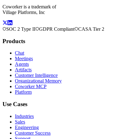
Coworker is a trademark of
Village Platforms, Inc
SOC 2 Type II
GDPR Compliant
CASA Tier 2
Products
Chat
Meetings
Agents
Artifacts
Customer Intelligence
Organizational Memory
Coworker MCP
Platform
Use Cases
Industries
Sales
Engineering
Customer Success
Support