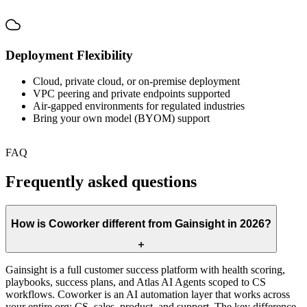
Deployment Flexibility
Cloud, private cloud, or on-premise deployment
VPC peering and private endpoints supported
Air-gapped environments for regulated industries
Bring your own model (BYOM) support
FAQ
Frequently asked questions
How is Coworker different from Gainsight in 2026?
Gainsight is a full customer success platform with health scoring,
playbooks, success plans, and Atlas AI Agents scoped to CS
workflows. Coworker is an AI automation layer that works across
your entire org: CS, sales, product, and support. The key difference