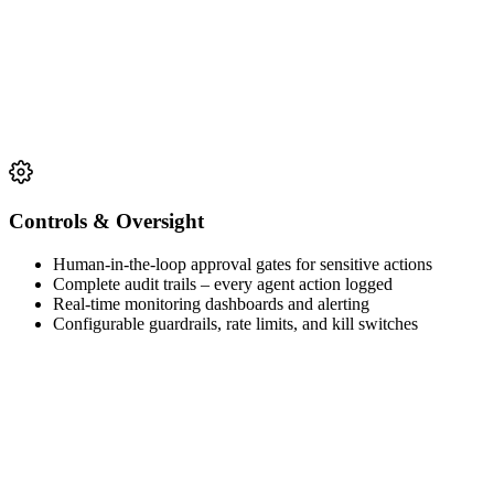
Controls & Oversight
Human-in-the-loop approval gates for sensitive actions
Complete audit trails – every agent action logged
Real-time monitoring dashboards and alerting
Configurable guardrails, rate limits, and kill switches