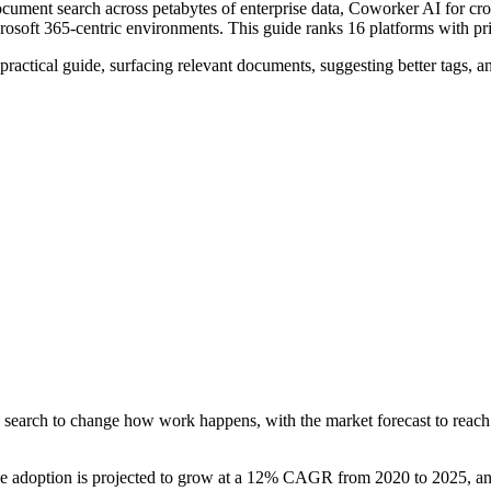
document search across petabytes of enterprise data, Coworker AI for c
rosoft 365-centric environments. This guide ranks 16 platforms with p
 practical guide, surfacing relevant documents, suggesting better tags,
 search to change how work happens, with the market forecast to reach 
ince adoption is projected to grow at a 12% CAGR from 2020 to 2025, a