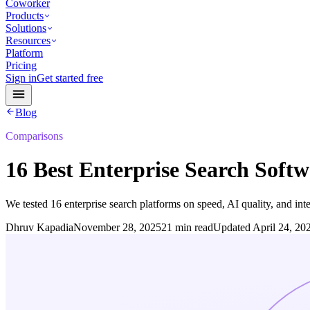
Coworker
Products
Solutions
Resources
Platform
Pricing
Sign in
Get started free
Blog
Comparisons
16 Best Enterprise Search Softw
We tested 16 enterprise search platforms on speed, AI quality, and in
Dhruv Kapadia
November 28, 2025
21 min read
Updated
April 24, 20