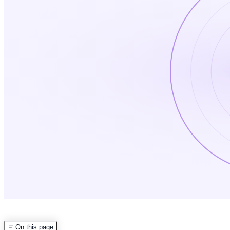
On this page