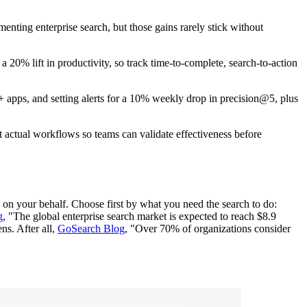
enting enterprise search, but those gains rarely stick without
20% lift in productivity, so track time-to-complete, search-to-action
 apps, and setting alerts for a 10% weekly drop in precision@5, plus
st actual workflows so teams can validate effectiveness before
n on your behalf. Choose first by what you need the search to do:
g
, "The global enterprise search market is expected to reach $8.9
ns. After all,
GoSearch Blog
, "Over 70% of organizations consider