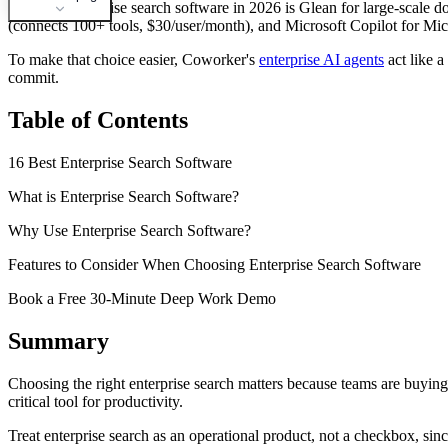
The best enterprise search software in 2026 is Glean for large-scale 
(connects 100+ tools, $30/user/month), and Microsoft Copilot for Mic
To make that choice easier, Coworker's
enterprise AI agents
act like a
commit.
Table of Contents
16 Best Enterprise Search Software
What is Enterprise Search Software?
Why Use Enterprise Search Software?
Features to Consider When Choosing Enterprise Search Software
Book a Free 30-Minute Deep Work Demo
Summary
Choosing the right enterprise search matters because teams are buying
critical tool for productivity.
Treat enterprise search as an operational product, not a checkbox, s