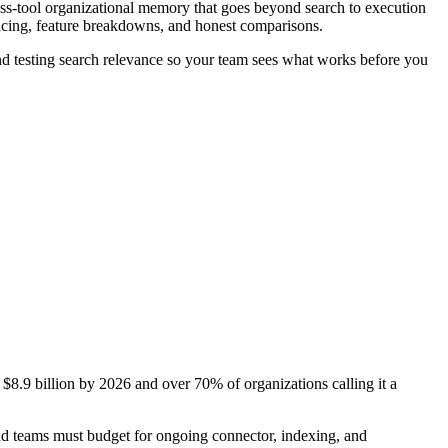
ross-tool organizational memory that goes beyond search to execution
ricing, feature breakdowns, and honest comparisons.
 and testing search relevance so your team sees what works before you
$8.9 billion by 2026 and over 70% of organizations calling it a
nd teams must budget for ongoing connector, indexing, and