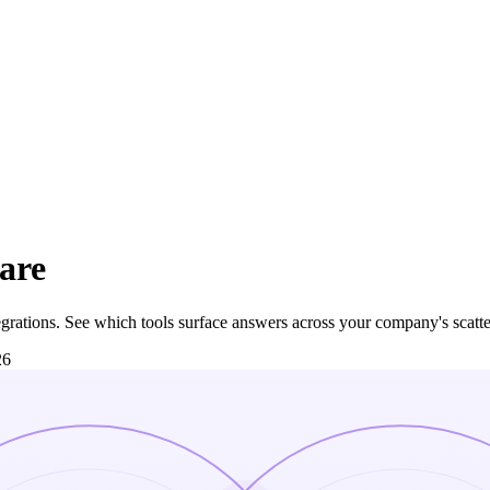
are
tegrations. See which tools surface answers across your company's scatte
26