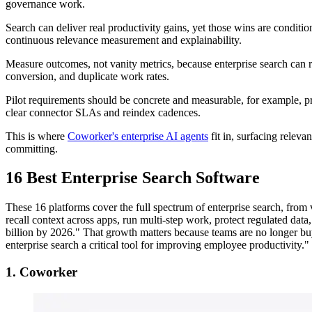
governance work.
Search can deliver real productivity gains, yet those wins are conditi
continuous relevance measurement and explainability.
Measure outcomes, not vanity metrics, because enterprise search can r
conversion, and duplicate work rates.
Pilot requirements should be concrete and measurable, for example, p
clear connector SLAs and reindex cadences.
This is where
Coworker's enterprise AI agents
fit in, surfacing releva
committing.
16 Best Enterprise Search Software
These 16 platforms cover the full spectrum of enterprise search, from 
recall context across apps, run multi‑step work, protect regulated data
billion by 2026." That growth matters because teams are no longer buy
enterprise search a critical tool for improving employee productivity."
1. Coworker