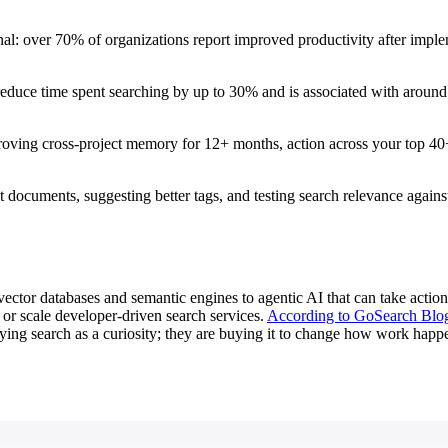
onal: over 70% of organizations report improved productivity after implem
educe time spent searching by up to 30% and is associated with around a 
roving cross-project memory for 12+ months, action across your top 40+
nt documents, suggesting better tags, and testing search relevance again
vector databases and semantic engines to agentic AI that can take actio
, or scale developer-driven search services.
According to GoSearch Blo
ing search as a curiosity; they are buying it to change how work happe