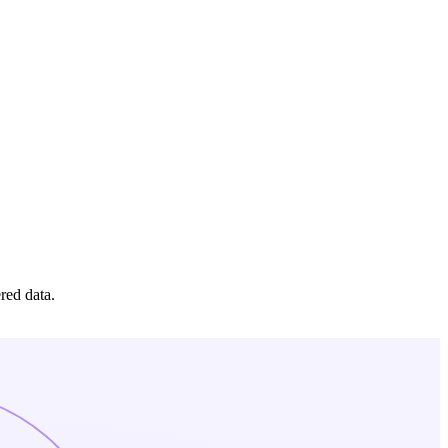
red data.