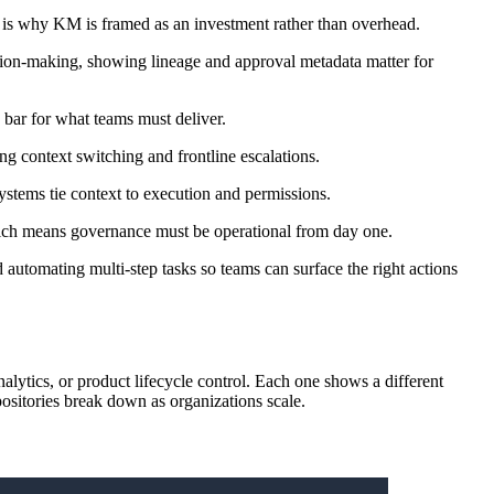
h is why KM is framed as an investment rather than overhead.
ion-making, showing lineage and approval metadata matter for
 bar for what teams must deliver.
g context switching and frontline escalations.
systems tie context to execution and permissions.
 which means governance must be operational from day one.
 automating multi-step tasks so teams can surface the right actions
ytics, or product lifecycle control. Each one shows a different
epositories break down as organizations scale.