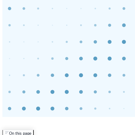
On this page