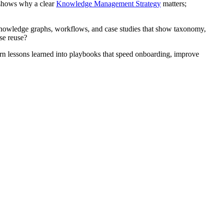
s shows why a clear
Knowledge Management Strategy
matters;
nowledge graphs, workflows, and case studies that show taxonomy,
se reuse?
urn lessons learned into playbooks that speed onboarding, improve