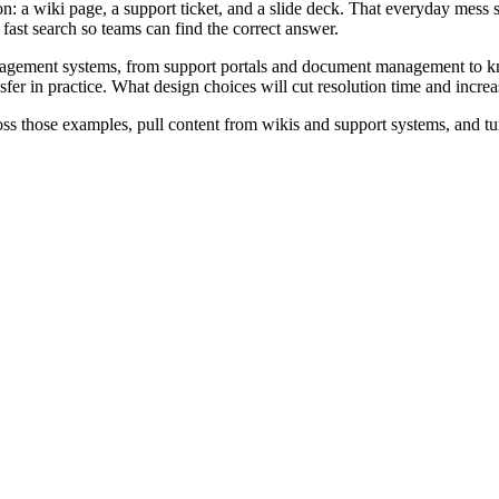
on: a wiki page, a support ticket, and a slide deck. That everyday mes
fast search so teams can find the correct answer.
nagement systems, from support portals and document management to k
er in practice. What design choices will cut resolution time and increa
ross those examples, pull content from wikis and support systems, and t