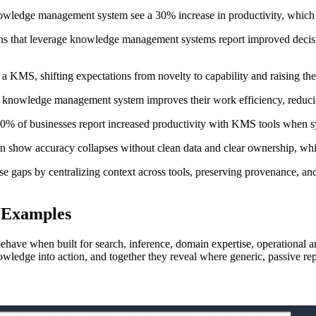
knowledge management system see a 30% increase in productivity, whic
ions that leverage knowledge management systems report improved decis
KMS, shifting expectations from novelty to capability and raising the
 knowledge management system improves their work efficiency, reducin
d 70% of businesses report increased productivity with KMS tools when 
often show accuracy collapses without clean data and clear ownership,
ese gaps by centralizing context across tools, preserving provenance, and
 Examples
ve when built for search, inference, domain expertise, operational anal
 knowledge into action, and together they reveal where generic, passive r