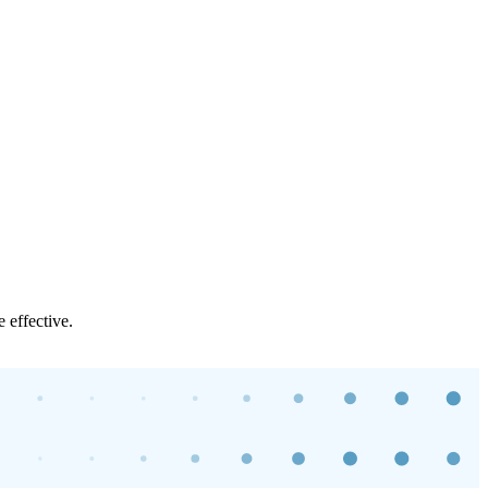
 effective.