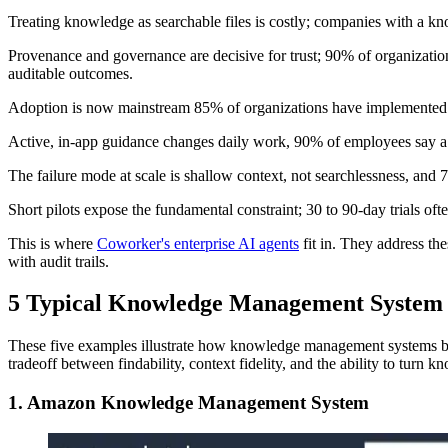
Treating knowledge as searchable files is costly; companies with a 
Provenance and governance are decisive for trust; 90% of organizat
auditable outcomes.
Adoption is now mainstream 85% of organizations have implemented a 
Active, in-app guidance changes daily work, 90% of employees say a
The failure mode at scale is shallow context, not searchlessness, an
Short pilots expose the fundamental constraint; 30 to 90-day trials 
This is where
Coworker's enterprise AI agents
fit in. They address th
with audit trails.
5 Typical Knowledge Management System
These five examples illustrate how knowledge management systems beha
tradeoff between findability, context fidelity, and the ability to turn
1. Amazon Knowledge Management System