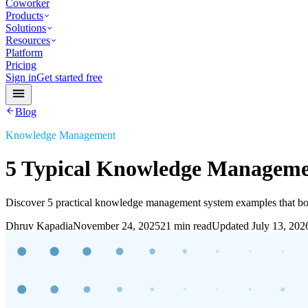
Coworker
Products
Solutions
Resources
Platform
Pricing
Sign in
Get started free
Blog
Knowledge Management
5 Typical Knowledge Manageme
Discover 5 practical knowledge management system examples that boo
Dhruv Kapadia
November 24, 2025
21 min read
Updated
July 13, 202