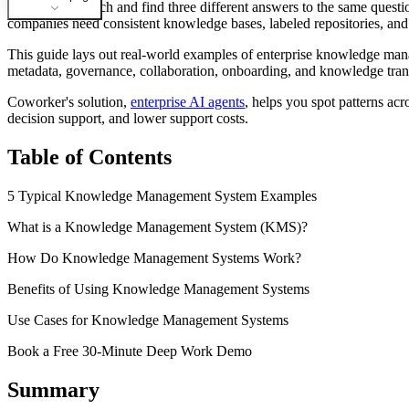
You open a search and find three different answers to the same questi
companies need consistent knowledge bases, labeled repositories, and 
This guide lays out real-world examples of enterprise knowledge ma
metadata, governance, collaboration, onboarding, and knowledge transf
Coworker's solution,
enterprise AI agents
, helps you spot patterns ac
decision support, and lower support costs.
Table of Contents
5 Typical Knowledge Management System Examples
What is a Knowledge Management System (KMS)?
How Do Knowledge Management Systems Work?
Benefits of Using Knowledge Management Systems
Use Cases for Knowledge Management Systems
Book a Free 30-Minute Deep Work Demo
Summary