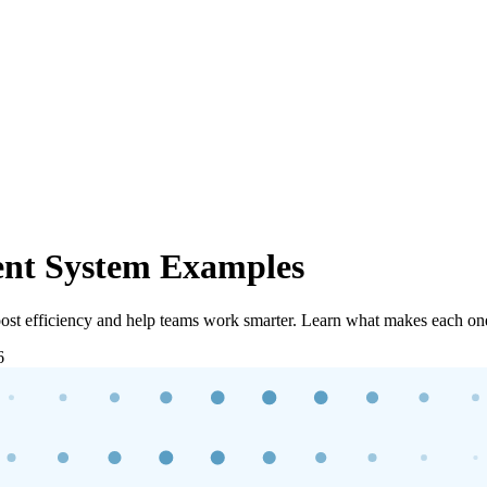
nt System Examples
st efficiency and help teams work smarter. Learn what makes each one
6