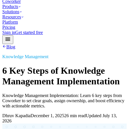
Coworker
Products
Solutions
Resources
Platform
Pricing
Sign in
Get started free
Blog
Knowledge Management
6 Key Steps of Knowledge
Management Implementation
Knowledge Management Implementation: Learn 6 key steps from
Coworker to set clear goals, assign ownership, and boost efficiency
with actionable metrics.
Dhruv Kapadia
December 1, 2025
26 min read
Updated
July 13,
2026