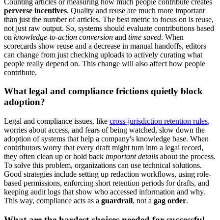
Counting articles or measuring how much people contribute creates
perverse incentives
. Quality and reuse are much more important
than just the number of articles. The best metric to focus on is reuse,
not just raw output. So, systems should evaluate contributions based
on
knowledge-to-action conversion
and
time saved
. When
scorecards show reuse and a decrease in manual handoffs, editors
can change from just checking uploads to actively curating what
people really depend on. This change will also affect how people
contribute.
What legal and compliance frictions quietly block
adoption?
Legal and compliance issues, like
cross-jurisdiction retention rules
,
worries about access, and fears of being watched, slow down the
adoption of systems that help a company's knowledge base. When
contributors worry that every draft might turn into a legal record,
they often clean up or hold back
important details
about the process.
To solve this problem, organizations can use technical solutions.
Good strategies include setting up redaction workflows, using role-
based permissions, enforcing short retention periods for drafts, and
keeping audit logs that show who accessed information and why.
This way, compliance acts as a
guardrail
, not a
gag order
.
What are the hardest choices needed for successful