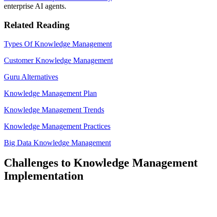
enterprise AI agents.
Related Reading
Types Of Knowledge Management
Customer Knowledge Management
Guru Alternatives
Knowledge Management Plan
Knowledge Management Trends
Knowledge Management Practices
Big Data Knowledge Management
Challenges to Knowledge Management
Implementation