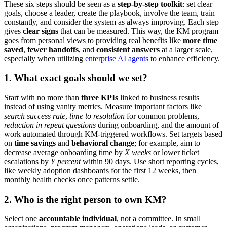
These six steps should be seen as a
step-by-step toolkit
: set clear
goals, choose a leader, create the playbook, involve the team, train
constantly, and consider the system as always improving. Each step
gives
clear signs
that can be measured. This way, the KM program
goes from personal views to providing real benefits like
more time
saved
,
fewer handoffs
, and
consistent answers
at a larger scale,
especially when utilizing
enterprise AI agents
to enhance efficiency.
1. What exact goals should we set?
Start with no more than
three KPIs
linked to business results
instead of using vanity metrics. Measure important factors like
search success rate
,
time to resolution
for common problems,
reduction in repeat questions
during onboarding, and the amount of
work automated through KM-triggered workflows. Set targets based
on
time savings
and
behavioral change
; for example, aim to
decrease average onboarding time by
X weeks
or lower ticket
escalations by
Y percent
within 90 days. Use short reporting cycles,
like weekly adoption dashboards for the first 12 weeks, then
monthly health checks once patterns settle.
2. Who is the right person to own KM?
Select one
accountable individual
, not a committee. In small