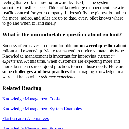
feeling that work is moving forward by itself, as the system
smoothly transfers tasks. Think of knowledge management like
air
traffic control
for your company. It doesn't fly the planes, but when
the maps, radios, and rules are up to date, every pilot knows where
to go and when to land safely.
What is the uncomfortable question about rollout?
Success often leaves an uncomfortable
unanswered question
about
rollout and ownership. Many teams tend to underestimate this issue.
Knowledge management is important for improving
customer
experience
. At this time, when customers are expecting more and
more, businesses need good practices to meet those needs. Here are
some
challenges and best practices
for managing knowledge in a
way that helps with
customer experience
.
Related Reading
Knowledge Management Tools
Knowledge Management System Examples
Elasticsearch Alternatives
Knowledge Management Process