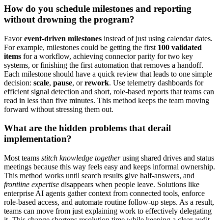
How do you schedule milestones and reporting
without drowning the program?
Favor
event-driven milestones
instead of just using calendar dates.
For example, milestones could be getting the first
100 validated
items
for a workflow, achieving connector parity for two key
systems, or finishing the first automation that removes a handoff.
Each milestone should have a quick review that leads to one simple
decision:
scale
,
pause
, or
rework
. Use telemetry dashboards for
efficient signal detection and short, role-based reports that teams can
read in less than five minutes. This method keeps the team moving
forward without stressing them out.
What are the hidden problems that derail
implementation?
Most teams
stitch knowledge together
using shared drives and status
meetings because this way feels easy and keeps informal ownership.
This method works until search results give half-answers, and
frontline expertise
disappears when people leave. Solutions like
enterprise AI agents gather context from connected tools, enforce
role-based access, and automate routine follow-up steps. As a result,
teams can move from just explaining work to effectively delegating
it. This change shortens resolution time while keeping a clear audit