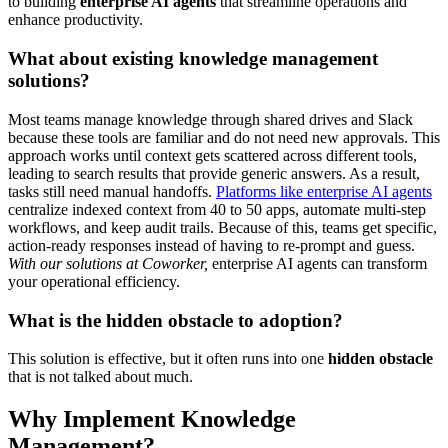
to building
enterprise AI agents
that streamline operations and
enhance productivity.
What about existing knowledge management
solutions?
Most teams manage knowledge through shared drives and Slack
because these tools are familiar and do not need new approvals. This
approach works until context gets scattered across different tools,
leading to search results that provide generic answers. As a result,
tasks still need manual handoffs.
Platforms like enterprise AI agents
centralize indexed context from 40 to 50 apps, automate multi-step
workflows, and keep audit trails. Because of this, teams get specific,
action-ready responses instead of having to re-prompt and guess.
With our solutions at Coworker,
enterprise AI agents can transform
your operational efficiency.
What is the hidden obstacle to adoption?
This solution is effective, but it often runs into one
hidden obstacle
that is not talked about much.
Why Implement Knowledge
Management?