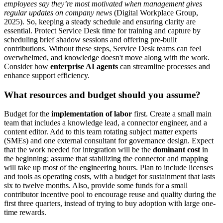
employees say they’re most motivated when management gives
regular updates on company news
(Digital Workplace Group,
2025). So, keeping a steady schedule and ensuring clarity are
essential. Protect Service Desk time for training and capture by
scheduling brief shadow sessions and offering pre-built
contributions. Without these steps, Service Desk teams can feel
overwhelmed, and knowledge doesn't move along with the work.
Consider how
enterprise AI agents
can streamline processes and
enhance support efficiency.
What resources and budget should you assume?
Budget for the
implementation of labor
first. Create a small main
team that includes a knowledge lead, a connector engineer, and a
content editor. Add to this team rotating subject matter experts
(SMEs) and one external consultant for governance design. Expect
that the work needed for integration will be the
dominant cost
in
the beginning; assume that stabilizing the connector and mapping
will take up most of the engineering hours. Plan to include licenses
and tools as operating costs, with a budget for sustainment that lasts
six to twelve months. Also, provide some funds for a small
contributor incentive pool to encourage reuse and quality during the
first three quarters, instead of trying to buy adoption with large one-
time rewards.