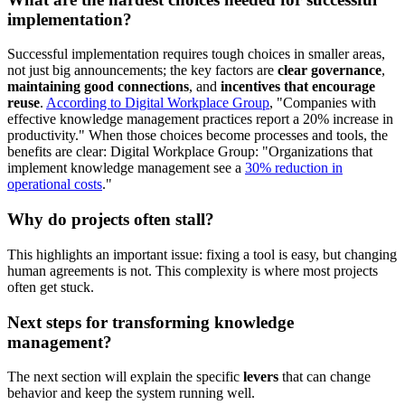
implementation?
Successful implementation requires tough choices in smaller areas,
not just big announcements; the key factors are
clear governance
,
maintaining good connections
, and
incentives that encourage
reuse
.
According to Digital Workplace Group
, "Companies with
effective knowledge management practices report a 20% increase in
productivity." When those choices become processes and tools, the
benefits are clear: Digital Workplace Group: "Organizations that
implement knowledge management see a
30% reduction in
operational costs
."
Why do projects often stall?
This highlights an important issue: fixing a tool is easy, but changing
human agreements is not. This complexity is where most projects
often get stuck.
Next steps for transforming knowledge
management?
The next section will explain the specific
levers
that can change
behavior and keep the system running well.