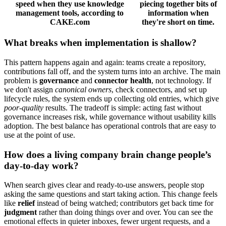
speed when they use knowledge
piecing together bits of
management tools, according to
information when
CAKE.com
they're short on time.
What breaks when implementation is shallow?
This pattern happens again and again: teams create a repository,
contributions fall off, and the system turns into an archive. The main
problem is
governance
and
connector health
, not technology. If
we don't assign
canonical owners
, check connectors, and set up
lifecycle rules, the system ends up collecting old entries, which give
poor-quality
results. The tradeoff is simple: acting fast without
governance increases risk, while governance without usability kills
adoption. The best balance has operational controls that are easy to
use at the point of use.
How does a living company brain change people’s
day-to-day work?
When search gives clear and ready-to-use answers, people stop
asking the same questions and start taking action. This change feels
like
relief
instead of being watched; contributors get back time for
judgment
rather than doing things over and over. You can see the
emotional effects in quieter inboxes, fewer urgent requests, and a