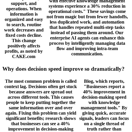
with effective knowledge management
support, and
systems experience a 30% reduction in
operations. When
operational costs." These savings come
information is
not from magic but from fewer handoffs,
organized and easy
less duplicated work, and automation
to search, routine
that handles repeated multi-step tasks
work decreases and
instead of passing them around. Our
fixed costs decline.
enterprise AI agents can enhance this
This change
process by intelligently managing data
positively affects
flow and improving intra-team
profits, as noted by
communication.
CAKE.com
Why does decision speed improve so dramatically?
The most common problem is called
Blog, which reports,
context lag. Decisions often get stuck
"Businesses report a
because answers are spread out
40% improvement in
across different tools. This causes
decision-making speed
people to keep putting together the
with knowledge
same information over and over
management tools." By
again. Fixing this problem can yield
giving quick, accurate
significant benefits; research shows
signals, leaders can focus
that businesses can see a 40%
on a single thread of
improvement in decision-making
truth rather than