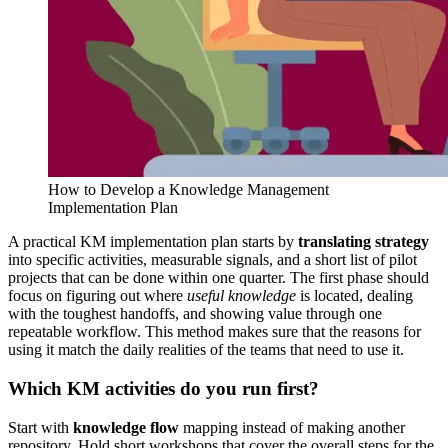
How to Develop a Knowledge Management
Implementation Plan
A practical KM implementation plan starts by
translating strategy
into specific activities, measurable signals, and a short list of pilot
projects that can be done within one quarter. The first phase should
focus on figuring out where
useful knowledge
is located, dealing
with the toughest handoffs, and showing value through one
repeatable workflow. This method makes sure that the reasons for
using it match the daily realities of the teams that need to use it.
Which KM activities do you run first?
Start with
knowledge flow
mapping instead of making another
repository. Hold short workshops that cover the overall steps for the