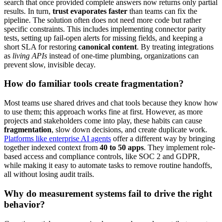
search that once provided complete answers now returns only partial
results. In turn,
trust evaporates faster
than teams can fix the
pipeline. The solution often does not need more code but rather
specific constraints. This includes implementing connector parity
tests, setting up fail-open alerts for missing fields, and keeping a
short SLA for restoring
canonical content
. By treating integrations
as
living APIs
instead of one-time plumbing, organizations can
prevent slow, invisible decay.
How do familiar tools create fragmentation?
Most teams use shared drives and chat tools because they know how
to use them; this approach works fine at first. However, as more
projects and stakeholders come into play, these habits can cause
fragmentation
, slow down decisions, and create duplicate work.
Platforms like enterprise AI agents
offer a different way by bringing
together indexed context from
40 to 50 apps
. They implement role-
based access and compliance controls, like SOC 2 and GDPR,
while making it easy to automate tasks to remove routine handoffs,
all without losing audit trails.
Why do measurement systems fail to drive the right
behavior?