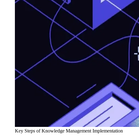
Key Steps of Knowledge Management Implementation