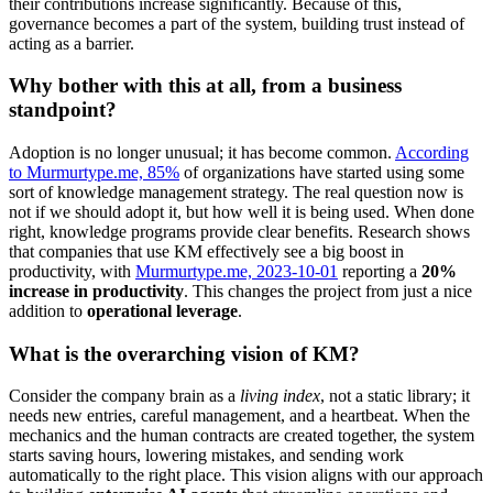
their contributions increase significantly. Because of this,
governance becomes a part of the system, building trust instead of
acting as a barrier.
Why bother with this at all, from a business
standpoint?
Adoption is no longer unusual; it has become common.
According
to Murmurtype.me, 85%
of organizations have started using some
sort of knowledge management strategy. The real question now is
not if we should adopt it, but how well it is being used. When done
right, knowledge programs provide clear benefits. Research shows
that companies that use KM effectively see a big boost in
productivity, with
Murmurtype.me, 2023-10-01
reporting a
20%
increase in productivity
. This changes the project from just a nice
addition to
operational leverage
.
What is the overarching vision of KM?
Consider the company brain as a
living index
, not a static library; it
needs new entries, careful management, and a heartbeat. When the
mechanics and the human contracts are created together, the system
starts saving hours, lowering mistakes, and sending work
automatically to the right place. This vision aligns with our approach