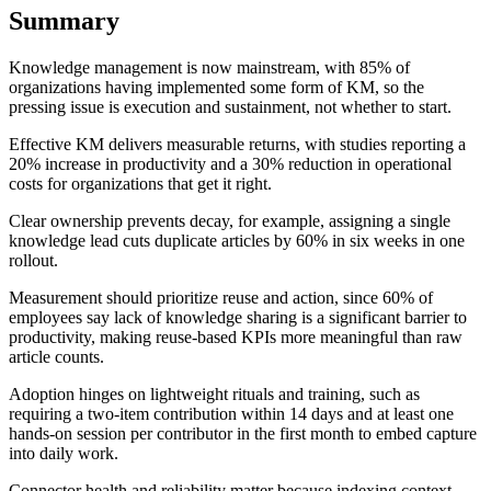
Summary
Knowledge management is now mainstream, with 85% of
organizations having implemented some form of KM, so the
pressing issue is execution and sustainment, not whether to start.
Effective KM delivers measurable returns, with studies reporting a
20% increase in productivity and a 30% reduction in operational
costs for organizations that get it right.
Clear ownership prevents decay, for example, assigning a single
knowledge lead cuts duplicate articles by 60% in six weeks in one
rollout.
Measurement should prioritize reuse and action, since 60% of
employees say lack of knowledge sharing is a significant barrier to
productivity, making reuse-based KPIs more meaningful than raw
article counts.
Adoption hinges on lightweight rituals and training, such as
requiring a two-item contribution within 14 days and at least one
hands-on session per contributor in the first month to embed capture
into daily work.
Connector health and reliability matter because indexing context