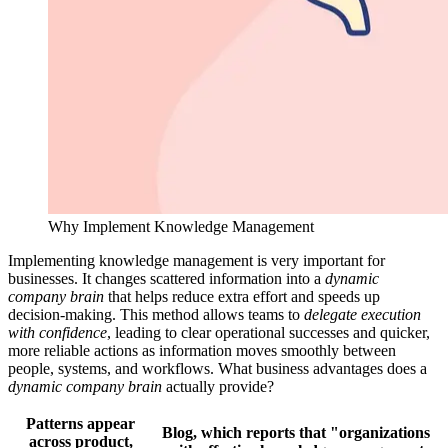
Why Implement Knowledge Management
Implementing knowledge management is very important for
businesses. It changes scattered information into a
dynamic
company brain
that helps reduce extra effort and speeds up
decision-making. This method allows teams to
delegate execution
with confidence
, leading to clear operational successes and quicker,
more reliable actions as information moves smoothly between
people, systems, and workflows. What business advantages does a
dynamic company brain
actually provide?
Patterns appear
Blog, which reports that "organizations
across product,