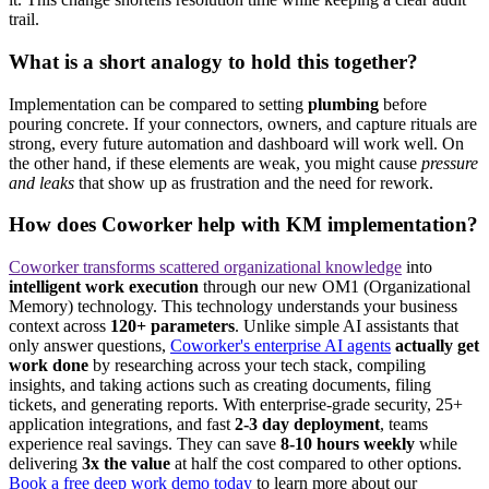
trail.
What is a short analogy to hold this together?
Implementation can be compared to setting
plumbing
before
pouring concrete. If your connectors, owners, and capture rituals are
strong, every future automation and dashboard will work well. On
the other hand, if these elements are weak, you might cause
pressure
and leaks
that show up as frustration and the need for rework.
How does Coworker help with KM implementation?
Coworker transforms scattered organizational knowledge
into
intelligent work execution
through our new OM1 (Organizational
Memory) technology. This technology understands your business
context across
120+ parameters
. Unlike simple AI assistants that
only answer questions,
Coworker's enterprise AI agents
actually get
work done
by researching across your tech stack, compiling
insights, and taking actions such as creating documents, filing
tickets, and generating reports. With enterprise-grade security, 25+
application integrations, and fast
2-3 day deployment
, teams
experience real savings. They can save
8-10 hours weekly
while
delivering
3x the value
at half the cost compared to other options.
Book a free deep work demo today
to learn more about our