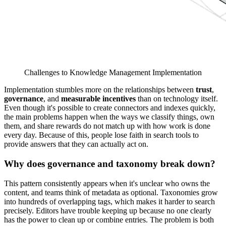
Challenges to Knowledge Management Implementation
Implementation stumbles more on the relationships between
trust
,
governance
, and
measurable incentives
than on technology itself.
Even though it's possible to create connectors and indexes quickly,
the main problems happen when the ways we classify things, own
them, and share rewards do not match up with how work is done
every day. Because of this, people lose faith in search tools to
provide answers that they can actually act on.
Why does governance and taxonomy break down?
This pattern consistently appears when it's unclear who owns the
content, and teams think of metadata as optional. Taxonomies grow
into hundreds of overlapping tags, which makes it harder to search
precisely. Editors have trouble keeping up because no one clearly
has the power to clean up or combine entries. The problem is both