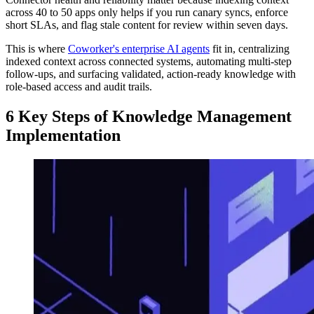
across 40 to 50 apps only helps if you run canary syncs, enforce
short SLAs, and flag stale content for review within seven days.
This is where
Coworker's enterprise AI agents
fit in, centralizing
indexed context across connected systems, automating multi-step
follow-ups, and surfacing validated, action-ready knowledge with
role-based access and audit trails.
6 Key Steps of Knowledge Management
Implementation