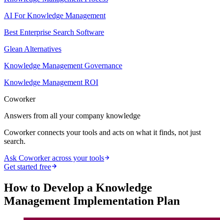
AI For Knowledge Management
Best Enterprise Search Software
Glean Alternatives
Knowledge Management Governance
Knowledge Management ROI
Coworker
Answers from all your company knowledge
Coworker connects your tools and acts on what it finds, not just
search.
Ask Coworker across your tools
Get started free
How to Develop a Knowledge
Management Implementation Plan