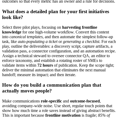
outcomes so that every metric has an owner and a rule for decisions.
What does a detailed plan for your first initiatives
look like?
Select three pilot plays, focusing on
harvesting frontline
knowledge
for one high-volume workflow. Convert this content
into
canonical templates
, and then automate the simplest follow-up
task, like
auto-populating a ticket
or
generating a checklist
. For each
play, outline the deliverables: a discovery script, capture artifacts, a
validation pass, a connector configuration, and an automation recipe.
Assign a technical steward to oversee connector QA, an editor to
enforce taxonomy, and establish a rotating roster of SMEs to
validate items within
72 hours
of publication. Keep the scope tight;
deliver the minimal automation that eliminates the next manual
handoff; measure its impact; and then iterate.
How do you build a communication plan that
actually moves people?
Make communications
role-specific
and
outcome-focused
,
avoiding company-wide noise. Use short, regular touch points that
show how much time a role saves instead of giving abstract benefits.
This is important because
frontline motivation
is fragile;
85% of