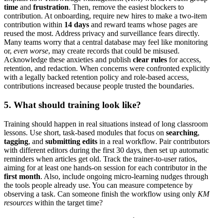
time
and
frustration
. Then, remove the easiest blockers to
contribution. At onboarding, require new hires to make a two-item
contribution within
14 days
and reward teams whose pages are
reused the most. Address privacy and surveillance fears directly.
Many teams worry that a central database may feel like monitoring
or,
even worse
, may create records that could be misused.
Acknowledge these anxieties and publish
clear rules
for access,
retention, and redaction. When concerns were confronted explicitly
with a legally backed retention policy and role-based access,
contributions increased because people trusted the boundaries.
5. What should training look like?
Training should happen in real situations instead of long classroom
lessons. Use short, task-based modules that focus on
searching
,
tagging
, and
submitting edits
in a real workflow. Pair contributors
with different editors during the first 30 days, then set up automatic
reminders when articles get old. Track the trainer-to-user ratios,
aiming for at least one hands-on session for each contributor in the
first month
. Also, include ongoing micro-learning nudges through
the tools people already use. You can measure competence by
observing a task. Can someone finish the workflow using only
KM
resources
within the target time?