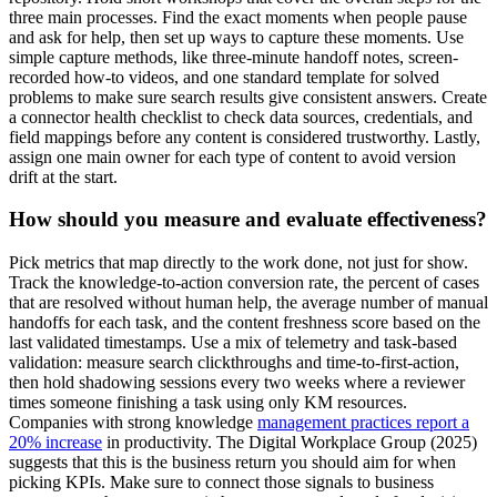
three main processes. Find the exact moments when people pause
and ask for help, then set up ways to capture these moments. Use
simple capture methods, like three-minute handoff notes, screen-
recorded how-to videos, and one standard template for solved
problems to make sure search results give consistent answers. Create
a connector health checklist to check data sources, credentials, and
field mappings before any content is considered trustworthy. Lastly,
assign one main owner for each type of content to avoid version
drift at the start.
How should you measure and evaluate effectiveness?
Pick metrics that map directly to the work done, not just for show.
Track the
knowledge-to-action conversion rate
, the percent of cases
that are resolved without human help, the average number of manual
handoffs for each task, and the content freshness score based on the
last validated timestamps. Use a mix of telemetry and task-based
validation: measure search clickthroughs and time-to-first-action,
then hold shadowing sessions every two weeks where a reviewer
times someone finishing a task using only KM resources.
Companies with strong knowledge
management practices report a
20% increase
in productivity. The Digital Workplace Group (2025)
suggests that this is the business return you should aim for when
picking KPIs. Make sure to connect those signals to business