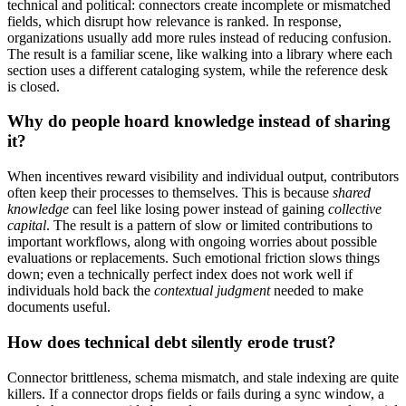
technical and political: connectors create incomplete or mismatched
fields, which disrupt how relevance is ranked. In response,
organizations usually add more rules instead of reducing confusion.
The result is a familiar scene, like walking into a library where each
section uses a different cataloging system, while the reference desk
is closed.
Why do people hoard knowledge instead of sharing
it?
When incentives reward visibility and individual output, contributors
often keep their processes to themselves. This is because
shared
knowledge
can feel like losing power instead of gaining
collective
capital
. The result is a pattern of slow or limited contributions to
important workflows, along with ongoing worries about possible
evaluations or replacements. Such emotional friction slows things
down; even a technically perfect index does not work well if
individuals hold back the
contextual judgment
needed to make
documents useful.
How does technical debt silently erode trust?
Connector brittleness, schema mismatch, and stale indexing are quite
killers. If a connector drops fields or fails during a sync window, a