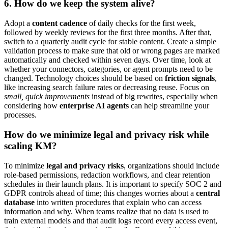
6. How do we keep the system alive?
Adopt a
content cadence
of daily checks for the first week,
followed by weekly reviews for the first three months. After that,
switch to a quarterly audit cycle for stable content. Create a simple
validation process to make sure that old or wrong pages are marked
automatically and checked within seven days. Over time, look at
whether your connectors, categories, or agent prompts need to be
changed. Technology choices should be based on
friction signals
,
like increasing search failure rates or decreasing reuse. Focus on
small, quick improvements
instead of big rewrites, especially when
considering how
enterprise AI agents
can help streamline your
processes.
How do we minimize legal and privacy risk while
scaling KM?
To minimize
legal and privacy risks
, organizations should include
role-based permissions, redaction workflows, and clear retention
schedules in their launch plans. It is important to specify SOC 2 and
GDPR controls ahead of time; this changes worries about a
central
database
into written procedures that explain who can access
information and why. When teams realize that no data is used to
train external models and that audit logs record every access event,