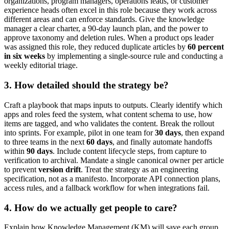
organizations, program managers, operations leads, or customer
experience heads often excel in this role because they work across
different areas and can enforce standards. Give the knowledge
manager a clear charter, a 90-day launch plan, and the power to
approve taxonomy and deletion rules. When a product ops leader
was assigned this role, they reduced duplicate articles by
60 percent
in six weeks
by implementing a single-source rule and conducting a
weekly editorial triage.
3. How detailed should the strategy be?
Craft a playbook that maps inputs to outputs. Clearly identify which
apps and roles feed the system, what content schema to use, how
items are tagged, and who validates the content. Break the rollout
into sprints. For example, pilot in one team for
30 days
, then expand
to three teams in the next
60 days
, and finally automate handoffs
within
90 days
. Include content lifecycle steps, from capture to
verification to archival. Mandate a single canonical owner per article
to prevent
version drift
. Treat the strategy as an engineering
specification, not as a manifesto. Incorporate API connection plans,
access rules, and a fallback workflow for when integrations fail.
4. How do we actually get people to care?
Explain how Knowledge Management (KM) will save each group