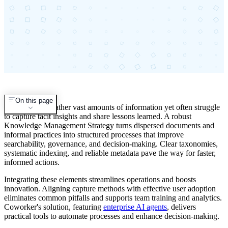
On this page
Organizations gather vast amounts of information yet often struggle
to capture tacit insights and share lessons learned. A robust
Knowledge Management Strategy turns dispersed documents and
informal practices into structured processes that improve
searchability, governance, and decision-making. Clear taxonomies,
systematic indexing, and reliable metadata pave the way for faster,
informed actions.
Integrating these elements streamlines operations and boosts
innovation. Aligning capture methods with effective user adoption
eliminates common pitfalls and supports team training and analytics.
Coworker's solution, featuring
enterprise AI agents
, delivers
practical tools to automate processes and enhance decision-making.