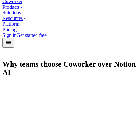
Coworker
Products
Solutions
Resources
Platform
Pricing
Sign in
Get started free
Why teams choose Coworker over Notion
AI
Agents