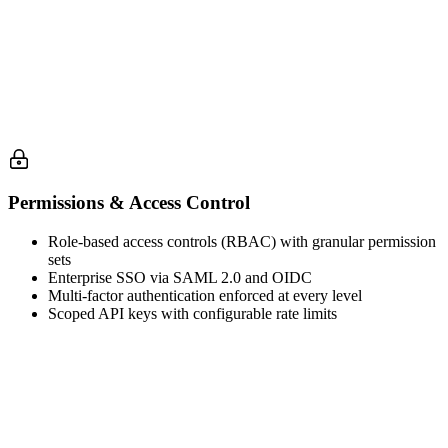
Permissions & Access Control
Role-based access controls (RBAC) with granular permission
sets
Enterprise SSO via SAML 2.0 and OIDC
Multi-factor authentication enforced at every level
Scoped API keys with configurable rate limits