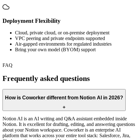
Deployment Flexibility
Cloud, private cloud, or on-premise deployment
VPC peering and private endpoints supported
Air-gapped environments for regulated industries
Bring your own model (BYOM) support
FAQ
Frequently asked questions
How is Coworker different from Notion AI in 2026?
Notion AI is an AI writing and Q&A assistant embedded inside
Notion. It is excellent for drafting, editing, and answering questions
about your Notion workspace. Coworker is an enterprise AI
platform that works across your entire tool stack: Salesforce, Jira,