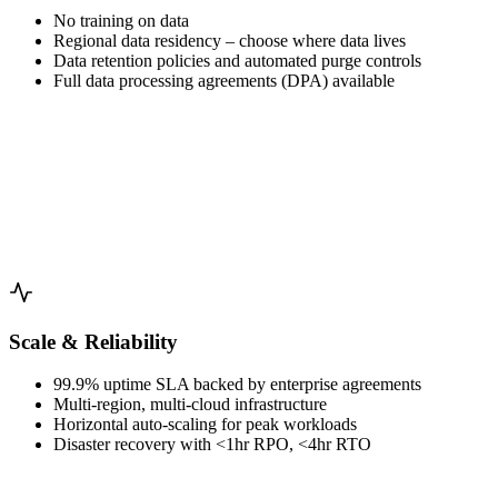
No training on data
Regional data residency – choose where data lives
Data retention policies and automated purge controls
Full data processing agreements (DPA) available
Scale & Reliability
99.9% uptime SLA backed by enterprise agreements
Multi-region, multi-cloud infrastructure
Horizontal auto-scaling for peak workloads
Disaster recovery with <1hr RPO, <4hr RTO