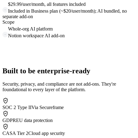
$29.99/user/month, all features included
Included in Business plan (~$20/user/month); AI bundled, no
separate add-on
Scope
Whole-org AI platform
Notion workspace AI add-on
Built to be enterprise-ready
Security, privacy, and compliance are not add-ons. They're
foundational to every layer of the platform.
SOC 2 Type II
Via Secureframe
GDPR
EU data protection
CASA Tier 2
Cloud app security