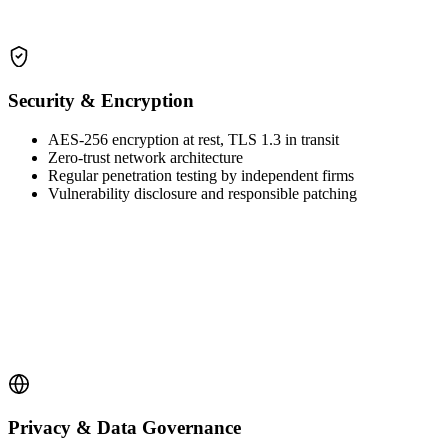
Security & Encryption
AES-256 encryption at rest, TLS 1.3 in transit
Zero-trust network architecture
Regular penetration testing by independent firms
Vulnerability disclosure and responsible patching
Privacy & Data Governance