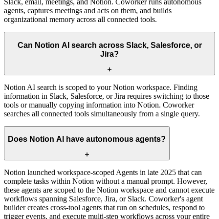
Slack, email, meetings, and Notion. Coworker runs autonomous
agents, captures meetings and acts on them, and builds
organizational memory across all connected tools.
Can Notion AI search across Slack, Salesforce, or
Jira?
Notion AI search is scoped to your Notion workspace. Finding
information in Slack, Salesforce, or Jira requires switching to those
tools or manually copying information into Notion. Coworker
searches all connected tools simultaneously from a single query.
Does Notion AI have autonomous agents?
Notion launched workspace-scoped Agents in late 2025 that can
complete tasks within Notion without a manual prompt. However,
these agents are scoped to the Notion workspace and cannot execute
workflows spanning Salesforce, Jira, or Slack. Coworker's agent
builder creates cross-tool agents that run on schedules, respond to
trigger events, and execute multi-step workflows across your entire