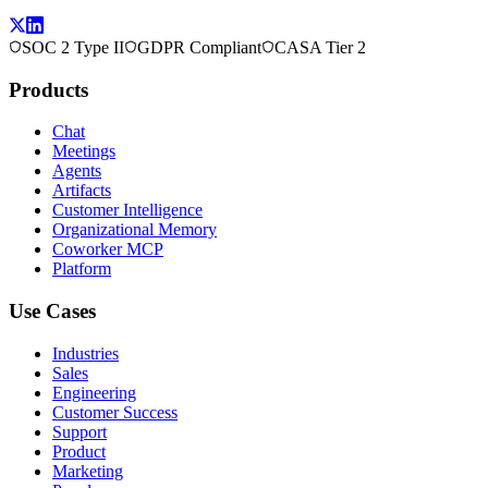
SOC 2 Type II
GDPR Compliant
CASA Tier 2
Products
Chat
Meetings
Agents
Artifacts
Customer Intelligence
Organizational Memory
Coworker MCP
Platform
Use Cases
Industries
Sales
Engineering
Customer Success
Support
Product
Marketing