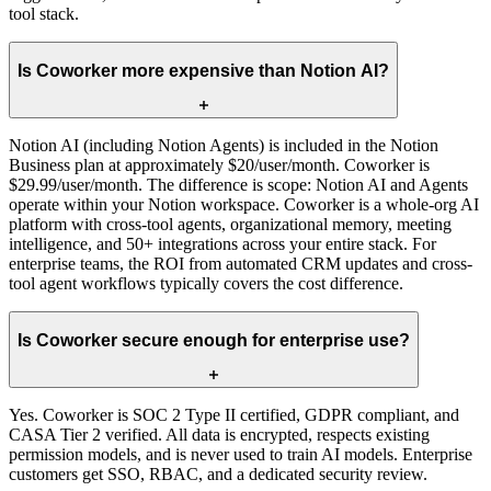
tool stack.
Is Coworker more expensive than Notion AI?
Notion AI (including Notion Agents) is included in the Notion
Business plan at approximately $20/user/month. Coworker is
$29.99/user/month. The difference is scope: Notion AI and Agents
operate within your Notion workspace. Coworker is a whole-org AI
platform with cross-tool agents, organizational memory, meeting
intelligence, and 50+ integrations across your entire stack. For
enterprise teams, the ROI from automated CRM updates and cross-
tool agent workflows typically covers the cost difference.
Is Coworker secure enough for enterprise use?
Yes. Coworker is SOC 2 Type II certified, GDPR compliant, and
CASA Tier 2 verified. All data is encrypted, respects existing
permission models, and is never used to train AI models. Enterprise
customers get SSO, RBAC, and a dedicated security review.