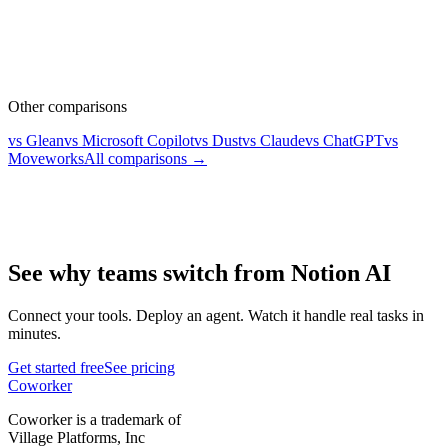
Other comparisons
vs Glean
vs Microsoft Copilot
vs Dust
vs Claude
vs ChatGPT
vs
Moveworks
All comparisons →
See why teams switch from Notion AI
Connect your tools. Deploy an agent. Watch it handle real tasks in
minutes.
Get started free
See pricing
Coworker
Coworker is a trademark of
Village Platforms, Inc