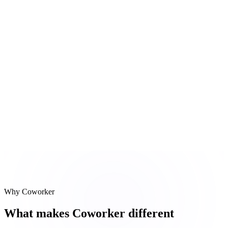
Integration spec last updated 4 days ago
#
3
Slack thread scan
Blocker discussed in #eng-acme yesterday
Reasoning steps
Jira project scan
Confluence docs
Slack thread scan
Why Coworker
What makes Coworker different