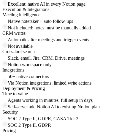
Excellent: native AI in every Notion page
Execution & Integrations
Meeting intelligence
Native notetaker + auto follow-ups
Not included; notes must be manually added
CRM writes
Automatic after meetings and trigger events
Not available
Cross-tool search
Slack, email, Jira, CRM, Drive, meetings
Notion workspace only
Integrations
50+ native connectors
Via Notion integrations; limited write actions
Deployment & Pricing
Time to value
Agents working in minutes, full setup in days
Self-serve; add Notion AI to existing Notion plan
Security
SOC 2 Type II, GDPR, CASA Tier 2
SOC 2 Type II, GDPR
Pricing