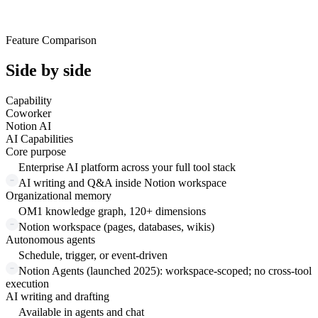
Feature Comparison
Side by side
Capability
Coworker
Notion AI
AI Capabilities
Core purpose
Enterprise AI platform across your full tool stack
AI writing and Q&A inside Notion workspace
Organizational memory
OM1 knowledge graph, 120+ dimensions
Notion workspace (pages, databases, wikis)
Autonomous agents
Schedule, trigger, or event-driven
Notion Agents (launched 2025): workspace-scoped; no cross-tool
execution
AI writing and drafting
Available in agents and chat