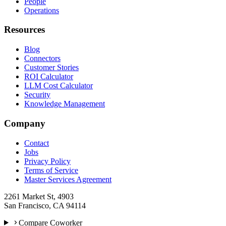
People
Operations
Resources
Blog
Connectors
Customer Stories
ROI Calculator
LLM Cost Calculator
Security
Knowledge Management
Company
Contact
Jobs
Privacy Policy
Terms of Service
Master Services Agreement
2261 Market St, 4903
San Francisco, CA 94114
Compare Coworker