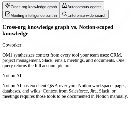
Cross-org knowledge graph
Autonomous agents
Meeting intelligence built in
Enterprise-wide search
Cross-org knowledge graph vs. Notion-scoped
knowledge
Coworker
OM1 synthesizes context from every tool your team uses: CRM,
project management, Slack, email, meetings, and documents. One
query returns the full account picture.
Notion AI
Notion AI has excellent Q&A over your Notion workspace: pages,
databases, and wikis. Context from Salesforce, Jira, Slack, or
meetings requires those tools to be documented in Notion manually.