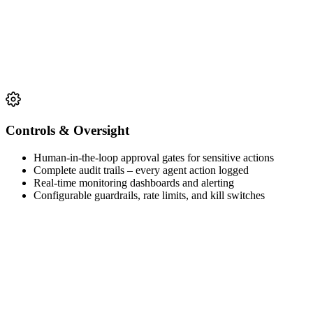
Controls & Oversight
Human-in-the-loop approval gates for sensitive actions
Complete audit trails – every agent action logged
Real-time monitoring dashboards and alerting
Configurable guardrails, rate limits, and kill switches