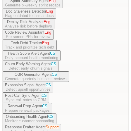
Sprint Summary Agent
Eng
Generate bi-weekly sprint recaps
Doc Staleness Detector
Eng
Flag outdated technical docs
Deploy Risk Analyzer
Eng
Analyze risk before deploys
Code Review Assistant
Eng
Pre-screen PRs for review
Tech Debt Tracker
Eng
Track and prioritize tech debt
Health Score Alert Agent
CS
Daily account health monitoring
Churn Early Warning Agent
CS
Detect early churn signals
QBR Generator Agent
CS
Generate quarterly business reviews
Expansion Signal Agent
CS
Detect upsell opportunities
Post-Call Sync Agent
CS
Sync call notes to CRM
Renewal Prep Agent
CS
Prepare renewal packages
Onboarding Health Agent
CS
Monitor customer onboarding
Response Drafter Agent
Support