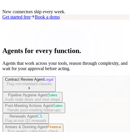
New connectors ship every week.
Get started free
Book a demo
Agents for every function.
Agents that work across your tools, reason through complexity, and
wait for your approval before acting.
Contract Review Agent
Legal
Flag non-standard clauses
Pipeline Hygiene Agent
Sales
Audit stale deals and next steps
Post-Meeting Actions Agent
Sales
Handle post-meeting follow-ups
Renewals Agent
CS
Flag at-risk Q2 renewals
Arrears & Dunning Agent
Finance
Run weekly collections check