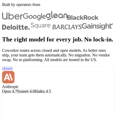
Built by operators from
The right model for every job. No lock-in.
Coworker routes across closed and open models. As better ones
ship, your team gets them automatically. No migration. No vendor
swap. No re-platforming. All models are hosted in the US.
closed
Anthropic
Opus 4.7
Sonnet 4.6
Haiku 4.5