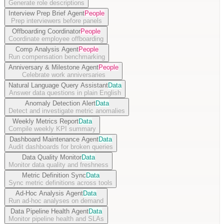
Generate role descriptions
Interview Prep Brief Agent
People
Prep interviewers before panels
Offboarding Coordinator
People
Coordinate employee offboarding
Comp Analysis Agent
People
Run compensation benchmarking
Anniversary & Milestone Agent
People
Celebrate work anniversaries
Natural Language Query Assistant
Data
Answer data questions in plain English
Anomaly Detection Alert
Data
Detect and investigate metric anomalies
Weekly Metrics Report
Data
Compile weekly KPI summary
Dashboard Maintenance Agent
Data
Audit dashboards for broken queries
Data Quality Monitor
Data
Monitor data quality and freshness
Metric Definition Sync
Data
Sync metric definitions across tools
Ad-Hoc Analysis Agent
Data
Run ad-hoc analyses on demand
Data Pipeline Health Agent
Data
Monitor pipeline health and SLAs