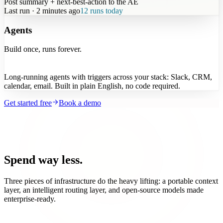
Post summary + next-best-action to the AE
Last run · 2 minutes ago
12 runs today
Agents
Build once, runs forever.
Long-running agents with triggers across your stack: Slack, CRM,
calendar, email. Built in plain English, no code required.
Get started free
Book a demo
Spend way less.
Three pieces of infrastructure do the heavy lifting: a portable context
layer, an intelligent routing layer, and open-source models made
enterprise-ready.