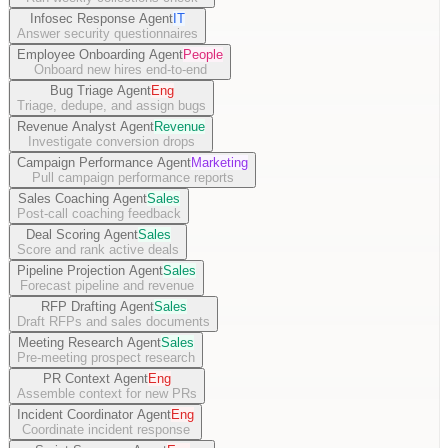
Infosec Response Agent
IT
Answer security questionnaires
Employee Onboarding Agent
People
Onboard new hires end-to-end
Bug Triage Agent
Eng
Triage, dedupe, and assign bugs
Revenue Analyst Agent
Revenue
Investigate conversion drops
Campaign Performance Agent
Marketing
Pull campaign performance reports
Sales Coaching Agent
Sales
Post-call coaching feedback
Deal Scoring Agent
Sales
Score and rank active deals
Pipeline Projection Agent
Sales
Forecast pipeline and revenue
RFP Drafting Agent
Sales
Draft RFPs and sales documents
Meeting Research Agent
Sales
Pre-meeting prospect research
PR Context Agent
Eng
Assemble context for new PRs
Incident Coordinator Agent
Eng
Coordinate incident response