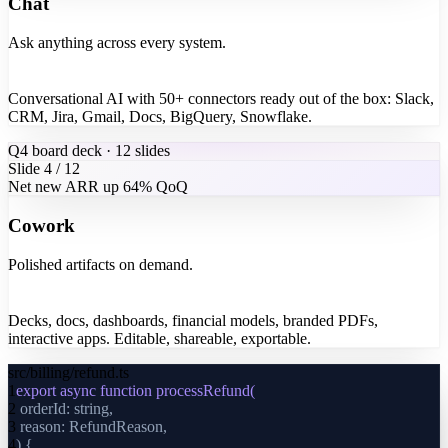
Chat
Ask anything across every system.
Conversational AI with 50+ connectors ready out of the box: Slack,
CRM, Jira, Gmail, Docs, BigQuery, Snowflake.
Q4 board deck · 12 slides
Slide 4 / 12
Net new ARR up 64% QoQ
Cowork
Polished artifacts on demand.
Decks, docs, dashboards, financial models, branded PDFs,
interactive apps. Editable, shareable, exportable.
src/billing/refund.ts
1
export async function processRefund(
2
orderId: string,
3
reason: RefundReason,
4
) {