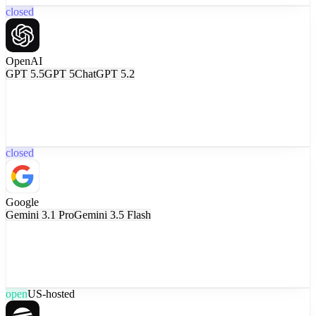
closed
OpenAI
GPT 5.5
GPT 5
ChatGPT 5.2
closed
Google
Gemini 3.1 Pro
Gemini 3.5 Flash
open
US-hosted