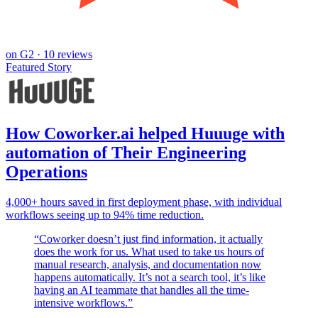
on
G2
· 10 reviews
Featured Story
How Coworker.ai helped Huuuge with
automation of Their Engineering
Operations
4,000+ hours saved in first deployment phase, with individual
workflows seeing up to 94% time reduction.
“
Coworker doesn’t just find information, it actually
does the work for us. What used to take us hours of
manual research, analysis, and documentation now
happens automatically. It’s not a search tool, it’s like
having an AI teammate that handles all the time-
intensive workflows.
”