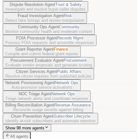
Dispute Resolution Agent
Trust & Safety
Investigate and resolve buyer-seller disputes
Fraud Investigation Agent
Risk
Detect fake listings and review manipulation
Community Ops Agent
Community
Monitor community health and moderate content
FOIA Processor Agent
Records Mgmt
Process FOIA requests and assemble responses
Grant Reporter Agent
Finance
Compile and submit federal grant reports
Procurement Evaluator Agent
Procurement
Evaluate vendor proposals and generate scoring
Citizen Services Agent
Public Affairs
Resolve citizen inquiries from published policies
Network Provisioning Agent
Network Ops
Auto-provision service activations
NOC Triage Agent
Network Ops
Triage network alerts and coordinate response
Billing Reconciliation Agent
Revenue Assurance
Reconcile usage records against billing
Churn Prevention Agent
Subscriber Lifecycle
Identify at-risk subscribers and automate retention
Show 98 more agents
All agents