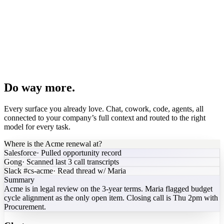
PDF brochure
Spreadsheet model
Pipeline dashboard
Board deck
Agent builder
Do way more.
Every surface you already love. Chat, cowork, code, agents, all
connected to your company’s full context and routed to the right
model for every task.
Where is the Acme renewal at?
Salesforce
·
Pulled opportunity record
Gong
·
Scanned last 3 call transcripts
Slack #cs-acme
·
Read thread w/ Maria
Summary
Acme is in legal review on the 3-year terms. Maria flagged budget
cycle alignment as the only open item. Closing call is Thu 2pm with
Procurement.