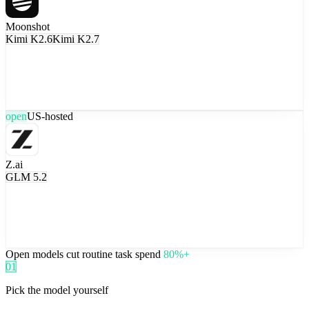
Moonshot
Kimi K2.6
Kimi K2.7
open
US-hosted
Z.ai
GLM 5.2
Open models cut routine task spend
80%+
01
Pick the model yourself