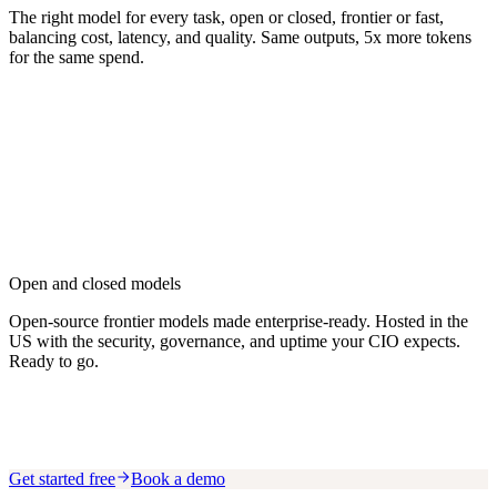
The right model for every task, open or closed, frontier or fast,
balancing cost, latency, and quality. Same outputs, 5x more tokens
for the same spend.
Open and closed models
Open-source frontier models made enterprise-ready. Hosted in the
US with the security, governance, and uptime your CIO expects.
Ready to go.
Get started free
Book a demo