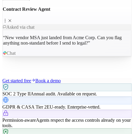
Contract Review Agent
Asked via chat
“
New vendor MSA just landed from Acme Corp. Can you flag
anything non-standard before I send to legal?
”
Chat
Get started free
Book a demo
SOC 2 Type II
Annual audit. Available on request.
GDPR & CASA Tier 2
EU-ready. Enterprise-vetted.
Permission-aware
Agents respect the access controls already on your
tools.