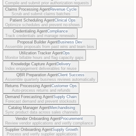
Compile and submit prior authorization requests
Claims Processing Agent
Revenue Cycle
Scrub and submit claims batches
Patient Scheduling Agent
Clinical Ops
Optimize schedules and prevent no-shows
Credentialing Agent
Compliance
Track credentials and manage renewals
Proposal Builder Agent
Business Dev
Assemble proposals from past wins and team bios
Utilization Tracker Agent
Ops
Monitor billable hours and flag capacity gaps
Knowledge Capture Agent
Delivery
Index engagement deliverables for reuse
QBR Preparation Agent
Client Success
Assemble quarterly business reviews automatically
Returns Processing Agent
Customer Ops
Auto-process returns and refunds
Demand Forecasting Agent
Supply Chain
Forecast demand and prevent stockouts
Catalog Manager Agent
Merchandising
Sync product data across sales channels
Vendor Onboarding Agent
Procurement
Review vendor applications and verify compliance
Supplier Onboarding Agent
Supply Growth
Process and verify supplier applications