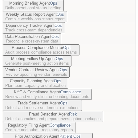
Morning Briefing Agent
Ops
Daily operational status briefing
Weekly Status Report Agent
Ops
Compile weekly ops status report
Dependency Tracker Agent
Ops
Track cross-team dependencies
Data Reconciliation Agent
Ops
Reconcile cross-system data
Process Compliance Monitor
Ops
Audit process compliance across teams
Meeting Follow-Up Agent
Ops
Generate post-meeting action items
Vendor Contract Review Agent
Ops
Review upcoming vendor renewals
Capacity Planning Agent
Ops
Plan team capacity and allocation
KYC & Compliance Agent
Compliance
Review and verify client onboarding documents
Trade Settlement Agent
Ops
Detect and resolve settlement exceptions
Fraud Detection Agent
Risk
Detect anomalies and prepare investigation packages
Regulatory Filing Agent
Compliance
Compile and submit regulatory reports
Prior Authorization Agent
Patient Ops