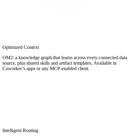
Optimized Context
OM2: a knowledge graph that learns across every connected data
source, plus shared skills and artifact templates. Available in
Coworker’s apps or any MCP-enabled client.
Intelligent Routing