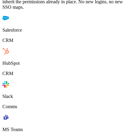
inherit the permissions already in place. No new logins, no new
SSO maps.
Salesforce
CRM
HubSpot
CRM
Slack
Comms
MS Teams