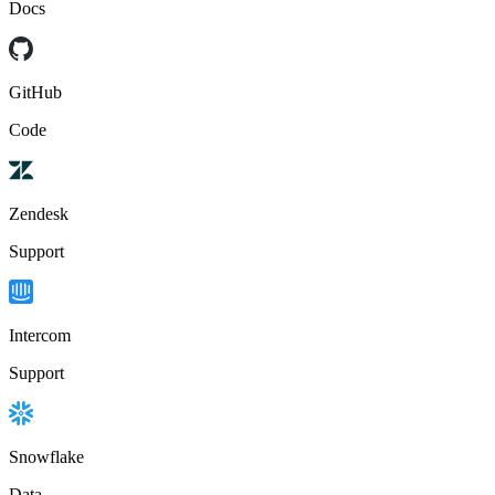
Docs
GitHub
Code
Zendesk
Support
Intercom
Support
Snowflake
Data