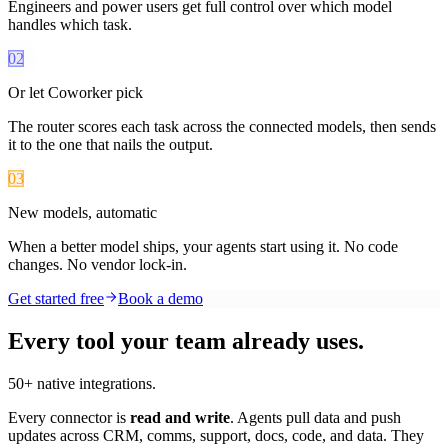
Engineers and power users get full control over which model
handles which task.
02
Or let Coworker pick
The router scores each task across the connected models, then sends
it to the one that nails the output.
03
New models, automatic
When a better model ships, your agents start using it. No code
changes. No vendor lock-in.
Get started free
Book a demo
Every tool your team already uses.
50+ native integrations.
Every connector is
read and write
. Agents pull data and push
updates across CRM, comms, support, docs, code, and data. They