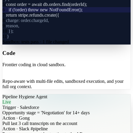
5
const order = await db.orders.find(orderId);
6
+
if (!order) throw new NotFoundError();
7
return stripe.refunds.create({
8
charge: order.chargeId,
9
reason,
10
});
11
}
Sandbox: tests pass · 1 file changed
Code
Frontier coding in cloud sandbox.
Repo-aware with multi-file edits, sandboxed execution, and your
full org context.
Pipeline Hygiene Agent
Live
Trigger
·
Salesforce
Opportunity stage = 'Negotiation' for 14+ days
Action
·
Gong
Pull last 3 call transcripts on the account
Action
·
Slack #pipeline