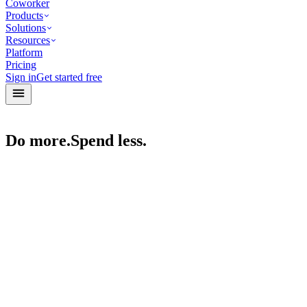
Coworker
Products
Solutions
Resources
Platform
Pricing
Sign in
Get started free
Do more.
Spend less.