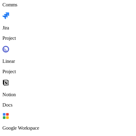
Comms
Jira
Project
Linear
Project
Notion
Docs
Google Workspace