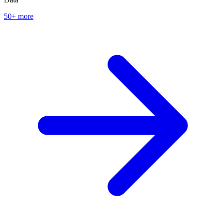
50+ more