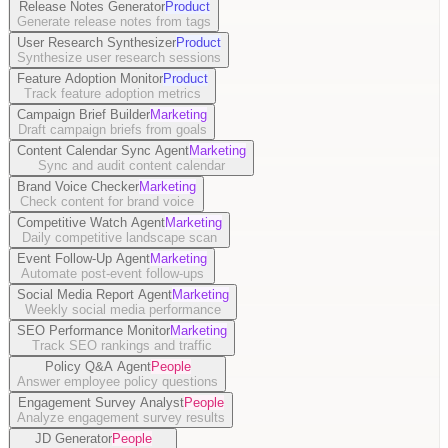
Release Notes Generator
Product
Generate release notes from tags
User Research Synthesizer
Product
Synthesize user research sessions
Feature Adoption Monitor
Product
Track feature adoption metrics
Campaign Brief Builder
Marketing
Draft campaign briefs from goals
Content Calendar Sync Agent
Marketing
Sync and audit content calendar
Brand Voice Checker
Marketing
Check content for brand voice
Competitive Watch Agent
Marketing
Daily competitive landscape scan
Event Follow-Up Agent
Marketing
Automate post-event follow-ups
Social Media Report Agent
Marketing
Weekly social media performance
SEO Performance Monitor
Marketing
Track SEO rankings and traffic
Policy Q&A Agent
People
Answer employee policy questions
Engagement Survey Analyst
People
Analyze engagement survey results
JD Generator
People