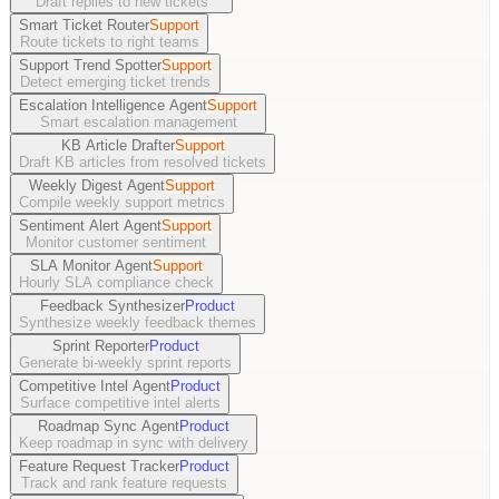
Draft replies to new tickets
Smart Ticket Router
Support
Route tickets to right teams
Support Trend Spotter
Support
Detect emerging ticket trends
Escalation Intelligence Agent
Support
Smart escalation management
KB Article Drafter
Support
Draft KB articles from resolved tickets
Weekly Digest Agent
Support
Compile weekly support metrics
Sentiment Alert Agent
Support
Monitor customer sentiment
SLA Monitor Agent
Support
Hourly SLA compliance check
Feedback Synthesizer
Product
Synthesize weekly feedback themes
Sprint Reporter
Product
Generate bi-weekly sprint reports
Competitive Intel Agent
Product
Surface competitive intel alerts
Roadmap Sync Agent
Product
Keep roadmap in sync with delivery
Feature Request Tracker
Product
Track and rank feature requests