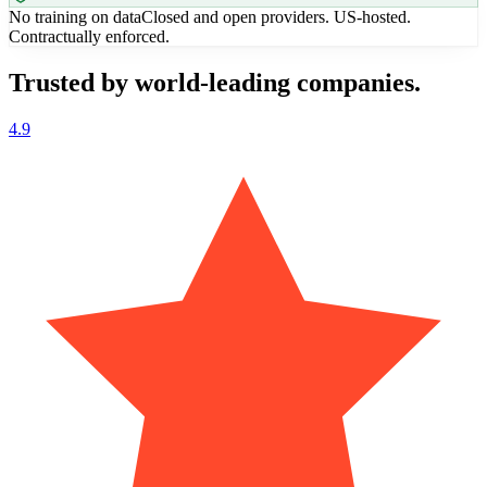
No training on data
Closed and open providers. US-hosted.
Contractually enforced.
Trusted by world-leading companies.
4.9