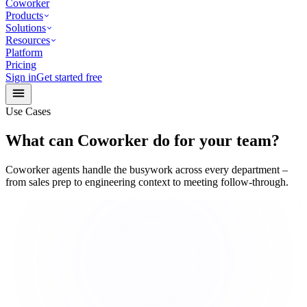
Coworker
Products
Solutions
Resources
Platform
Pricing
Sign in
Get started free
Use Cases
What can Coworker do for your team?
Coworker agents handle the busywork across every department –
from sales prep to engineering context to meeting follow-through.