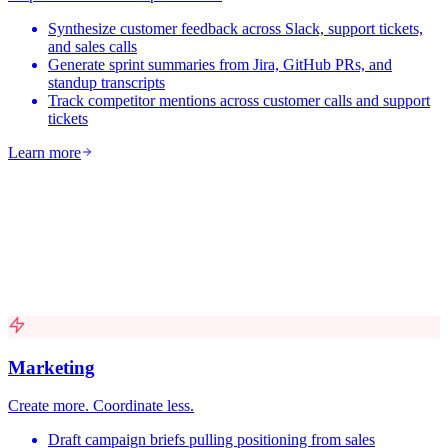
Synthesize customer feedback across Slack, support tickets,
and sales calls
Generate sprint summaries from Jira, GitHub PRs, and
standup transcripts
Track competitor mentions across customer calls and support
tickets
Learn more
Marketing
Create more. Coordinate less.
Draft campaign briefs pulling positioning from sales