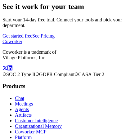
See it work for your team
Start your 14-day free trial. Connect your tools and pick your
department.
Get started free
See Pricing
Coworker
Coworker is a trademark of
Village Platforms, Inc
SOC 2 Type II
GDPR Compliant
CASA Tier 2
Products
Chat
Meetings
Agents
Artifacts
Customer Intelligence
Organizational Memory
Coworker MCP
Platform