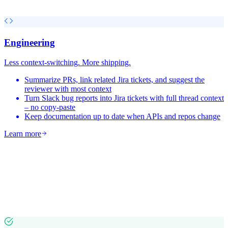
Engineering
Less context-switching. More shipping.
Summarize PRs, link related Jira tickets, and suggest the
reviewer with most context
Turn Slack bug reports into Jira tickets with full thread context
– no copy-paste
Keep documentation up to date when APIs and repos change
Learn more