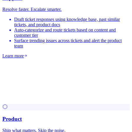
Resolve faster. Escalate smarter.
Draft ticket responses using knowledge base, past similar
tickets, and product docs
Auto-categorize and route tickets based on content and
customer tier
Surface trending issues across tickets and alert the product
team
Learn more
Product
Ship what matters. Skip the noise.