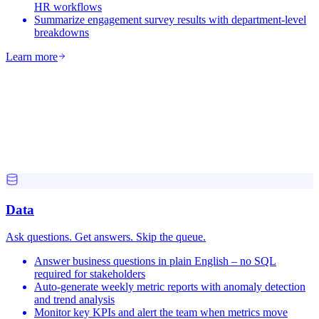
HR workflows
Summarize engagement survey results with department-level
breakdowns
Learn more
Data
Ask questions. Get answers. Skip the queue.
Answer business questions in plain English – no SQL
required for stakeholders
Auto-generate weekly metric reports with anomaly detection
and trend analysis
Monitor key KPIs and alert the team when metrics move