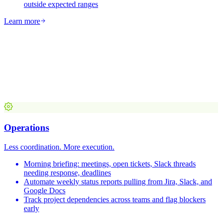
outside expected ranges
Learn more
Operations
Less coordination. More execution.
Morning briefing: meetings, open tickets, Slack threads
needing response, deadlines
Automate weekly status reports pulling from Jira, Slack, and
Google Docs
Track project dependencies across teams and flag blockers
early