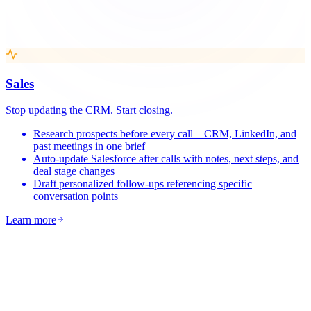
Sales
Stop updating the CRM. Start closing.
Research prospects before every call – CRM, LinkedIn, and
past meetings in one brief
Auto-update Salesforce after calls with notes, next steps, and
deal stage changes
Draft personalized follow-ups referencing specific
conversation points
Learn more