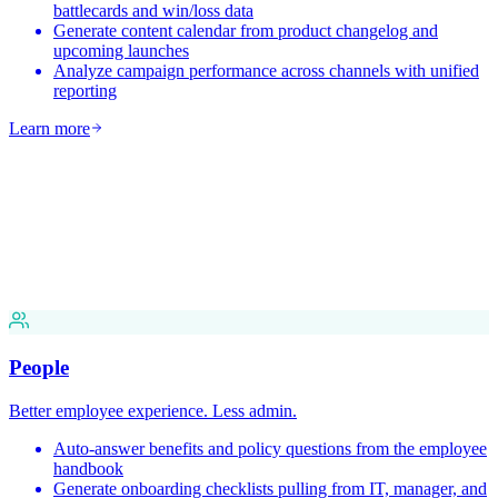
battlecards and win/loss data
Generate content calendar from product changelog and
upcoming launches
Analyze campaign performance across channels with unified
reporting
Learn more
People
Better employee experience. Less admin.
Auto-answer benefits and policy questions from the employee
handbook
Generate onboarding checklists pulling from IT, manager, and