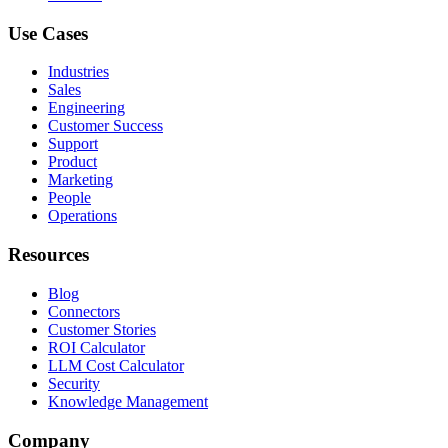
Use Cases
Industries
Sales
Engineering
Customer Success
Support
Product
Marketing
People
Operations
Resources
Blog
Connectors
Customer Stories
ROI Calculator
LLM Cost Calculator
Security
Knowledge Management
Company