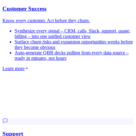
Customer Success
Know every customer. Act before they churn.
Synthesize every signal – CRM, calls, Slack, support, usage,
billing – into one unified customer view
Surface churn risks and expansion opportunities weeks before
they become obvious
Auto-generate QBR decks pulling from every data source –
ready in minutes, not hours
Learn more
Support