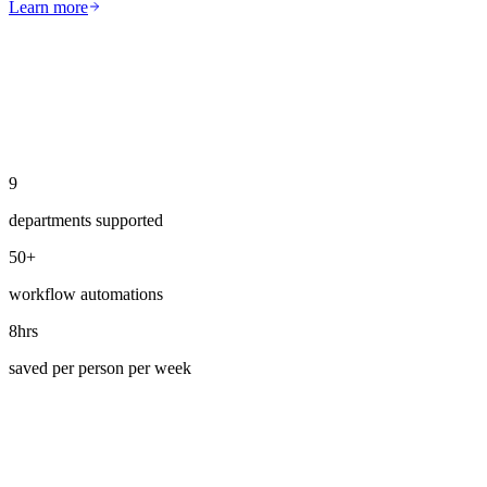
Learn more
9
departments supported
50+
workflow automations
8hrs
saved per person per week