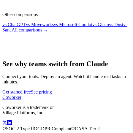
Other comparisons
vs ChatGPT
vs Moveworks
vs Microsoft Copilot
vs Glean
vs Dust
vs
Sana
All comparisons →
See why teams switch from Claude
Connect your tools. Deploy an agent. Watch it handle real tasks in
minutes.
Get started free
See pricing
Coworker
Coworker is a trademark of
Village Platforms, Inc
SOC 2 Type II
GDPR Compliant
CASA Tier 2