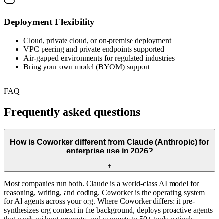
Deployment Flexibility
Cloud, private cloud, or on-premise deployment
VPC peering and private endpoints supported
Air-gapped environments for regulated industries
Bring your own model (BYOM) support
FAQ
Frequently asked questions
How is Coworker different from Claude (Anthropic) for
enterprise use in 2026?
Most companies run both. Claude is a world-class AI model for
reasoning, writing, and coding. Coworker is the operating system
for AI agents across your org. Where Coworker differs: it pre-
synthesizes org context in the background, deploys proactive agents
that work without prompts, and connects to 50+ tools natively.