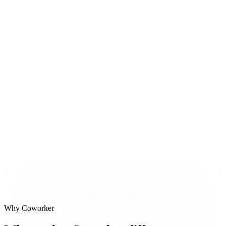
Salesforce update
Stage → Discovery Complete, notes added
#
3
Follow-up draft
Recap email with POC timeline composed
Reasoning steps
Meeting transcript
Salesforce update
Follow-up draft
Why Coworker