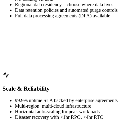
Regional data residency – choose where data lives
Data retention policies and automated purge controls
Full data processing agreements (DPA) available
Scale & Reliability
99.9% uptime SLA backed by enterprise agreements
Multi-region, multi-cloud infrastructure
Horizontal auto-scaling for peak workloads
Disaster recovery with <1hr RPO, <4hr RTO