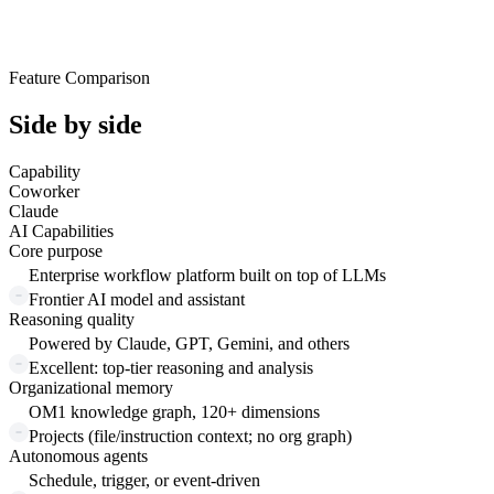
Feature Comparison
Side by side
Capability
Coworker
Claude
AI Capabilities
Core purpose
Enterprise workflow platform built on top of LLMs
Frontier AI model and assistant
Reasoning quality
Powered by Claude, GPT, Gemini, and others
Excellent: top-tier reasoning and analysis
Organizational memory
OM1 knowledge graph, 120+ dimensions
Projects (file/instruction context; no org graph)
Autonomous agents
Schedule, trigger, or event-driven