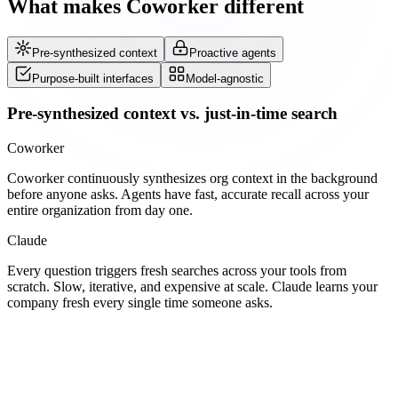
What makes Coworker different
Pre-synthesized context
Proactive agents
Purpose-built interfaces
Model-agnostic
Pre-synthesized context vs. just-in-time search
Coworker
Coworker continuously synthesizes org context in the background
before anyone asks. Agents have fast, accurate recall across your
entire organization from day one.
Claude
Every question triggers fresh searches across your tools from
scratch. Slow, iterative, and expensive at scale. Claude learns your
company fresh every single time someone asks.