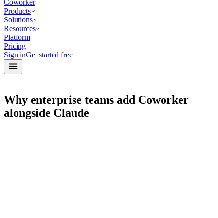
Coworker
Products
Solutions
Resources
Platform
Pricing
Sign in
Get started free
Why enterprise teams add Coworker
alongside Claude