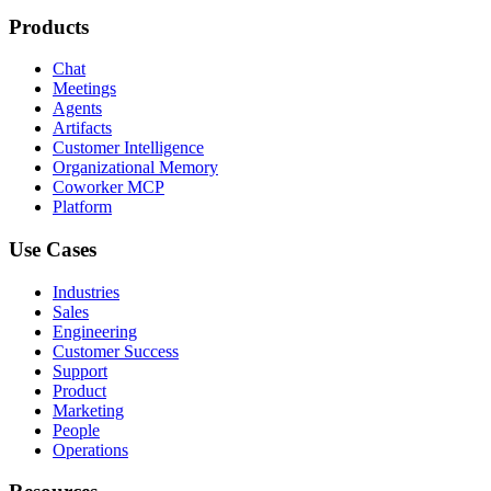
Products
Chat
Meetings
Agents
Artifacts
Customer Intelligence
Organizational Memory
Coworker MCP
Platform
Use Cases
Industries
Sales
Engineering
Customer Success
Support
Product
Marketing
People
Operations