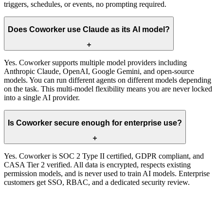
triggers, schedules, or events, no prompting required.
Does Coworker use Claude as its AI model?
Yes. Coworker supports multiple model providers including
Anthropic Claude, OpenAI, Google Gemini, and open-source
models. You can run different agents on different models depending
on the task. This multi-model flexibility means you are never locked
into a single AI provider.
Is Coworker secure enough for enterprise use?
Yes. Coworker is SOC 2 Type II certified, GDPR compliant, and
CASA Tier 2 verified. All data is encrypted, respects existing
permission models, and is never used to train AI models. Enterprise
customers get SSO, RBAC, and a dedicated security review.