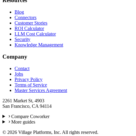
Resources
Blog
Connectors
Customer Stories
ROI Calculator
LLM Cost Calculator
Security
Knowledge Management
Company
Contact
Jobs
Privacy Policy
Terms of Service
Master Services Agreement
2261 Market St, 4903
San Francisco, CA 94114
Compare Coworker
More guides
©
2026
Village Platforms, Inc. All rights reserved.