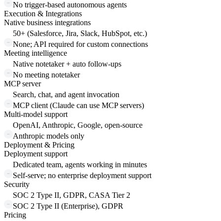
No trigger-based autonomous agents
Execution & Integrations
Native business integrations
50+ (Salesforce, Jira, Slack, HubSpot, etc.)
None; API required for custom connections
Meeting intelligence
Native notetaker + auto follow-ups
No meeting notetaker
MCP server
Search, chat, and agent invocation
MCP client (Claude can use MCP servers)
Multi-model support
OpenAI, Anthropic, Google, open-source
Anthropic models only
Deployment & Pricing
Deployment support
Dedicated team, agents working in minutes
Self-serve; no enterprise deployment support
Security
SOC 2 Type II, GDPR, CASA Tier 2
SOC 2 Type II (Enterprise), GDPR
Pricing