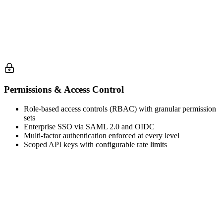
Permissions & Access Control
Role-based access controls (RBAC) with granular permission
sets
Enterprise SSO via SAML 2.0 and OIDC
Multi-factor authentication enforced at every level
Scoped API keys with configurable rate limits