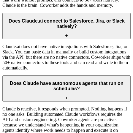
Claude is the brain. Coworker adds the hands and memory.
Does Claude.ai connect to Salesforce, Jira, or Slack
natively?
Claude.ai does not have native integrations with Salesforce, Jira, or
Slack. You can paste data in manually or build custom integrations
via the API, but there are no native connectors. Coworker ships with
50+ native connectors to these tools and can read and write to them
automatically.
Does Claude have autonomous agents that run on
schedules?
Claude is reactive, it responds when prompted. Nothing happens if
no one asks. Building automated Claude workflows requires the
API and custom engineering. Coworker agents are proactive:
because we understand what's happening in your organization,
agents identify where work needs to happen and execute it on