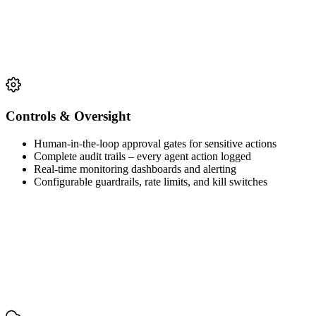
Controls & Oversight
Human-in-the-loop approval gates for sensitive actions
Complete audit trails – every agent action logged
Real-time monitoring dashboards and alerting
Configurable guardrails, rate limits, and kill switches