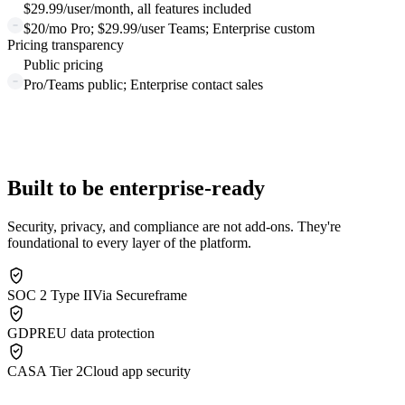
$29.99/user/month, all features included
$20/mo Pro; $29.99/user Teams; Enterprise custom
Pricing transparency
Public pricing
Pro/Teams public; Enterprise contact sales
Built to be enterprise-ready
Security, privacy, and compliance are not add-ons. They're
foundational to every layer of the platform.
SOC 2 Type II
Via Secureframe
GDPR
EU data protection
CASA Tier 2
Cloud app security