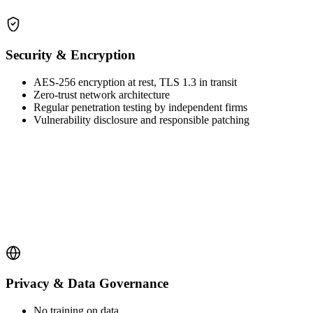
Security & Encryption
AES-256 encryption at rest, TLS 1.3 in transit
Zero-trust network architecture
Regular penetration testing by independent firms
Vulnerability disclosure and responsible patching
Privacy & Data Governance
No training on data