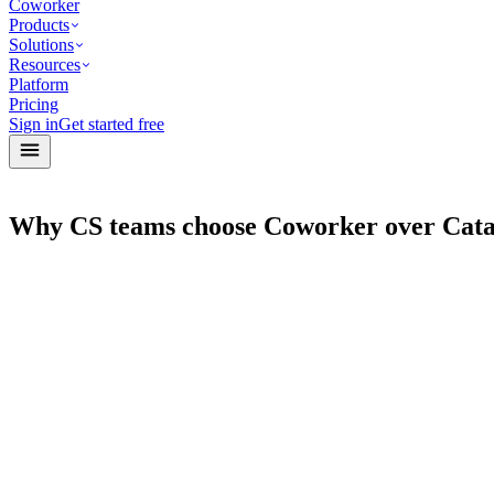
Coworker
Products
Solutions
Resources
Platform
Pricing
Sign in
Get started free
Why CS teams choose Coworker over Cata
Agents
Post-Meeting Actions Agent
Sales
Handle post-meeting follow-ups
Pipeline Hygiene Agent
Sales
Audit stale deals and next steps
Renewals Agent
CS