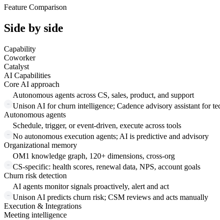
Feature Comparison
Side by side
Capability
Coworker
Catalyst
AI Capabilities
Core AI approach
Autonomous agents across CS, sales, product, and support
Unison AI for churn intelligence; Cadence advisory assistant for t
Autonomous agents
Schedule, trigger, or event-driven, execute across tools
No autonomous execution agents; AI is predictive and advisory
Organizational memory
OM1 knowledge graph, 120+ dimensions, cross-org
CS-specific: health scores, renewal data, NPS, account goals
Churn risk detection
AI agents monitor signals proactively, alert and act
Unison AI predicts churn risk; CSM reviews and acts manually
Execution & Integrations
Meeting intelligence