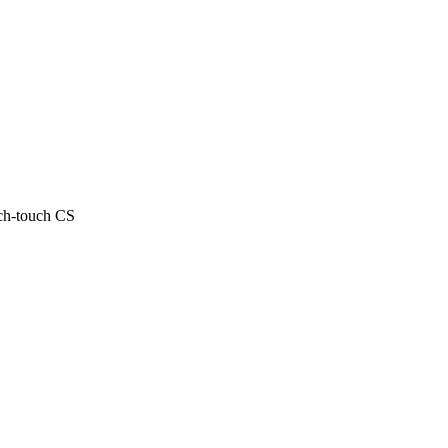
ech-touch CS