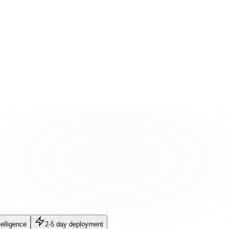
elligence
2-5 day deployment