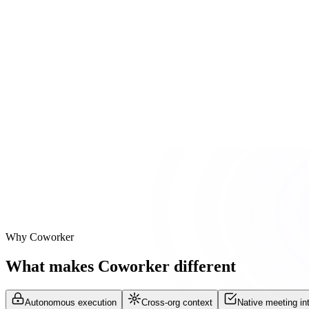
Slack sentiment scan
Negative tone detected in #customer-acme Slack channel
Reasoning steps
Salesforce account health
Zendesk ticket scan
Slack sentiment scan
Why Coworker
What makes Coworker different
Autonomous execution
Cross-org context
Native meeting int