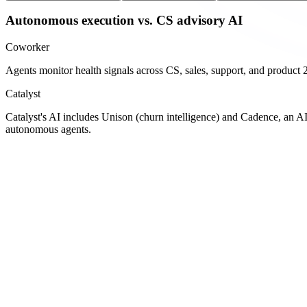
Autonomous execution vs. CS advisory AI
Coworker
Agents monitor health signals across CS, sales, support, and product 24
Catalyst
Catalyst's AI includes Unison (churn intelligence) and Cadence, an A
autonomous agents.