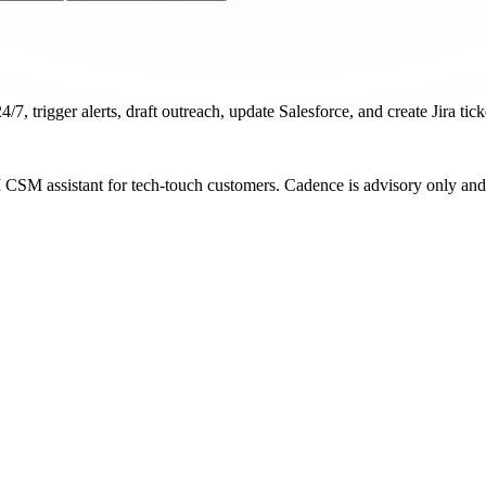
/7, trigger alerts, draft outreach, update Salesforce, and create Jira tic
I CSM assistant for tech-touch customers. Cadence is advisory only and 