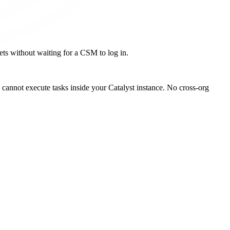
kets without waiting for a CSM to log in.
cannot execute tasks inside your Catalyst instance. No cross-org