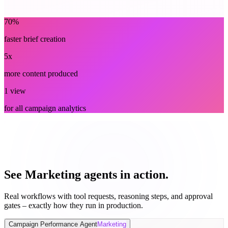
Marketing
70%
faster brief creation
5x
more content produced
1 view
for all campaign analytics
See Marketing agents in action.
Real workflows with tool requests, reasoning steps, and approval
gates – exactly how they run in production.
Campaign Performance Agent
Marketing