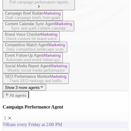
Pull campaign performance reports
Campaign Brief Builder
Marketing
Draft campaign briefs from goals
Content Calendar Sync Agent
Marketing
Sync and audit content calendar
Brand Voice Checker
Marketing
Check content for brand voice
Competitive Watch Agent
Marketing
Daily competitive landscape scan
Event Follow-Up Agent
Marketing
Automate post-event follow-ups
Social Media Report Agent
Marketing
Weekly social media performance
SEO Performance Monitor
Marketing
Track SEO rankings and traffic
Show 3 more agents
All agents
Campaign Performance Agent
Runs every Friday at 2:00 PM