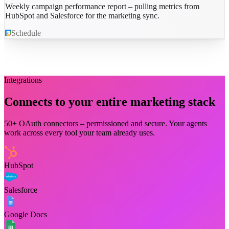
Weekly campaign performance report – pulling metrics from
HubSpot and Salesforce for the marketing sync.
Schedule
Integrations
Connects to your entire
marketing
stack
50+ OAuth connectors – permissioned and secure. Your agents
work across every tool your team already uses.
HubSpot
Salesforce
Google Docs