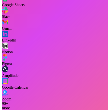
Google Sheets
Slack
Gmail
LinkedIn
Notion
Figma
Amplitude
Google Calendar
Zoom
90+
more