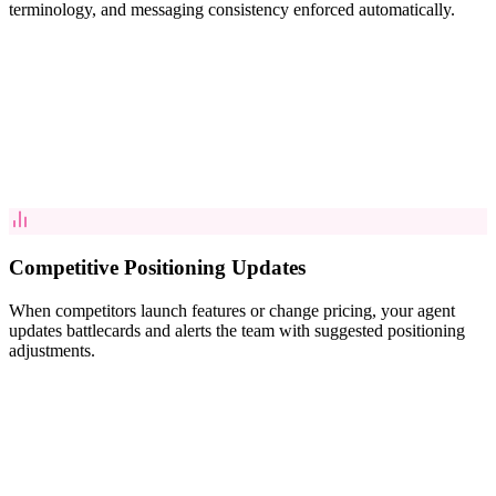
terminology, and messaging consistency enforced automatically.
Competitive Positioning Updates
When competitors launch features or change pricing, your agent
updates battlecards and alerts the team with suggested positioning
adjustments.