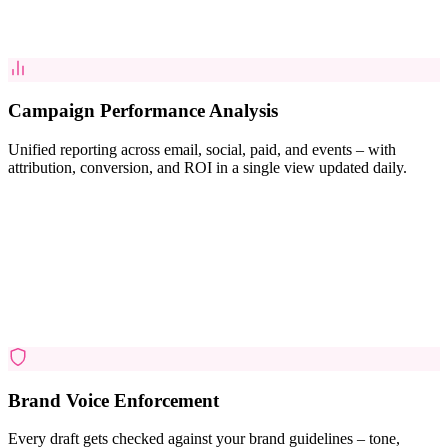
Campaign Performance Analysis
Unified reporting across email, social, paid, and events – with
attribution, conversion, and ROI in a single view updated daily.
Brand Voice Enforcement
Every draft gets checked against your brand guidelines – tone,