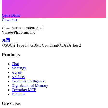
Get a Demo
Coworker
Coworker is a trademark of
Village Platforms, Inc
SOC 2 Type II
GDPR Compliant
CASA Tier 2
Products
Chat
Meetings
Agents
Artifacts
Customer Intelligence
Organizational Memory
Coworker MCP
Platform
Use Cases