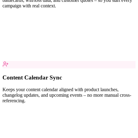
battlecards, win/loss data, and customer quotes – so you start every
campaign with real context.
Content Calendar Sync
Keeps your content calendar aligned with product launches,
changelog updates, and upcoming events – no more manual cross-
referencing.