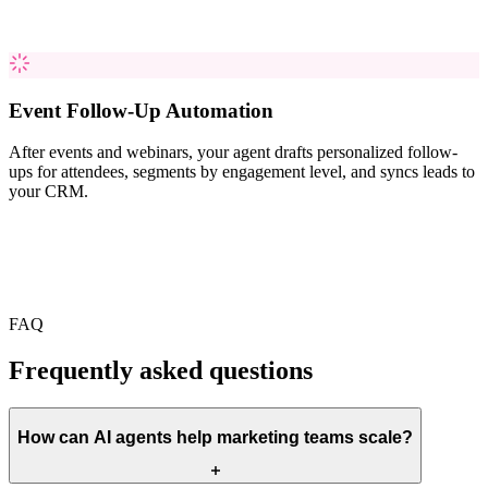
Event Follow-Up Automation
After events and webinars, your agent drafts personalized follow-
ups for attendees, segments by engagement level, and syncs leads to
your CRM.
FAQ
Frequently asked questions
How can AI agents help marketing teams scale?