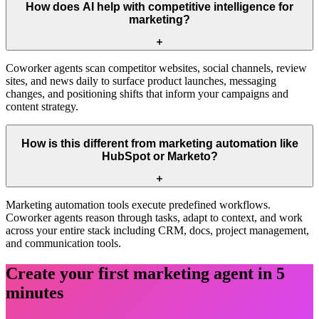
How does AI help with competitive intelligence for
marketing?
Coworker agents scan competitor websites, social channels, review
sites, and news daily to surface product launches, messaging
changes, and positioning shifts that inform your campaigns and
content strategy.
How is this different from marketing automation like
HubSpot or Marketo?
Marketing automation tools execute predefined workflows.
Coworker agents reason through tasks, adapt to context, and work
across your entire stack including CRM, docs, project management,
and communication tools.
Create your first
marketing
agent in 5
minutes