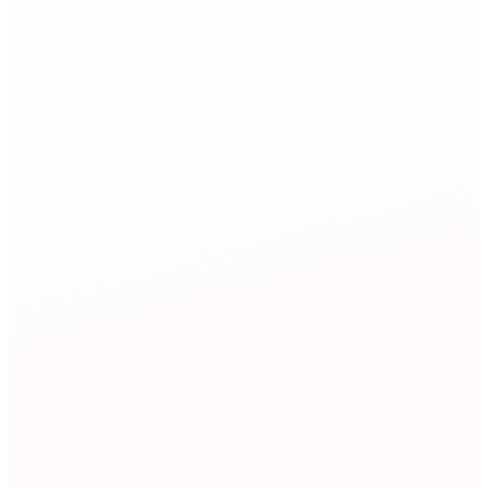
Marketing
agent
Campaign Analyst
34%
email open rate
Marketing