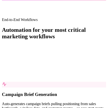
End-to-End Workflows
Automation for your most critical
marketing
workflows
Campaign Brief Generation
Auto-generates campaign briefs pulling positioning from sales