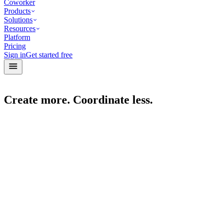
Coworker
Products
Solutions
Resources
Platform
Pricing
Sign in
Get started free
Create more. Coordinate less.