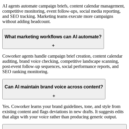
AI agents automate campaign briefs, content calendar management,
competitive monitoring, event follow-ups, social media reporting,
and SEO tracking. Marketing teams execute more campaigns
without adding headcount.
What marketing workflows can AI automate?
Coworker agents handle campaign brief creation, content calendar
auditing, brand voice checking, competitive landscape scanning,
post-event follow-up sequences, social performance reports, and
SEO ranking monitoring.
Can AI maintain brand voice across content?
Yes. Coworker learns your brand guidelines, tone, and style from
existing content and flags deviations in new drafts. It suggests edits
that align with your voice rather than producing generic output.