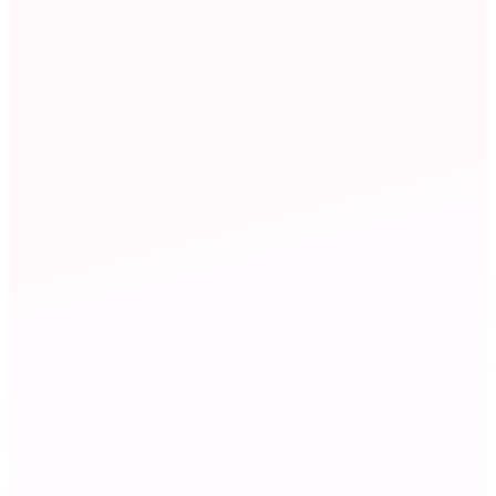
on chart
ting-wins
Marketing
agent
Campaign Analyst
34%
email open rate