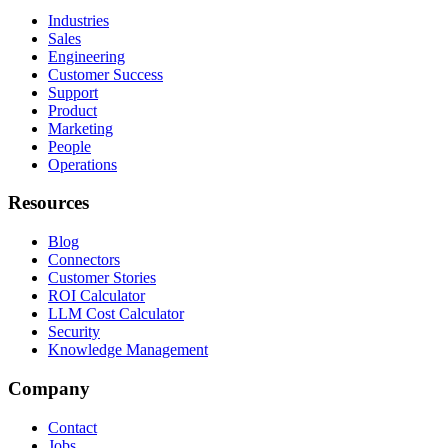
Industries
Sales
Engineering
Customer Success
Support
Product
Marketing
People
Operations
Resources
Blog
Connectors
Customer Stories
ROI Calculator
LLM Cost Calculator
Security
Knowledge Management
Company
Contact
Jobs