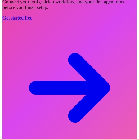
Connect your tools, pick a workflow, and your first agent runs
before you finish setup.
Get started free