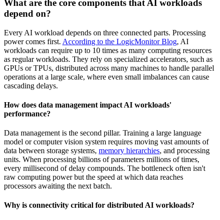
What are the core components that AI workloads
depend on?
Every AI workload depends on three connected parts. Processing
power comes first.
According to the LogicMonitor Blog
, AI
workloads can require up to 10 times as many computing resources
as regular workloads. They rely on specialized accelerators, such as
GPUs or TPUs, distributed across many machines to handle parallel
operations at a large scale, where even small imbalances can cause
cascading delays.
How does data management impact AI workloads'
performance?
Data management is the second pillar. Training a large language
model or computer vision system requires moving vast amounts of
data between storage systems,
memory hierarchies
, and processing
units. When processing billions of parameters millions of times,
every millisecond of delay compounds. The bottleneck often isn't
raw computing power but the speed at which data reaches
processors awaiting the next batch.
Why is connectivity critical for distributed AI workloads?