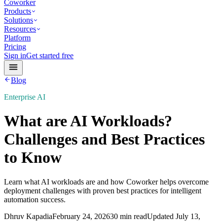
Coworker
Products
Solutions
Resources
Platform
Pricing
Sign in
Get started free
Blog
Enterprise AI
What are AI Workloads?
Challenges and Best Practices
to Know
Learn what AI workloads are and how Coworker helps overcome
deployment challenges with proven best practices for intelligent
automation success.
Dhruv Kapadia
February 24, 2026
30 min read
Updated
July 13,