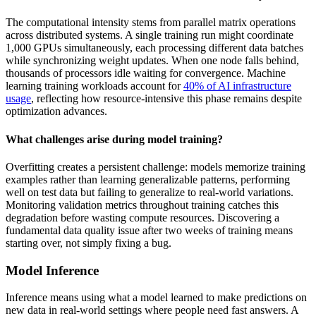
The computational intensity stems from parallel matrix operations
across distributed systems. A single training run might coordinate
1,000 GPUs simultaneously, each processing different data batches
while synchronizing weight updates. When one node falls behind,
thousands of processors idle waiting for convergence. Machine
learning training workloads account for
40% of AI infrastructure
usage
, reflecting how resource-intensive this phase remains despite
optimization advances.
What challenges arise during model training?
Overfitting creates a persistent challenge: models memorize training
examples rather than learning generalizable patterns, performing
well on test data but failing to generalize to real-world variations.
Monitoring validation metrics throughout training catches this
degradation before wasting compute resources. Discovering a
fundamental data quality issue after two weeks of training means
starting over, not simply fixing a bug.
Model Inference
Inference means using what a model learned to make predictions on
new data in real-world settings where people need fast answers. A