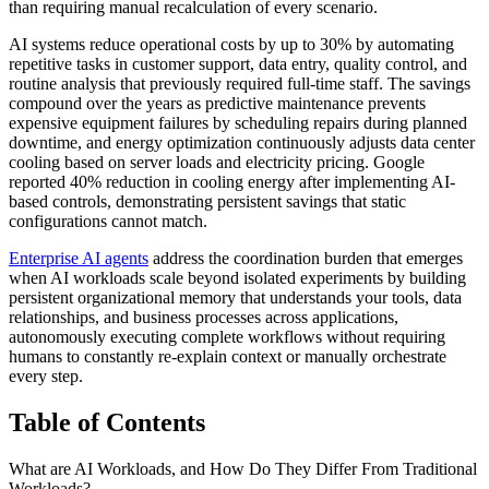
than requiring manual recalculation of every scenario.
AI systems reduce operational costs by up to 30% by automating
repetitive tasks in customer support, data entry, quality control, and
routine analysis that previously required full-time staff. The savings
compound over the years as predictive maintenance prevents
expensive equipment failures by scheduling repairs during planned
downtime, and energy optimization continuously adjusts data center
cooling based on server loads and electricity pricing. Google
reported 40% reduction in cooling energy after implementing AI-
based controls, demonstrating persistent savings that static
configurations cannot match.
Enterprise AI agents
address the coordination burden that emerges
when AI workloads scale beyond isolated experiments by building
persistent organizational memory that understands your tools, data
relationships, and business processes across applications,
autonomously executing complete workflows without requiring
humans to constantly re-explain context or manually orchestrate
every step.
Table of Contents
What are AI Workloads, and How Do They Differ From Traditional
Workloads?