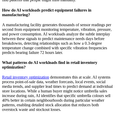
How do AI workloads predict equipment failures in
manufacturing?
A manufacturing facility generates thousands of sensor readings per
second from equipment monitoring temperature, vibration, pressure,
and power consumption. AI workloads analyze the subtle interplay
between these signals to predict maintenance needs days before
breakdowns, detecting relationships such as how a 0.3-degree
temperature change combined with specific vibration frequencies
predicts bearing failure 72 hours later.
What patterns do AI workloads find in retail inventory
optimization?
Retail inventory optimization
demonstrates this at scale. AI systems
process point-of-sale data, weather forecasts, local events, social
media trends, and supplier lead times to predict demand at individual
store locations. While a human buyer might notice umbrella sales
increase during rain, AI identifies that specific umbrella colours sell
40% better in certain neighbourhoods during particular weather
patterns, enabling detailed stock allocation that reduces both
overstock waste and stockout losses.