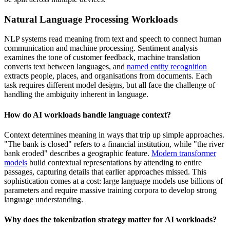
Natural Language Processing Workloads
NLP systems read meaning from text and speech to connect human
communication and machine processing. Sentiment analysis
examines the tone of customer feedback, machine translation
converts text between languages, and
named entity recognition
extracts people, places, and organisations from documents. Each
task requires different model designs, but all face the challenge of
handling the ambiguity inherent in language.
How do AI workloads handle language context?
Context determines meaning in ways that trip up simple approaches.
"The bank is closed" refers to a financial institution, while "the river
bank eroded" describes a geographic feature.
Modern transformer
models
build contextual representations by attending to entire
passages, capturing details that earlier approaches missed. This
sophistication comes at a cost: large language models use billions of
parameters and require massive training corpora to develop strong
language understanding.
Why does the tokenization strategy matter for AI workloads?