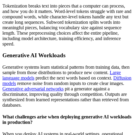
Tokenization breaks text into pieces that a computer can process,
and how you do it matters. Word-level tokens struggle with rare and
compound words, while character-level tokens handle any text but
create long sequences. Subword tokenization splits words into
meaningful pieces, balancing vocabulary size against sequence
length. These preprocessing choices affect the entire pipeline,
including model architecture, training efficiency, and inference
speed.
Generative AI Workloads
Generative systems learn statistical patterns from training data, then
sample from those distributions to produce new content.
Large
language models
predict the next words based on context.
Diffusion
models
remove noise from random inputs to create clear images.
Generative adversarial networks
pit a generator against a
discriminator, improving quality through competition. Outputs are
synthesized from learned representations rather than retrieved from
databases.
What challenges arise when deploying generative AI workloads
in production?
When you deploy AI systems in real-world settings, operational