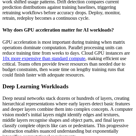
work shifted usage patterns. Drift detection compares current
prediction distributions against training baselines, triggering
retraining workflows before accuracy drops. Deploy, monitor,
retrain, redeploy becomes a continuous cycle.
Why does GPU acceleration matter for AI workloads?
GPU acceleration is most important during training when matrix
operations dominate computation. Parallel processing units can
reduce training time from weeks to days. Cloud GPU instances are
10x more expensive than standard compute
, making efficient use
critical. Teams often provide fewer resources than needed due to
budget constraints, then waste time on lengthy training runs that
could finish faster with adequate resources.
Deep Learning Workloads
Deep neural networks stack dozens or hundreds of layers, creating
hierarchical representations where early layers detect basic features
and deeper layers combine them into complex concepts. A computer
vision model's initial layers might identify edges and textures,
middle layers recognise shapes and object parts, and final layers
classify complete objects like cars or pedestrians. This progressive
abstraction enables nuanced understanding but exponentially