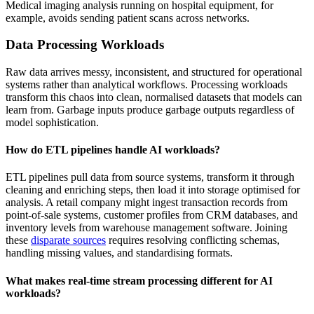
Medical imaging analysis running on hospital equipment, for
example, avoids sending patient scans across networks.
Data Processing Workloads
Raw data arrives messy, inconsistent, and structured for operational
systems rather than analytical workflows. Processing workloads
transform this chaos into clean, normalised datasets that models can
learn from. Garbage inputs produce garbage outputs regardless of
model sophistication.
How do ETL pipelines handle AI workloads?
ETL pipelines pull data from source systems, transform it through
cleaning and enriching steps, then load it into storage optimised for
analysis. A retail company might ingest transaction records from
point-of-sale systems, customer profiles from CRM databases, and
inventory levels from warehouse management software. Joining
these
disparate sources
requires resolving conflicting schemas,
handling missing values, and standardising formats.
What makes real-time stream processing different for AI
workloads?