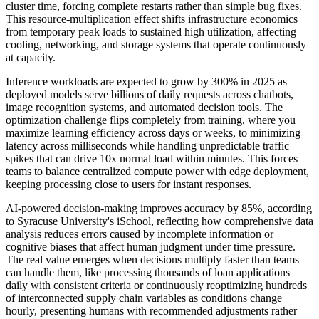
cluster time, forcing complete restarts rather than simple bug fixes.
This resource-multiplication effect shifts infrastructure economics
from temporary peak loads to sustained high utilization, affecting
cooling, networking, and storage systems that operate continuously
at capacity.
Inference workloads are expected to grow by 300% in 2025 as
deployed models serve billions of daily requests across chatbots,
image recognition systems, and automated decision tools. The
optimization challenge flips completely from training, where you
maximize learning efficiency across days or weeks, to minimizing
latency across milliseconds while handling unpredictable traffic
spikes that can drive 10x normal load within minutes. This forces
teams to balance centralized compute power with edge deployment,
keeping processing close to users for instant responses.
AI-powered decision-making improves accuracy by 85%, according
to Syracuse University's iSchool, reflecting how comprehensive data
analysis reduces errors caused by incomplete information or
cognitive biases that affect human judgment under time pressure.
The real value emerges when decisions multiply faster than teams
can handle them, like processing thousands of loan applications
daily with consistent criteria or continuously reoptimizing hundreds
of interconnected supply chain variables as conditions change
hourly, presenting humans with recommended adjustments rather