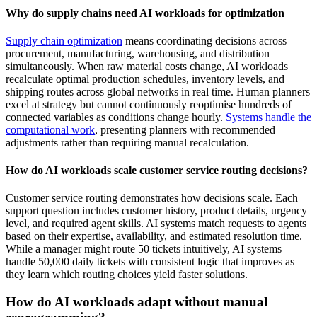
Why do supply chains need AI workloads for optimization
Supply chain optimization
means coordinating decisions across
procurement, manufacturing, warehousing, and distribution
simultaneously. When raw material costs change, AI workloads
recalculate optimal production schedules, inventory levels, and
shipping routes across global networks in real time. Human planners
excel at strategy but cannot continuously reoptimise hundreds of
connected variables as conditions change hourly.
Systems handle the
computational work
, presenting planners with recommended
adjustments rather than requiring manual recalculation.
How do AI workloads scale customer service routing decisions?
Customer service routing demonstrates how decisions scale. Each
support question includes customer history, product details, urgency
level, and required agent skills. AI systems match requests to agents
based on their expertise, availability, and estimated resolution time.
While a manager might route 50 tickets intuitively, AI systems
handle 50,000 daily tickets with consistent logic that improves as
they learn which routing choices yield faster solutions.
How do AI workloads adapt without manual