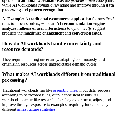
operate -
traditional workloads
execute
predetermined
code paths,
while
AI workloads
continuously
adapt and improve through
data
processing
and
pattern recognition
.
💡
Example:
A
traditional e-commerce application
follows
fixed
rules to process orders, while an
AI recommendation engine
analyzes
millions of user interactions
to
dynamically
suggest
products that
maximize engagement
and
conversion rates
.
How do AI workloads handle uncertainty and
resource demands?
They require handling uncertainty, adapting continuously, and
organizing resources across unpredictable demand cycles.
What makes AI workloads different from traditional
processing?
Traditional workloads run like
assembly lines
: input data, process
according to hardcoded rules, output consistent results. AI
workloads operate like research labs: they experiment, adjust, and
improve through exposure to examples, requiring fundamentally
different
infrastructure strategies
.