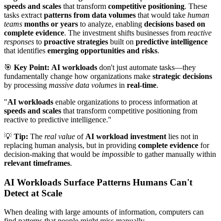
speeds and scales
that transform
competitive positioning
. These
tasks extract
patterns from data volumes
that would take
human
teams
months or years
to analyze, enabling
decisions based on
complete evidence
. The investment shifts businesses from
reactive
responses
to
proactive strategies
built on
predictive intelligence
that identifies
emerging opportunities and risks
.
🎯
Key Point:
AI workloads
don't just automate tasks—they
fundamentally change how organizations make
strategic decisions
by processing
massive data volumes
in
real-time
.
"
AI workloads
enable organizations to process information at
speeds and scales
that transform competitive positioning from
reactive to predictive intelligence."
💡
Tip:
The
real value
of
AI workload investment
lies not in
replacing human analysis, but in providing
complete evidence
for
decision-making that would be
impossible
to gather manually within
relevant timeframes
.
AI Workloads Surface Patterns Humans Can't
Detect at Scale
When dealing with large amounts of information, computers can
find patterns that people might miss manually.