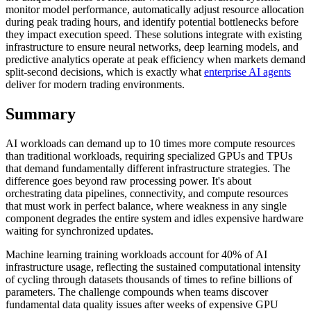
monitor model performance, automatically adjust resource allocation
during peak trading hours, and identify potential bottlenecks before
they impact execution speed. These solutions integrate with existing
infrastructure to ensure neural networks, deep learning models, and
predictive analytics operate at peak efficiency when markets demand
split-second decisions, which is exactly what
enterprise AI agents
deliver for modern trading environments.
Summary
AI workloads can demand up to 10 times more compute resources
than traditional workloads, requiring specialized GPUs and TPUs
that demand fundamentally different infrastructure strategies. The
difference goes beyond raw processing power. It's about
orchestrating data pipelines, connectivity, and compute resources
that must work in perfect balance, where weakness in any single
component degrades the entire system and idles expensive hardware
waiting for synchronized updates.
Machine learning training workloads account for 40% of AI
infrastructure usage, reflecting the sustained computational intensity
of cycling through datasets thousands of times to refine billions of
parameters. The challenge compounds when teams discover
fundamental data quality issues after weeks of expensive GPU