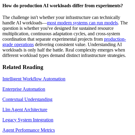
How do production AI workloads differ from experiments?
The challenge isn't whether your infrastructure can technically
handle AI workloads—
most modern systems can run models
. The
question is whether you've designed for sustained resource
multiplication, continuous adaptation cycles, and cross-system
coordination that separate experimental projects from
production-
grade operations
delivering consistent value. Understanding AI
workloads is only half the battle. Real complexity emerges when
different workload types demand distinct infrastructure strategies.
Related Reading
Intelligent Workflow Automation
Enterprise Automation
Contextual Understanding
Llm Agent Architecture
Legacy System Integration
Agent Performance Metrics