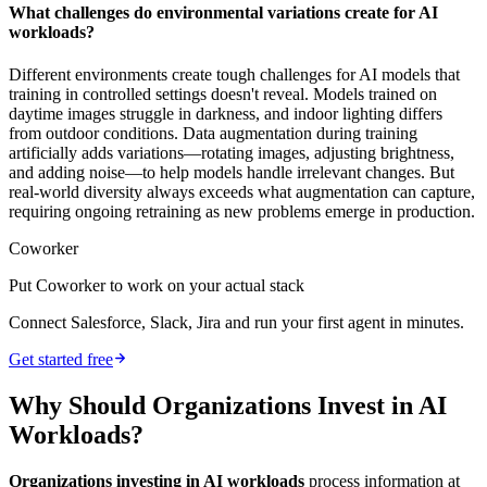
What challenges do environmental variations create for AI
workloads?
Different environments create tough challenges for AI models that
training in controlled settings doesn't reveal. Models trained on
daytime images struggle in darkness, and indoor lighting differs
from outdoor conditions. Data augmentation during training
artificially adds variations—rotating images, adjusting brightness,
and adding noise—to help models handle irrelevant changes. But
real-world diversity always exceeds what augmentation can capture,
requiring ongoing retraining as new problems emerge in production.
Coworker
Put Coworker to work on your actual stack
Connect Salesforce, Slack, Jira and run your first agent in minutes.
Get started free
Why Should Organizations Invest in AI
Workloads?
Organizations investing in AI workloads
process information at