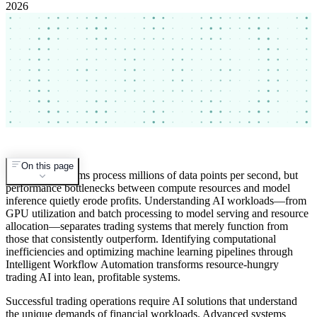
2026
On this page
Trading algorithms process millions of data points per second, but
performance bottlenecks between compute resources and model
inference quietly erode profits. Understanding AI workloads—from
GPU utilization and batch processing to model serving and resource
allocation—separates trading systems that merely function from
those that consistently outperform. Identifying computational
inefficiencies and optimizing machine learning pipelines through
Intelligent Workflow Automation transforms resource-hungry
trading AI into lean, profitable systems.
Successful trading operations require AI solutions that understand
the unique demands of financial workloads. Advanced systems