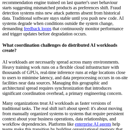
recommendation engine trained on last quarter's user behaviour
starts suggesting mismatched products as preferences shift. Fraud
detection systems miss new attack patterns absent from historical
data. Traditional software stays stable until you push new code. AI
systems degrade when conditions outside the system change,
demanding
feedback loops
that continuously monitor performance
and trigger updates before degradation occurs.
What coordination challenges do distributed AI workloads
create?
AI workloads are necessarily spread across many environments.
Heavy training work runs on a flexible cloud infrastructure with
thousands of GPUs, real-time inference runs at edge locations close
to users to minimise latency, and data preprocessing occurs in on-site
facilities near data sources. Managing this geographic and
architectural spread requires synchronization that introduces
significant coordination overhead, a primary engineering concern.
Many organizations treat AI workloads as faster versions of
traditional tasks. The real shift isn't about speed: it's about moving
from manually organized systems to systems that require persistent
context about your business operations, data relationships, and
workflow dependencies. Platforms like
enterprise AI agents
help
teams make this transition by building organizational memory that