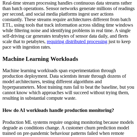
Real-time stream processing handles continuous data streams rather
than batch operations. Sensor networks generate millions of readings
per second, and social media platforms ingest user actions
constantly. These streams require architectures different from batch
ETL, using tools that track information across sliding time windows
while filtering noise and identifying problems in real time. A single
self-driving car generates terabytes of sensor data daily, and fleets
scale that to petabytes,
requiring distributed processing
just to keep
pace with ingestion rates.
Machine Learning Workloads
Machine learning workloads span experimentation through
production deployment. Data scientists iterate through dozens of
model architectures, testing different algorithms and
hyperparameters. Most training runs fail to beat the baseline, but you
cannot know which approaches will succeed without trying them,
resulting in substantial compute waste.
How do AI workloads handle production monitoring?
Production ML systems require ongoing monitoring because models
degrade as conditions change. A customer churn prediction model
trained on pre-pandemic behaviour patterns failed when remote