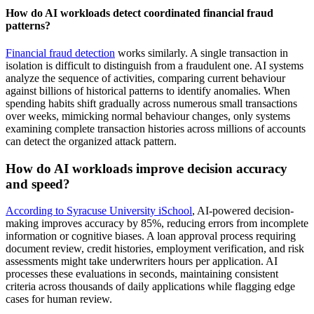
How do AI workloads detect coordinated financial fraud
patterns?
Financial fraud detection
works similarly. A single transaction in
isolation is difficult to distinguish from a fraudulent one. AI systems
analyze the sequence of activities, comparing current behaviour
against billions of historical patterns to identify anomalies. When
spending habits shift gradually across numerous small transactions
over weeks, mimicking normal behaviour changes, only systems
examining complete transaction histories across millions of accounts
can detect the organized attack pattern.
How do AI workloads improve decision accuracy
and speed?
According to Syracuse University iSchool
, AI-powered decision-
making improves accuracy by 85%, reducing errors from incomplete
information or cognitive biases. A loan approval process requiring
document review, credit histories, employment verification, and risk
assessments might take underwriters hours per application. AI
processes these evaluations in seconds, maintaining consistent
criteria across thousands of daily applications while flagging edge
cases for human review.