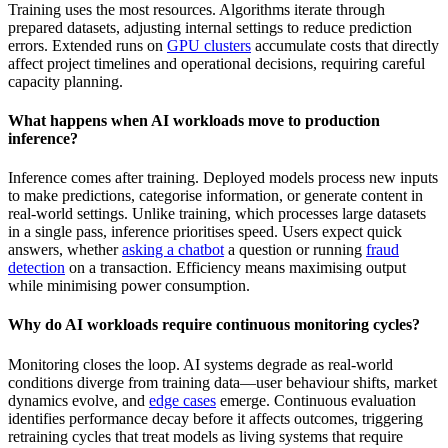
Training uses the most resources. Algorithms iterate through
prepared datasets, adjusting internal settings to reduce prediction
errors. Extended runs on
GPU clusters
accumulate costs that directly
affect project timelines and operational decisions, requiring careful
capacity planning.
What happens when AI workloads move to production
inference?
Inference comes after training. Deployed models process new inputs
to make predictions, categorise information, or generate content in
real-world settings. Unlike training, which processes large datasets
in a single pass, inference prioritises speed. Users expect quick
answers, whether
asking a chatbot
a question or running
fraud
detection
on a transaction. Efficiency means maximising output
while minimising power consumption.
Why do AI workloads require continuous monitoring cycles?
Monitoring closes the loop. AI systems degrade as real-world
conditions diverge from training data—user behaviour shifts, market
dynamics evolve, and
edge cases
emerge. Continuous evaluation
identifies performance decay before it affects outcomes, triggering
retraining cycles that treat models as living systems that require