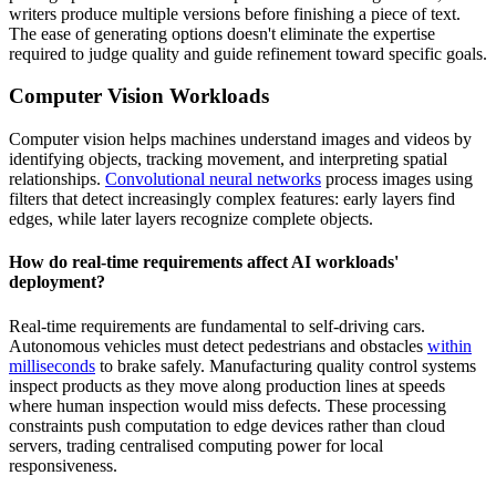
writers produce multiple versions before finishing a piece of text.
The ease of generating options doesn't eliminate the expertise
required to judge quality and guide refinement toward specific goals.
Computer Vision Workloads
Computer vision helps machines understand images and videos by
identifying objects, tracking movement, and interpreting spatial
relationships.
Convolutional neural networks
process images using
filters that detect increasingly complex features: early layers find
edges, while later layers recognize complete objects.
How do real-time requirements affect AI workloads'
deployment?
Real-time requirements are fundamental to self-driving cars.
Autonomous vehicles must detect pedestrians and obstacles
within
milliseconds
to brake safely. Manufacturing quality control systems
inspect products as they move along
production lines at speeds
where human inspection would miss defects. These processing
constraints push computation to edge devices rather than cloud
servers, trading centralised computing power for local
responsiveness.