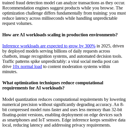
trained fraud detection model can analyze transactions as they occur.
Recommendation engines suggest products while you browse. The
optimization challenge differs fundamentally from training: you must
reduce latency across milliseconds while handling unpredictable
request volumes.
How are AI workloads scaling in production environments?
Inference workloads are expected to grow by 300%
in 2025, driven
by deployed models serving billions of daily requests across
chatbots, image recognition systems, and automated decision tools.
Traffic patterns spike unpredictably: a viral social media post can
drive
10x normal load
to content moderation systems within
minutes.
What optimization techniques reduce computational
requirements for AI workloads?
Model quantization reduces computational requirements by lowering
numerical precision without significantly degrading accuracy. An 8-
bit compressed model runs faster and uses less memory than 32-bit
floating-point versions, enabling deployment on edge devices such
as smartphones and IoT sensors. Edge inference keeps sensitive data
local, reducing latency and addressing privacy requirements.