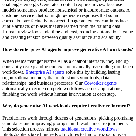
challenges emerge. Generated content requires review because
models sometimes produce nonsensical or inappropriate outputs. A
customer service chatbot might generate responses that sound
correct but are factually incorrect. Image generators can introduce
subtle artifacts or biases that are learned from the training data.
Human review loops add time and cost, reducing automation's value
and creating tension between quality assurance and scalability.
How do enterprise AI agents improve generative AI workloads?
When teams treat generative AI as a chatbot interface, they end up
constantly re-explaining context and manually assembling multi-step
workflows.
Enterprise AI agents
solve this by building lasting
organizational memory that understands your tools, data
relationships, and business processes. Our
Coworker agents
automatically execute complete workflows across applications,
finishing the work without human intervention at each step.
Why do generative AI workloads require iterative refinement?
Practitioners work through dozens of generations, picking promising
candidates and improving prompts until results meet requirements.
This selection process mirrors
traditional creative workflows
:
photographers take hundreds of pictures to find one good one, or