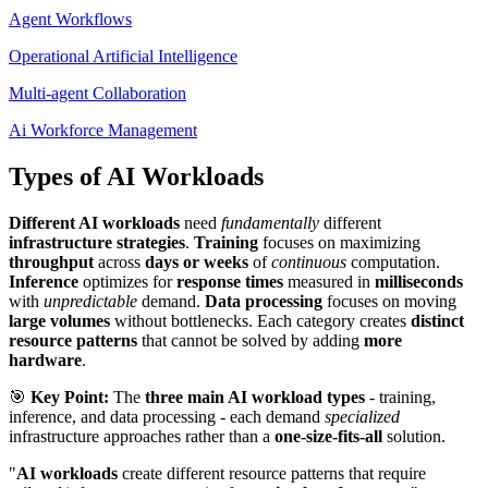
Agent Workflows
Operational Artificial Intelligence
Multi-agent Collaboration
Ai Workforce Management
Types of AI Workloads
Different AI workloads
need
fundamentally
different
infrastructure strategies
.
Training
focuses on maximizing
throughput
across
days or weeks
of
continuous
computation.
Inference
optimizes for
response times
measured in
milliseconds
with
unpredictable
demand.
Data processing
focuses on moving
large volumes
without bottlenecks. Each category creates
distinct
resource patterns
that cannot be solved by adding
more
hardware
.
🎯
Key Point:
The
three main AI workload types
- training,
inference, and data processing - each demand
specialized
infrastructure approaches rather than a
one-size-fits-all
solution.
"
AI workloads
create different resource patterns that require