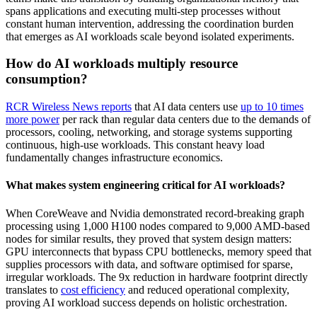
spans applications and executing multi-step processes without
constant human intervention, addressing the coordination burden
that emerges as AI workloads scale beyond isolated experiments.
How do AI workloads multiply resource
consumption?
RCR Wireless News reports
that AI data centers use
up to 10 times
more power
per rack than regular data centers due to the demands of
processors, cooling, networking, and storage systems supporting
continuous, high-use workloads. This constant heavy load
fundamentally changes infrastructure economics.
What makes system engineering critical for AI workloads?
When CoreWeave and Nvidia demonstrated record-breaking graph
processing using 1,000 H100 nodes compared to 9,000 AMD-based
nodes for similar results, they proved that system design matters:
GPU interconnects that bypass CPU bottlenecks, memory speed that
supplies processors with data, and software optimised for sparse,
irregular workloads. The 9x reduction in hardware footprint directly
translates to
cost efficiency
and reduced operational complexity,
proving AI workload success depends on holistic orchestration.