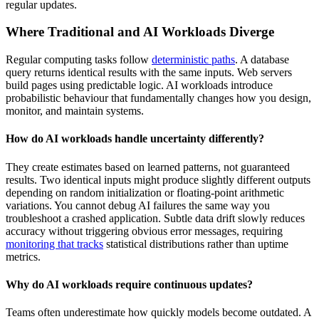
regular updates.
Where Traditional and AI Workloads Diverge
Regular computing tasks follow
deterministic paths
. A database
query returns identical results with the same inputs. Web servers
build pages using predictable logic. AI workloads introduce
probabilistic behaviour that fundamentally changes how you design,
monitor, and maintain systems.
How do AI workloads handle uncertainty differently?
They create estimates based on learned patterns, not guaranteed
results. Two identical inputs might produce slightly different outputs
depending on random initialization or floating-point arithmetic
variations. You cannot debug AI failures the same way you
troubleshoot a crashed application. Subtle data drift slowly reduces
accuracy without triggering obvious error messages, requiring
monitoring that tracks
statistical distributions rather than uptime
metrics.
Why do AI workloads require continuous updates?
Teams often underestimate how quickly models become outdated. A