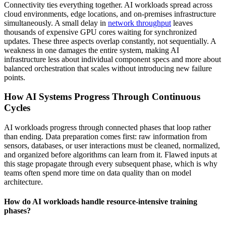
Connectivity ties everything together. AI workloads spread across
cloud environments, edge locations, and on-premises infrastructure
simultaneously. A small delay in
network throughput
leaves
thousands of expensive GPU cores waiting for synchronized
updates. These three aspects overlap constantly, not sequentially. A
weakness in one damages the entire system, making AI
infrastructure less about individual component specs and more about
balanced orchestration that scales without introducing new failure
points.
How AI Systems Progress Through Continuous
Cycles
AI workloads progress through connected phases that loop rather
than ending.
Data preparation
comes first: raw information from
sensors, databases, or user interactions must be cleaned, normalized,
and organized before algorithms can learn from it. Flawed inputs at
this stage propagate through every subsequent phase, which is why
teams often spend more time on data quality than on model
architecture.
How do AI workloads handle resource-intensive training
phases?