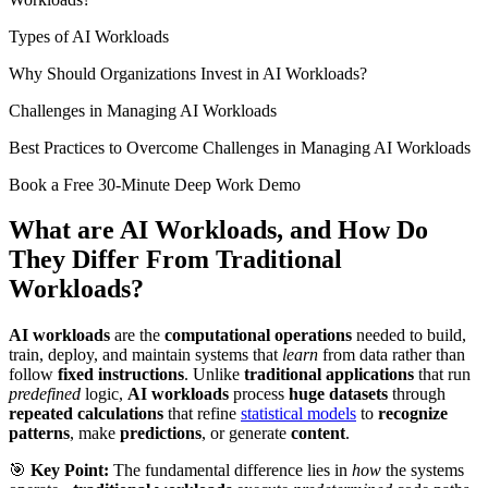
Types of AI Workloads
Why Should Organizations Invest in AI Workloads?
Challenges in Managing AI Workloads
Best Practices to Overcome Challenges in Managing AI Workloads
Book a Free 30-Minute Deep Work Demo
What are AI Workloads, and How Do
They Differ From Traditional
Workloads?
AI workloads
are the
computational operations
needed to build,
train, deploy, and maintain systems that
learn
from data rather than
follow
fixed instructions
. Unlike
traditional applications
that run
predefined
logic,
AI workloads
process
huge datasets
through
repeated calculations
that refine
statistical models
to
recognize
patterns
, make
predictions
, or generate
content
.
🎯
Key Point:
The fundamental difference lies in
how
the systems