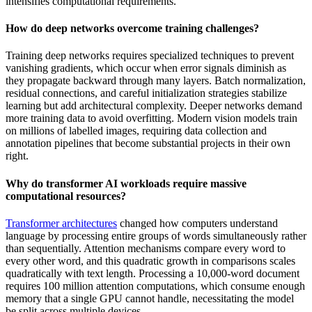
intensifies computational requirements.
How do deep networks overcome training challenges?
Training deep networks requires specialized techniques to prevent
vanishing gradients, which occur when error signals diminish as
they propagate backward through many layers. Batch normalization,
residual connections, and careful initialization strategies stabilize
learning but add architectural complexity. Deeper networks demand
more training data to avoid overfitting. Modern vision models train
on millions of labelled images, requiring data collection and
annotation pipelines that become substantial projects in their own
right.
Why do transformer AI workloads require massive
computational resources?
Transformer architectures
changed how computers understand
language by processing entire groups of words simultaneously rather
than sequentially. Attention mechanisms compare every word to
every other word, and this quadratic growth in comparisons scales
quadratically with text length. Processing a 10,000-word document
requires 100 million attention computations, which consume enough
memory that a single GPU cannot handle, necessitating the model
be split across multiple devices.