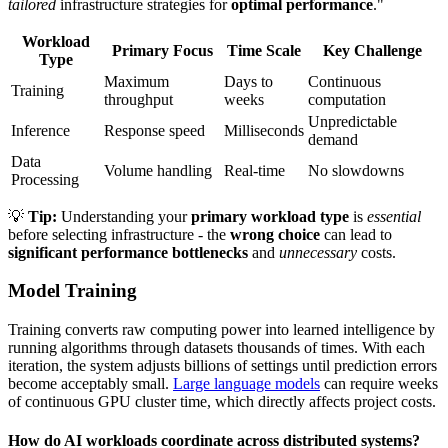
tailored
infrastructure strategies for
optimal performance
."
Workload
Primary Focus
Time Scale
Key Challenge
Type
Maximum
Days to
Continuous
Training
throughput
weeks
computation
Unpredictable
Inference
Response speed
Milliseconds
demand
Data
Volume handling
Real-time
No slowdowns
Processing
💡
Tip:
Understanding your
primary workload type
is
essential
before selecting infrastructure - the
wrong choice
can lead to
significant performance bottlenecks
and
unnecessary
costs.
Model Training
Training converts raw computing power into learned intelligence by
running algorithms through datasets thousands of times. With each
iteration, the system adjusts billions of settings until prediction errors
become acceptably small.
Large language models
can require weeks
of continuous GPU cluster time, which directly affects project costs.
How do AI workloads coordinate across distributed systems?