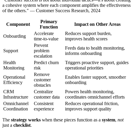
a cohesive system where each component amplifies the effectiveness
of the others." — Customer Success Research, 2024
Primary
Component
Impact on Other Areas
Function
Accelerate
Reduces support burden,
Onboarding
time-to-value
improves health scores
Prevent
Feeds data to health monitoring,
Support
problem
informs onboarding
escalation
Health
Predict churn
Triggers proactive support, guides
Monitoring
risk
operational priorities
Remove
Operational
Enables faster support, smoother
customer
Efficiency
onboarding
obstacles
CRM
Centralize
Powers health monitoring,
Infrastructure
customer data
coordinates omnichannel efforts
Omnichannel
Consistent
Reduces operational friction,
Coordination
experience
improves support quality
The
strategy works
when these pieces function as a
system
,
not
just a
checklist
.