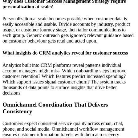
Why does Customer Success Management Strategy require
personalization at scale?
Personalization at scale becomes possible when customer data is
easily accessible and usable. Divide accounts by industry, product
usage, or customer journey stage, then tailor communications to
each group. Generic outreach gets ignored; relevant guidance based
on customer behaviour gets read and acted upon.
What insights do CRM analytics reveal for customer success
Analytics built into CRM platforms reveal patterns individual
account managers might miss. Which onboarding steps improve
customer retention? Which features predict increased spending?
Which support issues signal customer churn? The system tracks
thousands of data points to surface insights that drive better
decisions.
Omnichannel Coordination That Delivers
Consistency
Customers expect consistent service quality across email, chat,
phone, and social media. Omnichannel workflow management
ensures customer information travels with them across every