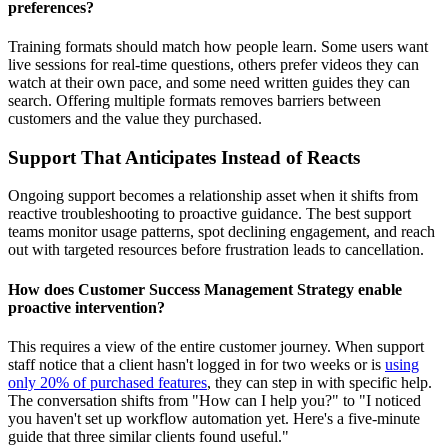
preferences?
Training formats should match how people learn. Some users want
live sessions for real-time questions, others prefer videos they can
watch at their own pace, and some need written guides they can
search. Offering multiple formats removes barriers between
customers and the value they purchased.
Support That Anticipates Instead of Reacts
Ongoing support becomes a relationship asset when it shifts from
reactive troubleshooting to proactive guidance. The best support
teams monitor usage patterns, spot declining engagement, and reach
out with targeted resources before frustration leads to cancellation.
How does Customer Success Management Strategy enable
proactive intervention?
This requires a view of the entire customer journey. When support
staff notice that a client hasn't logged in for two weeks or is
using
only 20% of purchased features
, they can step in with specific help.
The conversation shifts from "How can I help you?" to "I noticed
you haven't set up workflow automation yet. Here's a five-minute
guide that three similar clients found useful."