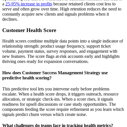
a
25-95% increase in profits
because retained clients cost less to
serve and often grow over time. High retention reduces the need to
constantly acquire new clients and signals problems when it
declines.
Customer Health Score
Health scores combine multiple data points into a single indicator of
relationship strength: product usage frequency, support ticket
volume, payment status, survey responses, and engagement with
new features. The score flags at-risk accounts early and highlights
thriving ones ready for expansion conversations.
How does Customer Success Management Strategy use
predictive health scoring?
This predictive tool lets you intervene early before problems
escalate. When a health score drops, it triggers outreach, resource
allocation, or strategic check-ins. When a score rises, it signals
readiness for upsell discussions or case study opportunities. The
components feeding the score require refinement as you learn which
signals predict churn versus which create noise.
What challenges do teams face in tracking health metrics?