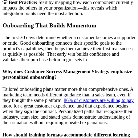
💡
Best Practice:
Start by mapping how each component currently
impacts the others in your organization—this reveals which
integration points need the most attention.
Onboarding That Builds Momentum
The first 30 days determine whether a customer becomes a supporter
or critic. Good onboarding connects their specific goals to the
product's capabilities, then helps them achieve their first real success
as quickly as possible. That early win builds confidence and
validates their purchase before regret sets in.
Why does Customer Success Management Strategy emphasize
personalized onboarding?
Tailored onboarding plans matter more than comprehensive ones. A
marketing team needs different guidance than a sales team, even if
they bought the same platform.
86% of customers are willing to pay
more for a great customer experience, and that experience begins
when they sign the contract. Personalized paths that recognize their
industry, team size, and stated goals demonstrate understanding of
their situation without requiring repeated explanations.
How should training formats accommodate different learning