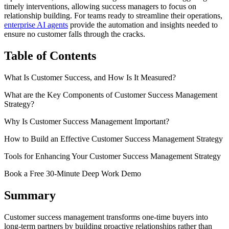
timely interventions, allowing success managers to focus on
relationship building. For teams ready to streamline their operations,
enterprise AI agents
provide the automation and insights needed to
ensure no customer falls through the cracks.
Table of Contents
What Is Customer Success, and How Is It Measured?
What are the Key Components of Customer Success Management
Strategy?
Why Is Customer Success Management Important?
How to Build an Effective Customer Success Management Strategy
Tools for Enhancing Your Customer Success Management Strategy
Book a Free 30-Minute Deep Work Demo
Summary
Customer success management transforms one-time buyers into
long-term partners by building proactive relationships rather than