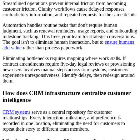
Streamlined operations prevent internal friction from becoming
customer friction. Clunky workflows cause delayed responses,
contradictory information, and repeated requests for the same details.
Automation handles routine tasks that don't require human
judgment, such as renewal reminders, usage reports, and onboarding
milestone tracking. This frees your team for strategic conversations.
The goal isn't to eliminate human interaction, but to
ensure humans
add value
rather than process paperwork.
Eliminating bottlenecks requires mapping where work stalls. If
contract amendments require five-day legal reviews or provisioning
new users involves manual steps across four systems, customers
experience unresponsiveness. Identify delays, then redesign around
them.
How does CRM infrastructure centralize customer
intelligence
CRM systems
serve as a central repository for customer
relationships. Every interaction, milestone, and preference is
recorded in one location, eliminating the need for customers to
repeat their story to different team members.