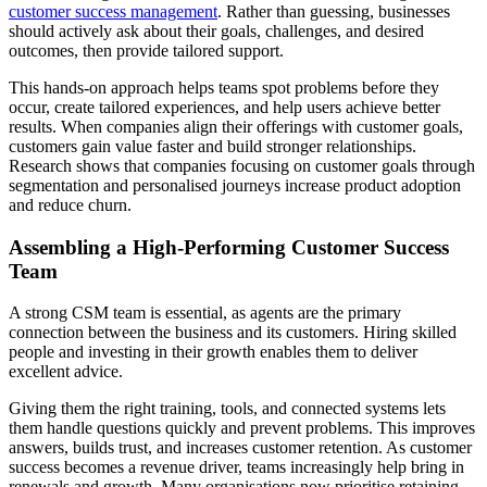
customer success management
. Rather than guessing, businesses
should actively ask about their goals, challenges, and desired
outcomes, then provide tailored support.
This hands-on approach helps teams spot problems before they
occur, create tailored experiences, and help users achieve better
results. When companies align their offerings with customer goals,
customers gain value faster and build stronger relationships.
Research shows that companies focusing on customer goals through
segmentation and personalised journeys increase product adoption
and reduce churn.
Assembling a High-Performing Customer Success
Team
A strong CSM team is essential, as agents are the primary
connection between the business and its customers. Hiring skilled
people and investing in their growth enables them to deliver
excellent advice.
Giving them the right training, tools, and connected systems lets
them handle questions quickly and prevent problems. This improves
answers, builds trust, and increases customer retention. As customer
success becomes a revenue driver, teams increasingly help bring in
renewals and growth. Many organisations now prioritise retaining