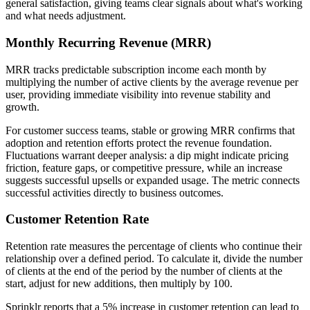
general satisfaction, giving teams clear signals about what's working
and what needs adjustment.
Monthly Recurring Revenue (MRR)
MRR tracks predictable subscription income each month by
multiplying the number of active clients by the average revenue per
user, providing immediate visibility into revenue stability and
growth.
For customer success teams, stable or growing MRR confirms that
adoption and retention efforts protect the revenue foundation.
Fluctuations warrant deeper analysis: a dip might indicate pricing
friction, feature gaps, or competitive pressure, while an increase
suggests successful upsells or expanded usage. The metric connects
successful activities directly to business outcomes.
Customer Retention Rate
Retention rate measures the percentage of clients who continue their
relationship over a defined period. To calculate it, divide the number
of clients at the end of the period by the number of clients at the
start, adjust for new additions, then multiply by 100.
Sprinklr reports that a 5% increase
in customer retention can lead to