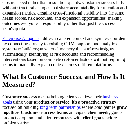
closure speed rather than resolution quality. Customer success fails
without structural changes that share accountability for retention and
expansion metrics, creating cross-functional visibility into the same
health scores, risk accounts, and expansion opportunities, making
outcomes everyone's responsibility rather than just the success
team's quota.
Enterprise AI agents
address scattered context and synthesis burden
by connecting directly to existing CRM, support, and analytics
systems to build organizational memory that surfaces insights
automatically, identifying at-risk accounts and recommending
interventions based on complete customer history without requiring
teams to manually explain context across different platforms.
What Is Customer Success, and How Is It
Measured?
Customer success
means helping clients achieve their
business
goals
using your
product or service
. It's a
proactive strategy
focused on building
long-term partnerships
where
both
parties
grow
together
.
Customer success teams
anticipate client needs, guide
product adoption, and align
resources
with
client goals
before
problems arise.