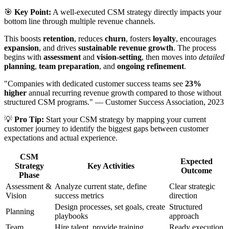
🎯
Key Point:
A well-executed CSM strategy directly impacts your
bottom line through multiple revenue channels.
This boosts
retention
, reduces
churn
, fosters
loyalty
, encourages
expansion
, and drives
sustainable revenue growth
. The process
begins with
assessment
and
vision-setting
, then moves into
detailed
planning
,
team preparation
, and
ongoing refinement
.
"Companies with dedicated customer success teams see
23%
higher
annual recurring revenue growth compared to those without
structured CSM programs." — Customer Success Association, 2023
💡
Pro Tip:
Start your CSM strategy by mapping your current
customer journey to identify the biggest gaps between customer
expectations and actual experience.
CSM
Expected
Strategy
Key Activities
Outcome
Phase
Assessment &
Analyze current state, define
Clear strategic
Vision
success metrics
direction
Design processes, set goals, create
Structured
Planning
playbooks
approach
Team
Hire talent, provide training,
Ready execution