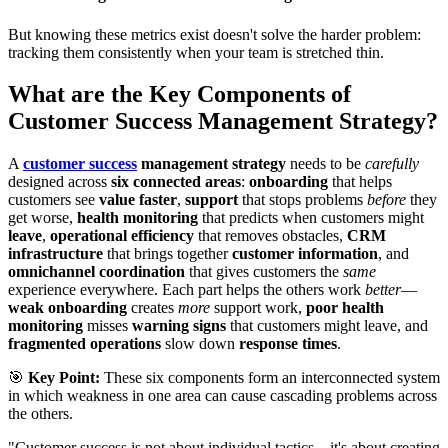
But knowing these metrics exist doesn't solve the harder problem:
tracking them consistently when your team is stretched thin.
What are the Key Components of
Customer Success Management Strategy?
A
customer success
management strategy
needs to be
carefully
designed across
six connected areas
:
onboarding
that helps
customers see
value faster
,
support
that stops problems
before
they
get worse,
health monitoring
that predicts when customers might
leave
,
operational efficiency
that removes obstacles,
CRM
infrastructure
that brings together
customer information
, and
omnichannel coordination
that gives customers the
same
experience everywhere. Each part helps the others work
better
—
weak onboarding
creates
more
support work,
poor health
monitoring
misses
warning signs
that customers might leave, and
fragmented operations
slow down
response times
.
🎯
Key Point:
These six components form an interconnected system
in which weakness in one area can cause cascading problems across
the others.
"Customer success is not about individual tactics—it's about creating