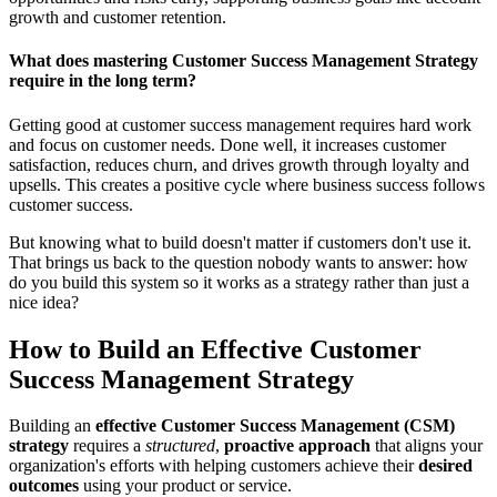
growth and customer retention.
What does mastering Customer Success Management Strategy
require in the long term?
Getting good at customer success management requires hard work
and focus on customer needs. Done well, it increases customer
satisfaction, reduces churn, and drives growth through loyalty and
upsells. This creates a positive cycle where business success follows
customer success.
But knowing what to build doesn't matter if customers don't use it.
That brings us back to the question nobody wants to answer: how
do you build this system so it works as a strategy rather than just a
nice idea?
How to Build an Effective Customer
Success Management Strategy
Building an
effective Customer Success Management (CSM)
strategy
requires a
structured
,
proactive approach
that aligns your
organization's efforts with helping customers achieve their
desired
outcomes
using your product or service.