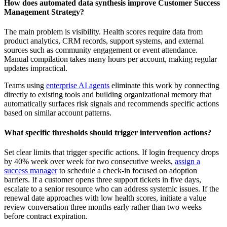
How does automated data synthesis improve Customer Success
Management Strategy?
The main problem is visibility. Health scores require data from
product analytics, CRM records, support systems, and external
sources such as community engagement or event attendance.
Manual compilation takes many hours per account, making regular
updates impractical.
Teams using
enterprise AI agents
eliminate this work by connecting
directly to existing tools and building organizational memory that
automatically surfaces risk signals and recommends specific actions
based on similar account patterns.
What specific thresholds should trigger intervention actions?
Set clear limits that trigger specific actions. If login frequency drops
by 40% week over week for two consecutive weeks,
assign a
success manager
to schedule a check-in focused on adoption
barriers. If a customer opens three support tickets in five days,
escalate to a senior resource who can address systemic issues. If the
renewal date approaches with low health scores, initiate a value
review conversation three months early rather than two weeks
before contract expiration.