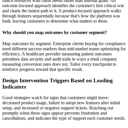
match resources with client needs rather than internal goals. An
outcome-focused approach identifies the customer's first critical win
and charts the fastest path to it. A product-focused approach walks
through features sequentially because that's how the platform was
built, leaving customers to determine what matters to them.
Why should you map outcomes by customer segment?
Map outcomes by segment. Enterprise clients buying for compliance
need different success markers than mid-market teams optimizing for
efficiency. A healthcare provider measuring patient outcomes
prioritises data security and audit trails in ways a retail company
measuring conversion rates does not. Tailor every touchpoint to
reinforce progress toward that specific result.
Design Intervention Triggers Based on Leading
Indicators
Good strategies watch for signs that customers might leave:
decreased product usage, failure to adopt new features after initial
setup, and increased or negative support tickets. Reaching out
promptly when these signs appear prevents frustration and
cancellations, and indicates the type of support each customer needs.