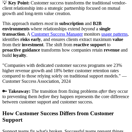
💡
Key Point:
Customer success transforms the traditional vendor-
client relationship into a strategic partnership focused on mutual
growth and long-term value creation.
This approach matters
most
in
subscription
and
B2B
environments
where relationships extend
beyond
a
single
transaction
. A
Customer Success Manager
monitors
usage patterns
,
identifies
risks early
, and ensures clients extract maximum
value
from their
investment
. The shift from
reactive support
to
proactive guidance
transforms how companies retain
revenue
and
build
loyalty
.
"Companies with dedicated customer success programs see 23%
higher revenue growth and 18% better customer retention rates
compared to those relying solely on traditional support models." —
Customer Success Association, 2024
🔑
Takeaway:
The transition from fixing problems
after
they occur
to preventing them
before
they happen represents the core difference
between customer support and customer success.
How Customer Success Differs from Customer
Support
Support teams fix what's broken. Successful teams prevent things