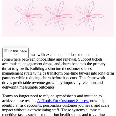
On this page
Customers often start with excitement but lose momentum
somewhere between onboarding and renewal. Support tickets
accumulate, engagement drops, and churn becomes the primary
threat to growth. Building a structured customer success
management strategy helps transform one-time buyers into long-term
partners while reducing churn before it occurs. This framework
drives predictable revenue growth by improving retention and
delivering measurable outcomes.
Teams no longer need to rely on spreadsheets and intuition to
achieve these results.
AI Tools For Customer Success
now help
identify at-risk accounts, personalize customer journeys, and scale
impact without overwhelming staff. These systems automate
repetitive tasks, such as monitoring health scores and triggering