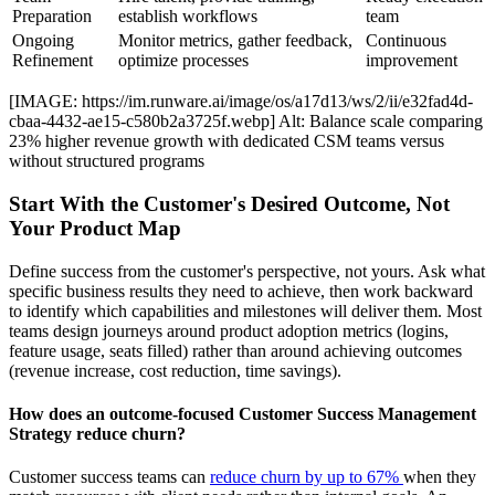
Preparation
establish workflows
team
Ongoing
Monitor metrics, gather feedback,
Continuous
Refinement
optimize processes
improvement
[IMAGE: https://im.runware.ai/image/os/a17d13/ws/2/ii/e32fad4d-
cbaa-4432-ae15-c580b2a3725f.webp] Alt: Balance scale comparing
23% higher revenue growth with dedicated CSM teams versus
without structured programs
Start With the Customer's Desired Outcome, Not
Your Product Map
Define success from the customer's perspective, not yours. Ask what
specific business results they need to achieve, then work backward
to identify which capabilities and milestones will deliver them. Most
teams design journeys around product adoption metrics (logins,
feature usage, seats filled) rather than around achieving outcomes
(revenue increase, cost reduction, time savings).
How does an outcome-focused Customer Success Management
Strategy reduce churn?
Customer success teams can
reduce churn by up to 67%
when they