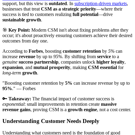
support, but this view is
outdated
. In
subscription-driven markets
,
businesses that treat
CSM as a strategic priority
—where their
success is tied to customers realizing
full potential
—drive
sustainable growth
.
🎯
Key Point:
Modern CSM isn't about fixing problems after they
occur; it's about proactively ensuring customers achieve their desired
outcomes from day one.
According to
Forbes
, boosting
customer retention
by
5%
can
increase
revenue
by up to
95%
. By shifting from
service
to a
genuine
success partnership
, companies unlock
higher loyalty
,
expansion
, and
mutual prosperity
, making
CSM essential
for
long-term
growth
.
"Boosting customer retention by
5%
can increase revenue by up to
95%
." — Forbes
🔑
Takeaway:
The financial impact of customer success is
exponential
: small improvements in retention create
massive
revenue gains
, proving CSM is a
growth engine
, not a cost center.
Understanding Customer Needs Deeply
Understanding what customers need is the foundation of good