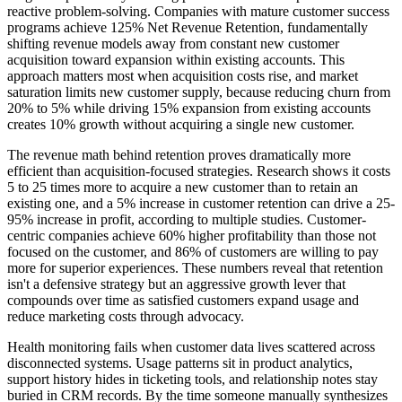
reactive problem-solving. Companies with mature customer success
programs achieve 125% Net Revenue Retention, fundamentally
shifting revenue models away from constant new customer
acquisition toward expansion within existing accounts. This
approach matters most when acquisition costs rise, and market
saturation limits new customer supply, because reducing churn from
20% to 5% while driving 15% expansion from existing accounts
creates 10% growth without acquiring a single new customer.
The revenue math behind retention proves dramatically more
efficient than acquisition-focused strategies. Research shows it costs
5 to 25 times more to acquire a new customer than to retain an
existing one, and a 5% increase in customer retention can drive a 25-
95% increase in profit, according to multiple studies. Customer-
centric companies achieve 60% higher profitability than those not
focused on the customer, and 86% of customers are willing to pay
more for superior experiences. These numbers reveal that retention
isn't a defensive strategy but an aggressive growth lever that
compounds over time as satisfied customers expand usage and
reduce marketing costs through advocacy.
Health monitoring fails when customer data lives scattered across
disconnected systems. Usage patterns sit in product analytics,
support history hides in ticketing tools, and relationship notes stay
buried in CRM records. By the time someone manually synthesizes