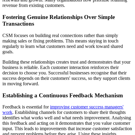
revenue from existing customers.
Fostering Genuine Relationships Over Simple
Transactions
CSM focuses on building real connections rather than simply
making sales or fixing problems. This means staying in touch
regularly to learn what customers need and work toward shared
goals.
Building these relationships creates trust and demonstrates that your
business is reliable. Each customer interaction reinforces their
decision to choose you. Successful businesses recognise that their
success depends on their customers' success, so they support clients
in moving forward.
Establishing a Continuous Feedback Mechanism
Feedback is essential for
improving customer success managers'
work
. Establishing channels for customers to share their thoughts
identifies what works well and what needs improvement. Analysing
this feedback and acting on it demonstrates that you value customer
input. This leads to improvements that increase customer satisfaction
and prevent problems before they arise. Using these insights