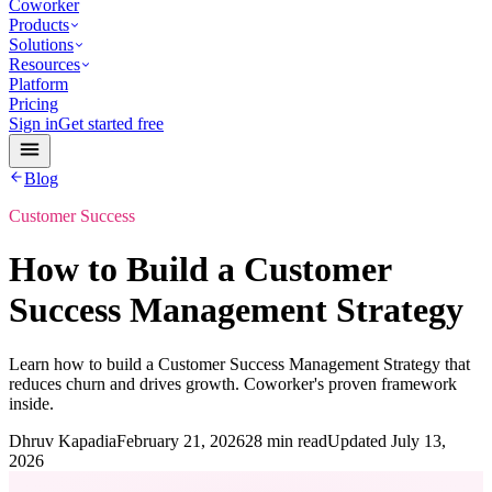
Coworker
Products
Solutions
Resources
Platform
Pricing
Sign in
Get started free
Blog
Customer Success
How to Build a Customer
Success Management Strategy
Learn how to build a Customer Success Management Strategy that
reduces churn and drives growth. Coworker's proven framework
inside.
Dhruv Kapadia
February 21, 2026
28 min read
Updated
July 13,
2026