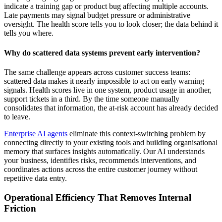
indicate a training gap or product bug affecting multiple accounts.
Late payments may signal budget pressure or administrative
oversight. The health score tells you to look closer; the data behind it
tells you where.
Why do scattered data systems prevent early intervention?
The same challenge appears across customer success teams:
scattered data makes it nearly impossible to act on early warning
signals. Health scores live in one system, product usage in another,
support tickets in a third. By the time someone manually
consolidates that information, the at-risk account has already decided
to leave.
Enterprise AI agents
eliminate this context-switching problem by
connecting directly to your existing tools and building organisational
memory that surfaces insights automatically. Our AI understands
your business, identifies risks, recommends interventions, and
coordinates actions across the entire customer journey without
repetitive data entry.
Operational Efficiency That Removes Internal
Friction