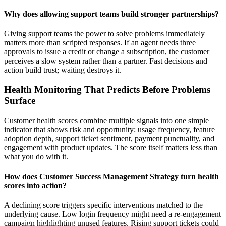
Why does allowing support teams build stronger partnerships?
Giving support teams the power to solve problems immediately
matters more than scripted responses. If an agent needs three
approvals to issue a credit or change a subscription, the customer
perceives a slow system rather than a partner. Fast decisions and
action build trust; waiting destroys it.
Health Monitoring That Predicts Before Problems
Surface
Customer health scores combine multiple signals into one simple
indicator that shows risk and opportunity: usage frequency, feature
adoption depth, support ticket sentiment, payment punctuality, and
engagement with product updates. The score itself matters less than
what you do with it.
How does Customer Success Management Strategy turn health
scores into action?
A declining score triggers specific interventions matched to the
underlying cause. Low login frequency might need a re-engagement
campaign highlighting unused features. Rising support tickets could