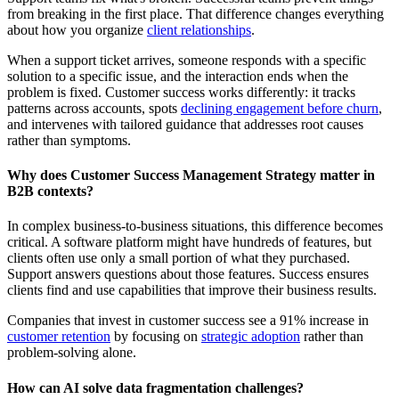
from breaking in the first place. That difference changes everything
about how you organize
client relationships
.
When a support ticket arrives, someone responds with a specific
solution to a specific issue, and the interaction ends when the
problem is fixed. Customer success works differently: it tracks
patterns across accounts, spots
declining engagement before churn
,
and intervenes with tailored guidance that addresses
root causes
rather than symptoms.
Why does Customer Success Management Strategy matter in
B2B contexts?
In complex business-to-business situations, this difference becomes
critical. A software platform might have hundreds of features, but
clients often use only a small portion of what they purchased.
Support answers questions about those features. Success ensures
clients find and use capabilities that improve their business results.
Companies that invest in customer success see a 91% increase in
customer retention
by focusing on
strategic adoption
rather than
problem-solving alone.
How can AI solve data fragmentation challenges?