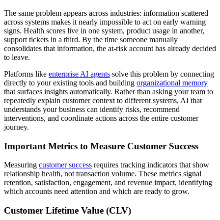
The same problem appears across industries: information scattered
across systems makes it nearly impossible to act on early warning
signs. Health scores live in one system, product usage in another,
support tickets in a third. By the time someone manually
consolidates that information, the at-risk account has already decided
to leave.
Platforms like
enterprise AI agents
solve this problem by connecting
directly to your existing tools and building
organizational memory
that surfaces insights automatically. Rather than asking your team to
repeatedly explain customer context to different systems, AI that
understands your business can identify risks, recommend
interventions, and coordinate actions across the entire customer
journey.
Important Metrics to Measure Customer Success
Measuring
customer success
requires tracking indicators that show
relationship health, not transaction volume. These metrics signal
retention, satisfaction, engagement
, and revenue impact, identifying
which accounts need attention and which are ready to grow.
Customer Lifetime Value (CLV)