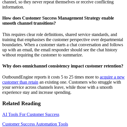
channel, so they never repeat themselves or receive conflicting
information.
How does Customer Success Management Strategy enable
smooth channel transitions?
This requires clear role definitions, shared service standards, and
training that emphasises the customer perspective over departmental
boundaries. When a customer starts a chat conversation and follows
up with an email, the email responder should see the chat history
without requiring the customer to summarize.
Why does omnichannel consistency impact customer retention?
OutboundEngine reports
it costs 5 to 25 times more to
acquire a new
customer than retain
an existing one. Customers who struggle with
your service across channels leave, while those with a smooth
experience stay and increase spending.
Related Reading
AI Tools For Customer Success
Customer Success Automation Tools