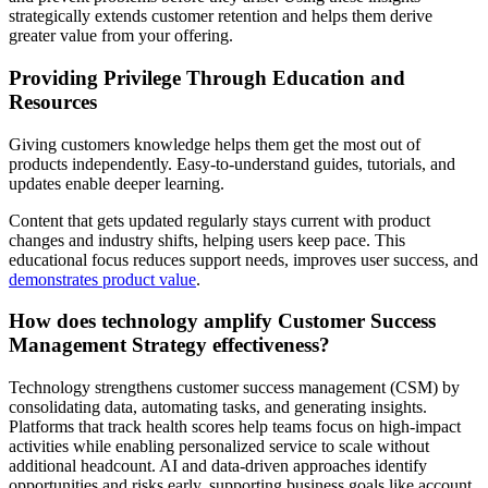
strategically extends customer retention and helps them derive
greater value from your offering.
Providing Privilege Through Education and
Resources
Giving customers knowledge helps them get the most out of
products independently. Easy-to-understand guides, tutorials, and
updates enable deeper learning.
Content that gets updated regularly stays current with product
changes and industry shifts, helping users keep pace. This
educational focus reduces support needs, improves user success, and
demonstrates product value
.
How does technology amplify Customer Success
Management Strategy effectiveness?
Technology strengthens customer success management (CSM) by
consolidating data, automating tasks, and generating insights.
Platforms that track health scores help teams focus on high-impact
activities while enabling personalized service to scale without
additional headcount. AI and data-driven approaches identify
opportunities and risks early, supporting business goals like account