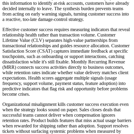
this information to identify at-risk accounts, customers have already
decided internally to leave. The synthesis burden prevents teams
from acting on early warning signals, turning customer success into
a reactive, too-late damage-control strategy.
Effective customer success requires measuring indicators that reveal
relationship health rather than transaction volume. Customer
Lifetime Value (CLV) separates high-value partnerships from
transactional relationships and guides resource allocation. Customer
Satisfaction Score (CSAT) captures immediate feedback at specific
touchpoints, such as onboarding or support interactions, catching
dissatisfaction while it's still fixable. Monthly Recurring Revenue
(MRR) connects success activities directly to business outcomes,
while retention rates indicate whether value delivery matches client
expectations. Health scores aggregate multiple signals (usage
frequency, support volume, payment status, feature adoption) into
predictive indicators that flag risk and opportunity before problems
become crises.
Organizational misalignment kills customer success execution even
when the strategy looks sound on paper. Sales closes deals that
successful teams cannot deliver when compensation ignores
retention rates. Product builds features that miss actual usage barriers
when rewarded for shipping rather than adoption. Support resolves
tickets without surfacing systemic problems when measured by