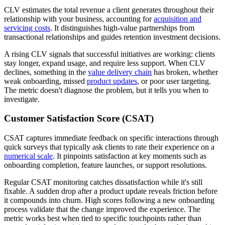
CLV estimates the total revenue a client generates throughout their
relationship with your business, accounting for
acquisition and
servicing costs
. It distinguishes high-value partnerships from
transactional relationships and guides retention investment decisions.
A rising CLV signals that successful initiatives are working: clients
stay longer, expand usage, and require less support. When CLV
declines, something in the
value delivery chain
has broken, whether
weak onboarding, missed
product updates
, or poor user targeting.
The metric doesn't diagnose the problem, but it tells you when to
investigate.
Customer Satisfaction Score (CSAT)
CSAT captures immediate feedback on specific interactions through
quick surveys that typically ask clients to rate their experience on a
numerical scale
. It pinpoints satisfaction at key moments such as
onboarding completion, feature launches, or support resolutions.
Regular CSAT monitoring catches dissatisfaction while it's still
fixable. A sudden drop after a product update reveals friction before
it compounds into churn. High scores following a new onboarding
process validate that the change improved the experience. The
metric works best when tied to specific touchpoints rather than