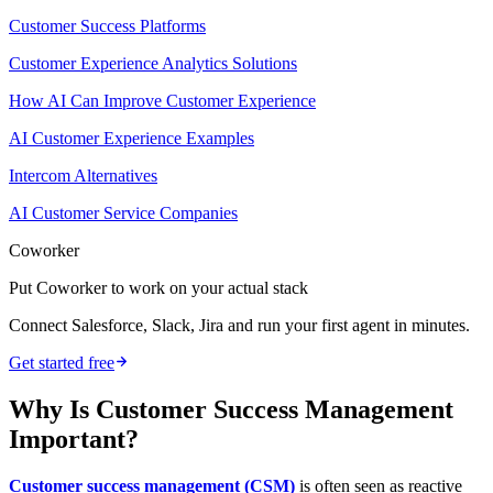
Customer Success Platforms
Customer Experience Analytics Solutions
How AI Can Improve Customer Experience
AI Customer Experience Examples
Intercom Alternatives
AI Customer Service Companies
Coworker
Put Coworker to work on your actual stack
Connect Salesforce, Slack, Jira and run your first agent in minutes.
Get started free
Why Is Customer Success Management
Important?
Customer success management (CSM)
is often seen as reactive