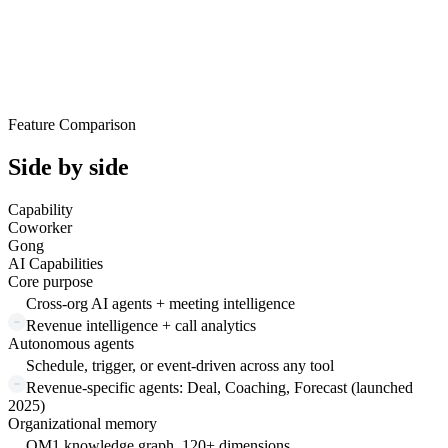
Feature Comparison
Side by side
Capability
Coworker
Gong
AI Capabilities
Core purpose
Cross-org AI agents + meeting intelligence
Revenue intelligence + call analytics
Autonomous agents
Schedule, trigger, or event-driven across any tool
Revenue-specific agents: Deal, Coaching, Forecast (launched
2025)
Organizational memory
OM1 knowledge graph, 120+ dimensions