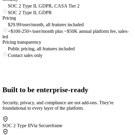
SOC 2 Type II, GDPR, CASA Tier 2
SOC 2 Type II, GDPR
Pricing
$29.99/user/month, all features included
~$100-250+/user/month plus ~$50K annual platform fee, sales-
led
Pricing transparency
Public pricing, all features included
Contact sales only
Built to be enterprise-ready
Security, privacy, and compliance are not add-ons. They're
foundational to every layer of the platform.
SOC 2 Type II
Via Secureframe