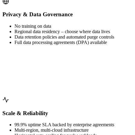
Privacy & Data Governance
No training on data
Regional data residency – choose where data lives
Data retention policies and automated purge controls
Full data processing agreements (DPA) available
Scale & Reliability
99.9% uptime SLA backed by enterprise agreements
Multi-region, multi-cloud infrastructure