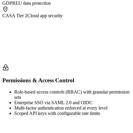
GDPR
EU data protection
CASA Tier 2
Cloud app security
Permissions & Access Control
Role-based access controls (RBAC) with granular permission
sets
Enterprise SSO via SAML 2.0 and OIDC
Multi-factor authentication enforced at every level
Scoped API keys with configurable rate limits