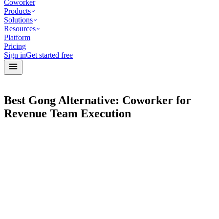
Coworker
Products
Solutions
Resources
Platform
Pricing
Sign in
Get started free
Best Gong Alternative: Coworker for
Revenue Team Execution