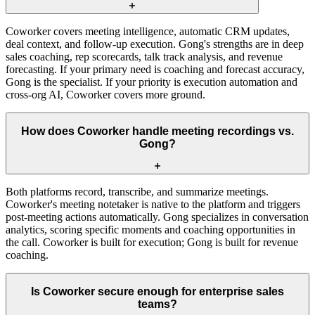
Coworker covers meeting intelligence, automatic CRM updates,
deal context, and follow-up execution. Gong's strengths are in deep
sales coaching, rep scorecards, talk track analysis, and revenue
forecasting. If your primary need is coaching and forecast accuracy,
Gong is the specialist. If your priority is execution automation and
cross-org AI, Coworker covers more ground.
How does Coworker handle meeting recordings vs.
Gong?
Both platforms record, transcribe, and summarize meetings.
Coworker's meeting notetaker is native to the platform and triggers
post-meeting actions automatically. Gong specializes in conversation
analytics, scoring specific moments and coaching opportunities in
the call. Coworker is built for execution; Gong is built for revenue
coaching.
Is Coworker secure enough for enterprise sales
teams?