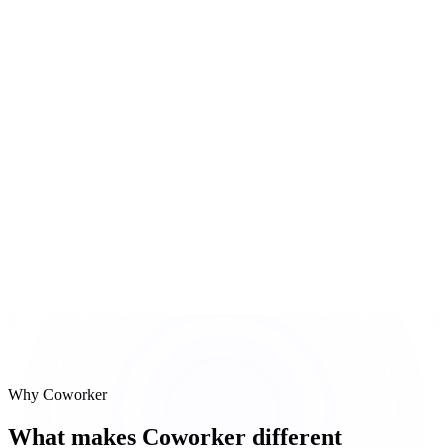
Slack thread check
Last mention of Globex was pricing objection 9 days ago
#
3
Re-engage drafts
3 personalized follow-up emails composed
Reasoning steps
Pipeline scan
Slack thread check
Re-engage drafts
Why Coworker
What makes Coworker different