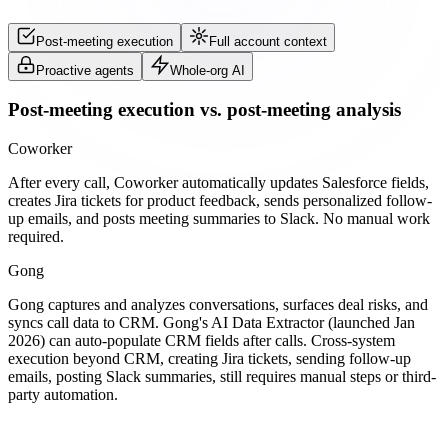
Post-meeting execution
Full account context
Proactive agents
Whole-org AI
Post-meeting execution vs. post-meeting analysis
Coworker
After every call, Coworker automatically updates Salesforce fields,
creates Jira tickets for product feedback, sends personalized follow-
up emails, and posts meeting summaries to Slack. No manual work
required.
Gong
Gong captures and analyzes conversations, surfaces deal risks, and
syncs call data to CRM. Gong's AI Data Extractor (launched Jan
2026) can auto-populate CRM fields after calls. Cross-system
execution beyond CRM, creating Jira tickets, sending follow-up
emails, posting Slack summaries, still requires manual steps or third-
party automation.