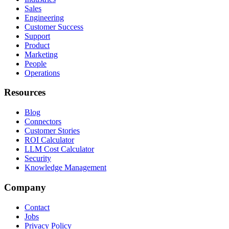
Sales
Engineering
Customer Success
Support
Product
Marketing
People
Operations
Resources
Blog
Connectors
Customer Stories
ROI Calculator
LLM Cost Calculator
Security
Knowledge Management
Company
Contact
Jobs
Privacy Policy