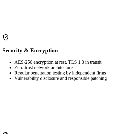
Security & Encryption
AES-256 encryption at rest, TLS 1.3 in transit
Zero-trust network architecture
Regular penetration testing by independent firms
Vulnerability disclosure and responsible patching