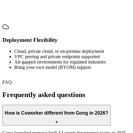
Deployment Flexibility
Cloud, private cloud, or on-premise deployment
VPC peering and private endpoints supported
Air-gapped environments for regulated industries
Bring your own model (BYOM) support
FAQ
Frequently asked questions
How is Coworker different from Gong in 2026?
Gong launched purpose-built AI agents for revenue teams in 2025