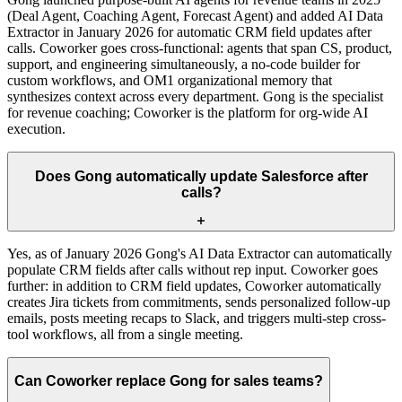
(Deal Agent, Coaching Agent, Forecast Agent) and added AI Data
Extractor in January 2026 for automatic CRM field updates after
calls. Coworker goes cross-functional: agents that span CS, product,
support, and engineering simultaneously, a no-code builder for
custom workflows, and OM1 organizational memory that
synthesizes context across every department. Gong is the specialist
for revenue coaching; Coworker is the platform for org-wide AI
execution.
Does Gong automatically update Salesforce after
calls?
Yes, as of January 2026 Gong's AI Data Extractor can automatically
populate CRM fields after calls without rep input. Coworker goes
further: in addition to CRM field updates, Coworker automatically
creates Jira tickets from commitments, sends personalized follow-up
emails, posts meeting recaps to Slack, and triggers multi-step cross-
tool workflows, all from a single meeting.
Can Coworker replace Gong for sales teams?