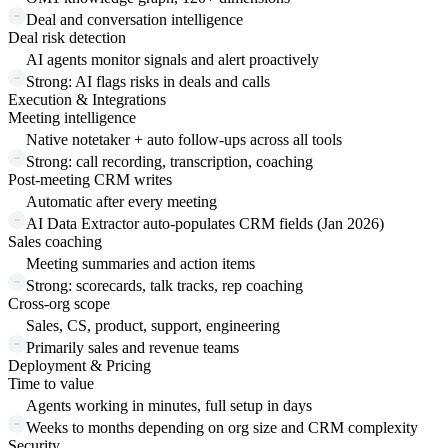
Deal and conversation intelligence
Deal risk detection
AI agents monitor signals and alert proactively
Strong: AI flags risks in deals and calls
Execution & Integrations
Meeting intelligence
Native notetaker + auto follow-ups across all tools
Strong: call recording, transcription, coaching
Post-meeting CRM writes
Automatic after every meeting
AI Data Extractor auto-populates CRM fields (Jan 2026)
Sales coaching
Meeting summaries and action items
Strong: scorecards, talk tracks, rep coaching
Cross-org scope
Sales, CS, product, support, engineering
Primarily sales and revenue teams
Deployment & Pricing
Time to value
Agents working in minutes, full setup in days
Weeks to months depending on org size and CRM complexity
Security