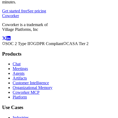
minutes.
Get started free
See pricing
Coworker
Coworker is a trademark of
Village Platforms, Inc
SOC 2 Type II
GDPR Compliant
CASA Tier 2
Products
Chat
Meetings
Agents
Artifacts
Customer Intelligence
Organizational Memory
Coworker MCP
Platform
Use Cases
Industries