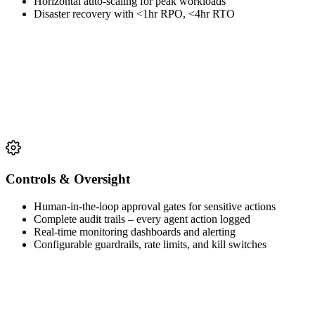
Horizontal auto-scaling for peak workloads
Disaster recovery with <1hr RPO, <4hr RTO
Controls & Oversight
Human-in-the-loop approval gates for sensitive actions
Complete audit trails – every agent action logged
Real-time monitoring dashboards and alerting
Configurable guardrails, rate limits, and kill switches