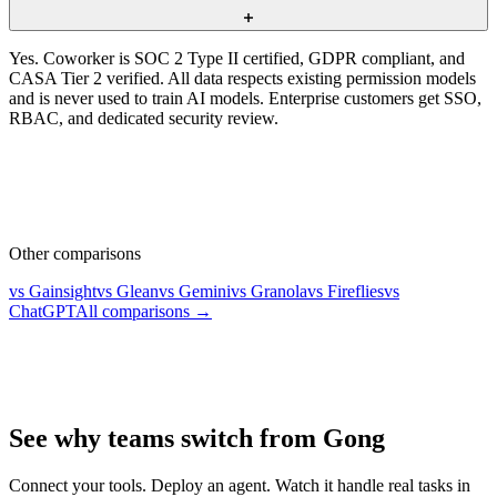
Yes. Coworker is SOC 2 Type II certified, GDPR compliant, and
CASA Tier 2 verified. All data respects existing permission models
and is never used to train AI models. Enterprise customers get SSO,
RBAC, and dedicated security review.
Other comparisons
vs Gainsight
vs Glean
vs Gemini
vs Granola
vs Fireflies
vs
ChatGPT
All comparisons →
See why teams switch from Gong
Connect your tools. Deploy an agent. Watch it handle real tasks in