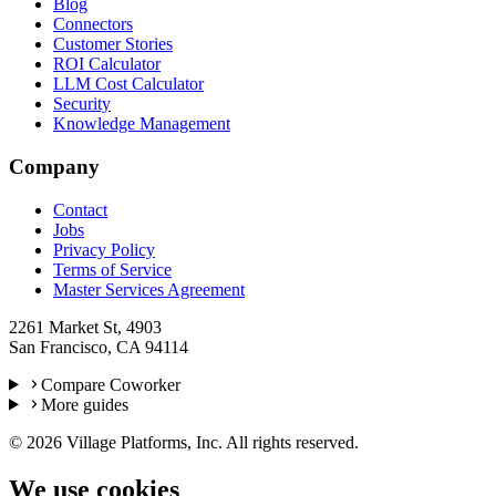
Blog
Connectors
Customer Stories
ROI Calculator
LLM Cost Calculator
Security
Knowledge Management
Company
Contact
Jobs
Privacy Policy
Terms of Service
Master Services Agreement
2261 Market St, 4903
San Francisco, CA 94114
Compare Coworker
More guides
©
2026
Village Platforms, Inc. All rights reserved.
We use cookies