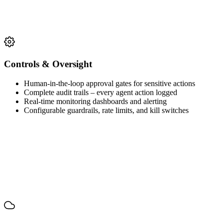
Controls & Oversight
Human-in-the-loop approval gates for sensitive actions
Complete audit trails – every agent action logged
Real-time monitoring dashboards and alerting
Configurable guardrails, rate limits, and kill switches