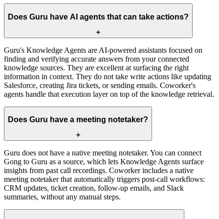
Does Guru have AI agents that can take actions?
Guru's Knowledge Agents are AI-powered assistants focused on
finding and verifying accurate answers from your connected
knowledge sources. They are excellent at surfacing the right
information in context. They do not take write actions like updating
Salesforce, creating Jira tickets, or sending emails. Coworker's
agents handle that execution layer on top of the knowledge retrieval.
Does Guru have a meeting notetaker?
Guru does not have a native meeting notetaker. You can connect
Gong to Guru as a source, which lets Knowledge Agents surface
insights from past call recordings. Coworker includes a native
meeting notetaker that automatically triggers post-call workflows:
CRM updates, ticket creation, follow-up emails, and Slack
summaries, without any manual steps.