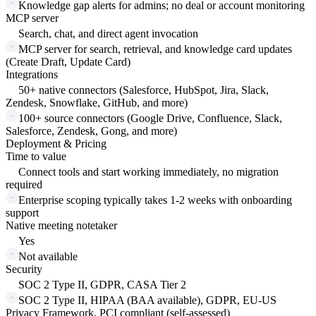
Knowledge gap alerts for admins; no deal or account monitoring
MCP server
Search, chat, and direct agent invocation
MCP server for search, retrieval, and knowledge card updates
(Create Draft, Update Card)
Integrations
50+ native connectors (Salesforce, HubSpot, Jira, Slack,
Zendesk, Snowflake, GitHub, and more)
100+ source connectors (Google Drive, Confluence, Slack,
Salesforce, Zendesk, Gong, and more)
Deployment & Pricing
Time to value
Connect tools and start working immediately, no migration
required
Enterprise scoping typically takes 1-2 weeks with onboarding
support
Native meeting notetaker
Yes
Not available
Security
SOC 2 Type II, GDPR, CASA Tier 2
SOC 2 Type II, HIPAA (BAA available), GDPR, EU-US
Privacy Framework, PCI compliant (self-assessed)