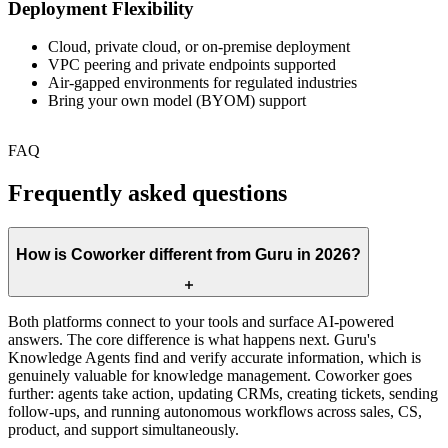
Deployment Flexibility
Cloud, private cloud, or on-premise deployment
VPC peering and private endpoints supported
Air-gapped environments for regulated industries
Bring your own model (BYOM) support
FAQ
Frequently asked questions
How is Coworker different from Guru in 2026?
Both platforms connect to your tools and surface AI-powered
answers. The core difference is what happens next. Guru's
Knowledge Agents find and verify accurate information, which is
genuinely valuable for knowledge management. Coworker goes
further: agents take action, updating CRMs, creating tickets, sending
follow-ups, and running autonomous workflows across sales, CS,
product, and support simultaneously.