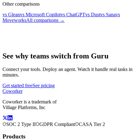
Other comparisons
vs Glean
vs Microsoft Copilot
vs ChatGPT
vs Dust
vs Sana
vs
Moveworks
All comparisons →
See why teams switch from Guru
Connect your tools. Deploy an agent. Watch it handle real tasks in
minutes.
Get started free
See pricing
Coworker
Coworker is a trademark of
Village Platforms, Inc
SOC 2 Type II
GDPR Compliant
CASA Tier 2
Products