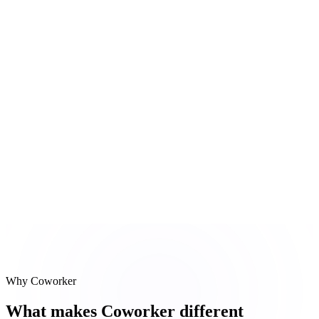
Zendesk ticket
Bug ticket created with priority Medium, assigned to eng
#
3
Follow-up email
Summary email with next steps composed and sent
Reasoning steps
Call transcript
Zendesk ticket
Follow-up email
Why Coworker
What makes Coworker different