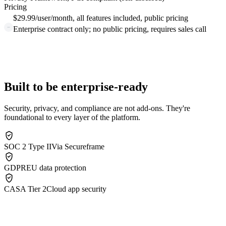
Pricing
$29.99/user/month, all features included, public pricing
Enterprise contract only; no public pricing, requires sales call
Built to be enterprise-ready
Security, privacy, and compliance are not add-ons. They're
foundational to every layer of the platform.
SOC 2 Type II
Via Secureframe
GDPR
EU data protection
CASA Tier 2
Cloud app security