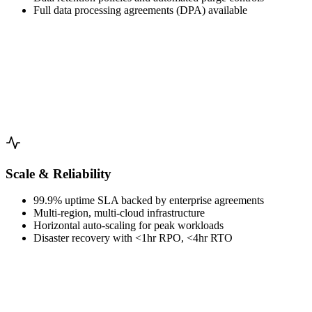
Full data processing agreements (DPA) available
Scale & Reliability
99.9% uptime SLA backed by enterprise agreements
Multi-region, multi-cloud infrastructure
Horizontal auto-scaling for peak workloads
Disaster recovery with <1hr RPO, <4hr RTO