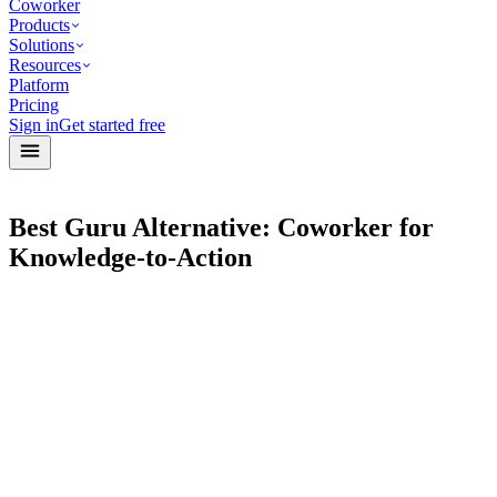
Coworker
Products
Solutions
Resources
Platform
Pricing
Sign in
Get started free
Best Guru Alternative: Coworker for
Knowledge-to-Action