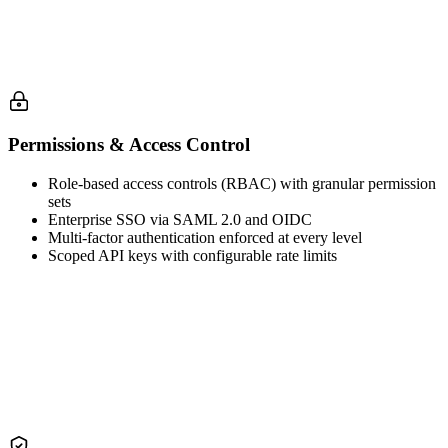
Permissions & Access Control
Role-based access controls (RBAC) with granular permission
sets
Enterprise SSO via SAML 2.0 and OIDC
Multi-factor authentication enforced at every level
Scoped API keys with configurable rate limits