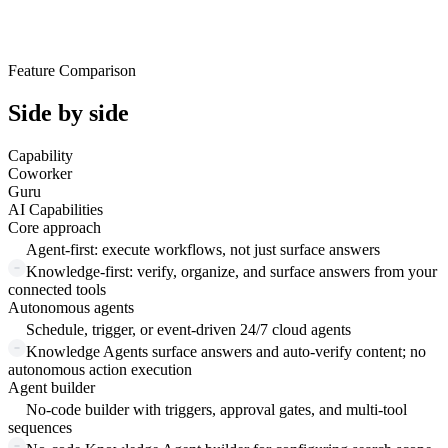
Feature Comparison
Side by side
Capability
Coworker
Guru
AI Capabilities
Core approach
Agent-first: execute workflows, not just surface answers
Knowledge-first: verify, organize, and surface answers from your
connected tools
Autonomous agents
Schedule, trigger, or event-driven 24/7 cloud agents
Knowledge Agents surface answers and auto-verify content; no
autonomous action execution
Agent builder
No-code builder with triggers, approval gates, and multi-tool
sequences