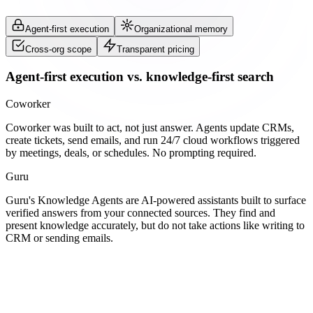
Agent-first execution
Organizational memory
Cross-org scope
Transparent pricing
Agent-first execution vs. knowledge-first search
Coworker
Coworker was built to act, not just answer. Agents update CRMs,
create tickets, send emails, and run 24/7 cloud workflows triggered
by meetings, deals, or schedules. No prompting required.
Guru
Guru's Knowledge Agents are AI-powered assistants built to surface
verified answers from your connected sources. They find and
present knowledge accurately, but do not take actions like writing to
CRM or sending emails.