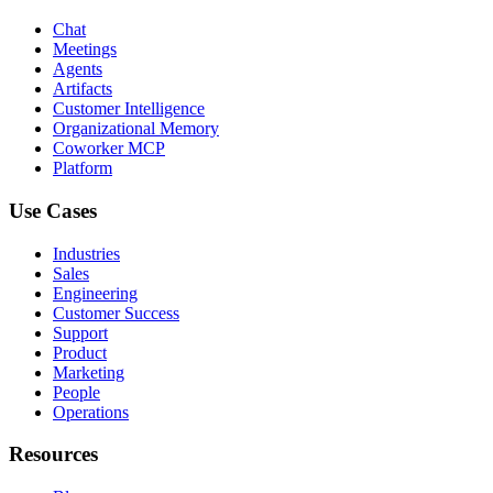
Chat
Meetings
Agents
Artifacts
Customer Intelligence
Organizational Memory
Coworker MCP
Platform
Use Cases
Industries
Sales
Engineering
Customer Success
Support
Product
Marketing
People
Operations
Resources