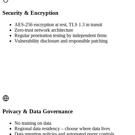
Security & Encryption
AES-256 encryption at rest, TLS 1.3 in transit
Zero-trust network architecture
Regular penetration testing by independent firms
Vulnerability disclosure and responsible patching
Privacy & Data Governance
No training on data
Regional data residency – choose where data lives
Data retention policies and automated purge controls