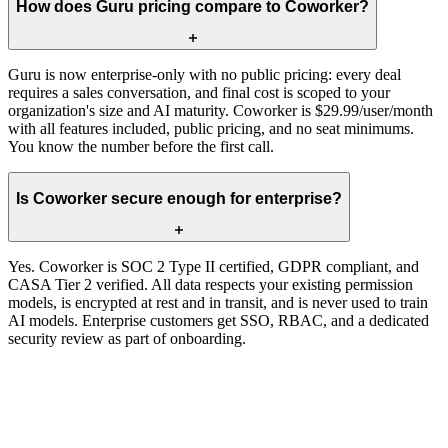
How does Guru pricing compare to Coworker?
Guru is now enterprise-only with no public pricing: every deal
requires a sales conversation, and final cost is scoped to your
organization's size and AI maturity. Coworker is $29.99/user/month
with all features included, public pricing, and no seat minimums.
You know the number before the first call.
Is Coworker secure enough for enterprise?
Yes. Coworker is SOC 2 Type II certified, GDPR compliant, and
CASA Tier 2 verified. All data respects your existing permission
models, is encrypted at rest and in transit, and is never used to train
AI models. Enterprise customers get SSO, RBAC, and a dedicated
security review as part of onboarding.