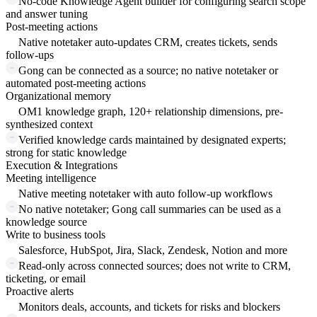
No-code Knowledge Agent builder for configuring search scope
and answer tuning
Post-meeting actions
Native notetaker auto-updates CRM, creates tickets, sends
follow-ups
Gong can be connected as a source; no native notetaker or
automated post-meeting actions
Organizational memory
OM1 knowledge graph, 120+ relationship dimensions, pre-
synthesized context
Verified knowledge cards maintained by designated experts;
strong for static knowledge
Execution & Integrations
Meeting intelligence
Native meeting notetaker with auto follow-up workflows
No native notetaker; Gong call summaries can be used as a
knowledge source
Write to business tools
Salesforce, HubSpot, Jira, Slack, Zendesk, Notion and more
Read-only across connected sources; does not write to CRM,
ticketing, or email
Proactive alerts
Monitors deals, accounts, and tickets for risks and blockers