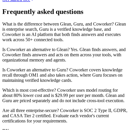
Frequently asked questions
What is the difference between Glean, Guru, and Coworker? Glean
is enterprise search, Guru is a verified knowledge base, and
Coworker is an AI platform that both finds answers and executes
work across 50+ connected tools.
Is Coworker an alternative to Glean? Yes. Glean finds answers, and
Coworker finds answers and acts on them across your tools, with
organizational memory and agents.
Is Coworker an alternative to Guru? Coworker covers knowledge
recall through OM1 and also takes action, where Guru focuses on
maintaining verified knowledge cards.
Which is most cost-effective? Coworker uses model routing for
about 80% lower cost and is $29.99 per user per month. Glean and
Guru are priced separately and do not include cross-tool execution.
Are all three enterprise-secure? Coworker is SOC 2 Type II, GDPR,
and CASA Tier 2 certified. Evaluate each vendor's current
certifications for your requirements.