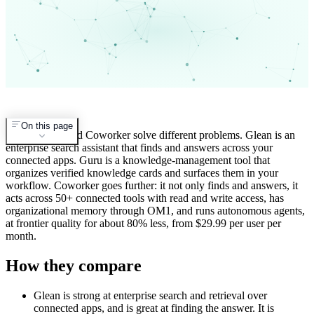
On this page
Glean, Guru, and Coworker solve different problems. Glean is an
enterprise search assistant that finds and answers across your
connected apps. Guru is a knowledge-management tool that
organizes verified knowledge cards and surfaces them in your
workflow. Coworker goes further: it not only finds and answers, it
acts across 50+ connected tools with read and write access, has
organizational memory through OM1, and runs autonomous agents,
at frontier quality for about 80% less, from $29.99 per user per
month.
How they compare
Glean is strong at enterprise search and retrieval over
connected apps, and is great at finding the answer. It is