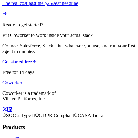
The real cost past the $25/seat headline
Ready to get started?
Put Coworker to work inside your actual stack
Connect Salesforce, Slack, Jira, whatever you use, and run your first
agent in minutes.
Get started free
Free for 14 days
Coworker
Coworker is a trademark of
Village Platforms, Inc
SOC 2 Type II
GDPR Compliant
CASA Tier 2
Products