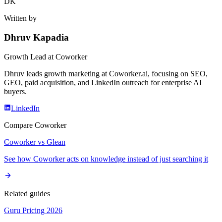
DK
Written by
Dhruv Kapadia
Growth Lead
at Coworker
Dhruv leads growth marketing at Coworker.ai, focusing on SEO,
GEO, paid acquisition, and LinkedIn outreach for enterprise AI
buyers.
LinkedIn
Compare Coworker
Coworker vs Glean
See how Coworker acts on knowledge instead of just searching it
Related guides
Guru Pricing 2026