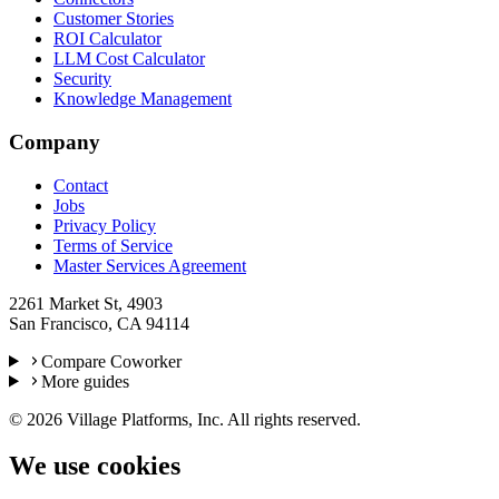
Customer Stories
ROI Calculator
LLM Cost Calculator
Security
Knowledge Management
Company
Contact
Jobs
Privacy Policy
Terms of Service
Master Services Agreement
2261 Market St, 4903
San Francisco, CA 94114
Compare Coworker
More guides
©
2026
Village Platforms, Inc. All rights reserved.
We use cookies