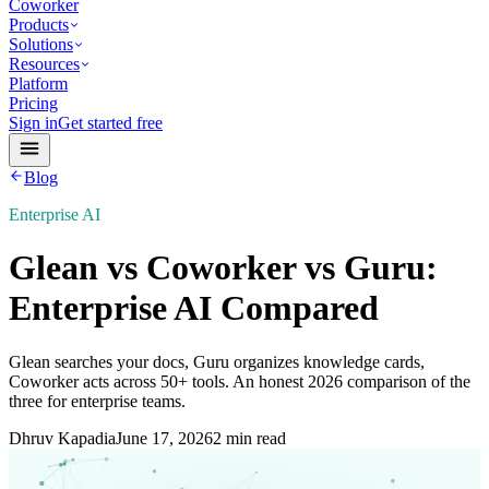
Coworker
Products
Solutions
Resources
Platform
Pricing
Sign in
Get started free
Blog
Enterprise AI
Glean vs Coworker vs Guru:
Enterprise AI Compared
Glean searches your docs, Guru organizes knowledge cards,
Coworker acts across 50+ tools. An honest 2026 comparison of the
three for enterprise teams.
Dhruv Kapadia
June 17, 2026
2 min read