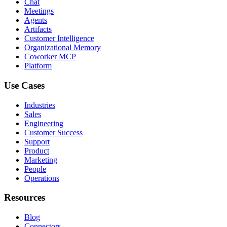
Chat
Meetings
Agents
Artifacts
Customer Intelligence
Organizational Memory
Coworker MCP
Platform
Use Cases
Industries
Sales
Engineering
Customer Success
Support
Product
Marketing
People
Operations
Resources
Blog
Connectors