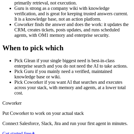
primarily retrieval, not execution.
Guru is strong as a company wiki with knowledge
verification, and is great for keeping trusted answers current.
It is a knowledge base, not an action platform.
Coworker finds the answer and does the work: it updates the
CRM, creates tickets, posts updates, and runs scheduled
agents, with OM1 memory and enterprise security.
When to pick which
Pick Glean if your single biggest need is best-in-class
enterprise search and you do not need the AI to take actions.
Pick Guru if you mainly need a verified, maintained
knowledge base or wiki.
Pick Coworker if you want AI that searches and executes
across your stack, with memory and agents, at a lower total
cost.
Coworker
Put Coworker to work on your actual stack
Connect Salesforce, Slack, Jira and run your first agent in minutes.
Get started free