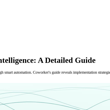
ntelligence: A Detailed Guide
ough smart automation. Coworker's guide reveals implementation strategi