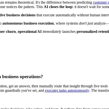
han remains theoretical. It's the difference between predicting
customer 
ne notices the pattern. This
AI closes the loop
: it doesn't wait for som
tive business decisions
that execute automatically without human inter
o
autonomous business execution
, where systems
don't just
analyze—
omer churn
,
operational AI
immediately
launches
personalized retenti
m business operations?
ion, get an answer, then manually route that insight through five tools 
hin guardrails you've set, and
executes tasks autonomously
. The transf