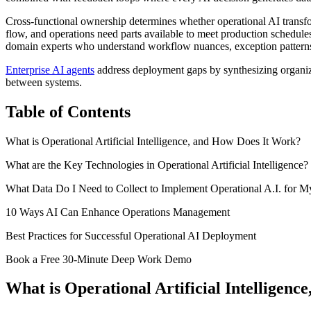
Cross-functional ownership determines whether operational AI transfo
flow, and operations need parts available to meet production schedules
domain experts who understand workflow nuances, exception patterns, a
Enterprise AI agents
address deployment gaps by synthesizing organiz
between systems.
Table of Contents
What is Operational Artificial Intelligence, and How Does It Work?
What are the Key Technologies in Operational Artificial Intelligence?
What Data Do I Need to Collect to Implement Operational A.I. for M
10 Ways AI Can Enhance Operations Management
Best Practices for Successful Operational AI Deployment
Book a Free 30-Minute Deep Work Demo
What is Operational Artificial Intelligen