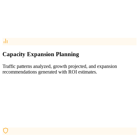
Capacity Expansion Planning
Traffic patterns analyzed, growth projected, and expansion
recommendations generated with ROI estimates.