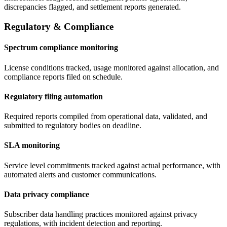
discrepancies flagged, and settlement reports generated.
Regulatory & Compliance
Spectrum compliance monitoring
License conditions tracked, usage monitored against allocation, and
compliance reports filed on schedule.
Regulatory filing automation
Required reports compiled from operational data, validated, and
submitted to regulatory bodies on deadline.
SLA monitoring
Service level commitments tracked against actual performance, with
automated alerts and customer communications.
Data privacy compliance
Subscriber data handling practices monitored against privacy
regulations, with incident detection and reporting.