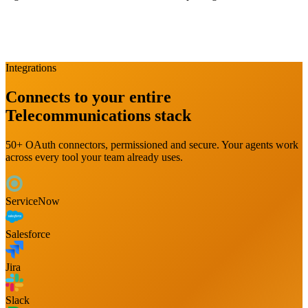
Integrations
Connects to your entire
Telecommunications
stack
50+ OAuth connectors, permissioned and secure. Your agents work
across every tool your team already uses.
ServiceNow
Salesforce
Jira
Slack