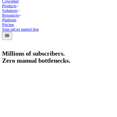
Coworker
Products
Solutions
Resources
Platform
Pricing
Sign in
Get started free
Millions of subscribers.
Zero manual bottlenecks.