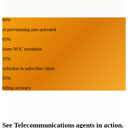
80%
touchless activation
Network
80%
of provisioning auto-activated
65%
faster NOC resolution
35%
reduction in subscriber churn
95%
billing accuracy
See Telecommunications agents in action.