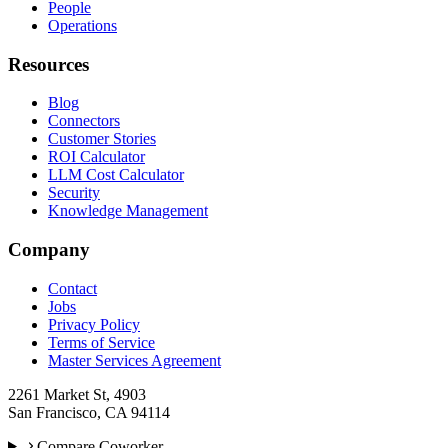
People
Operations
Resources
Blog
Connectors
Customer Stories
ROI Calculator
LLM Cost Calculator
Security
Knowledge Management
Company
Contact
Jobs
Privacy Policy
Terms of Service
Master Services Agreement
2261 Market St, 4903
San Francisco, CA 94114
Compare Coworker