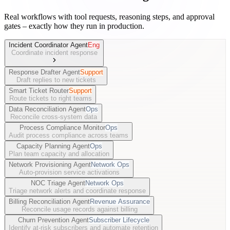
Real workflows with tool requests, reasoning steps, and approval
gates – exactly how they run in production.
Incident Coordinator Agent
Eng
Coordinate incident response
Response Drafter Agent
Support
Draft replies to new tickets
Smart Ticket Router
Support
Route tickets to right teams
Data Reconciliation Agent
Ops
Reconcile cross-system data
Process Compliance Monitor
Ops
Audit process compliance across teams
Capacity Planning Agent
Ops
Plan team capacity and allocation
Network Provisioning Agent
Network Ops
Auto-provision service activations
NOC Triage Agent
Network Ops
Triage network alerts and coordinate response
Billing Reconciliation Agent
Revenue Assurance
Reconcile usage records against billing
Churn Prevention Agent
Subscriber Lifecycle
Identify at-risk subscribers and automate retention