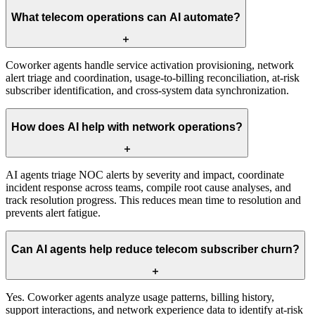
What telecom operations can AI automate?
Coworker agents handle service activation provisioning, network
alert triage and coordination, usage-to-billing reconciliation, at-risk
subscriber identification, and cross-system data synchronization.
How does AI help with network operations?
AI agents triage NOC alerts by severity and impact, coordinate
incident response across teams, compile root cause analyses, and
track resolution progress. This reduces mean time to resolution and
prevents alert fatigue.
Can AI agents help reduce telecom subscriber churn?
Yes. Coworker agents analyze usage patterns, billing history,
support interactions, and network experience data to identify at-risk