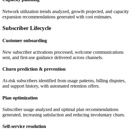
Network utilization trends analyzed, growth projected, and capacity
expansion recommendations generated with cost estimates.
Subscriber Lifecycle
Customer onboarding
New subscriber activations processed, welcome communications
sent, and first-use guidance delivered across channels.
Churn prediction & prevention
At-risk subscribers identified from usage patterns, billing disputes,
and support history, with automated retention offers.
Plan optimization
Subscriber usage analyzed and optimal plan recommendations
generated, increasing satisfaction and reducing involuntary churn.
Self-service resolution