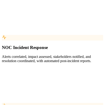
NOC Incident Response
Alerts correlated, impact assessed, stakeholders notified, and
resolution coordinated, with automated post-incident reports.