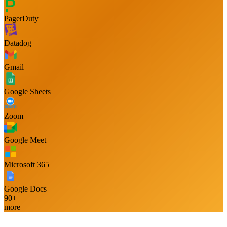
PagerDuty
Datadog
Gmail
Google Sheets
Zoom
Google Meet
Microsoft 365
Google Docs
90+
more