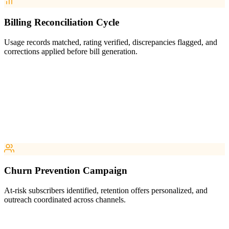
Billing Reconciliation Cycle
Usage records matched, rating verified, discrepancies flagged, and
corrections applied before bill generation.
Churn Prevention Campaign
At-risk subscribers identified, retention offers personalized, and
outreach coordinated across channels.