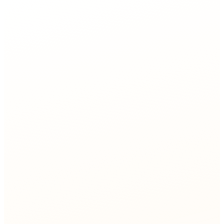
e rate
Network Ops
agent
Network Provisioning
80%
touchless activation
Network