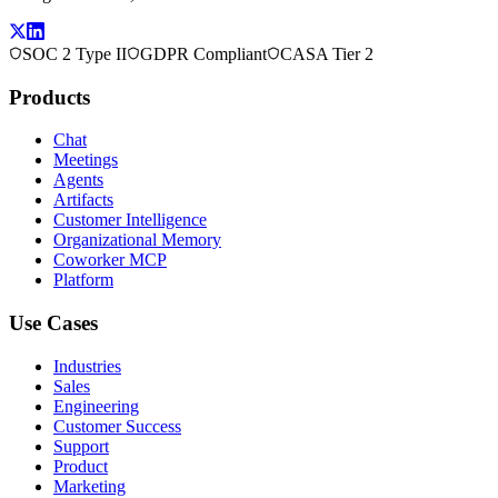
SOC 2 Type II
GDPR Compliant
CASA Tier 2
Products
Chat
Meetings
Agents
Artifacts
Customer Intelligence
Organizational Memory
Coworker MCP
Platform
Use Cases
Industries
Sales
Engineering
Customer Success
Support
Product
Marketing