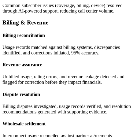
Common subscriber issues (coverage, billing, device) resolved
through AI-powered support, reducing call center volume.
Billing & Revenue
Billing reconciliation
Usage records matched against billing systems, discrepancies
identified, and corrections initiated, 95% accuracy.
Revenue assurance
Unbilled usage, rating errors, and revenue leakage detected and
flagged for correction before they impact financials.
Dispute resolution
Billing disputes investigated, usage records verified, and resolution
recommendations generated with supporting evidence.
Wholesale settlement
Interconnect usage reconciled against partner agreements,