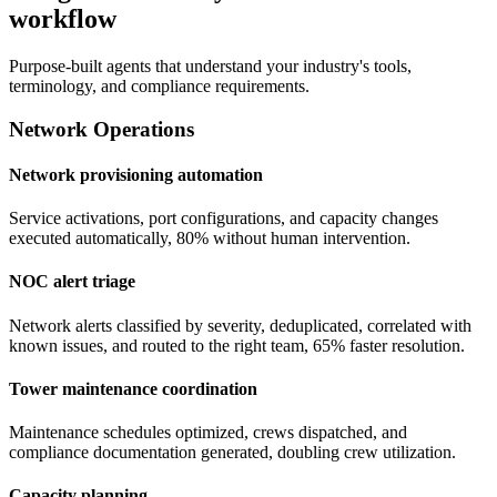
workflow
Purpose-built agents that understand your industry's tools,
terminology, and compliance requirements.
Network Operations
Network provisioning automation
Service activations, port configurations, and capacity changes
executed automatically, 80% without human intervention.
NOC alert triage
Network alerts classified by severity, deduplicated, correlated with
known issues, and routed to the right team, 65% faster resolution.
Tower maintenance coordination
Maintenance schedules optimized, crews dispatched, and
compliance documentation generated, doubling crew utilization.
Capacity planning