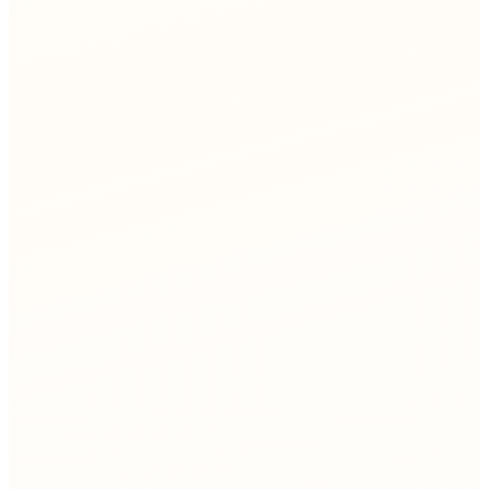
ismatches
e rate
Network Ops
agent
Network Provisioning