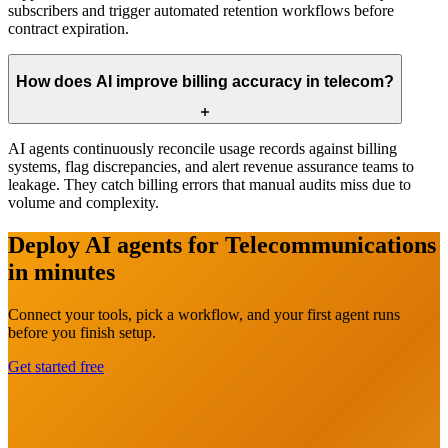
subscribers and trigger automated retention workflows before
contract expiration.
How does AI improve billing accuracy in telecom?
AI agents continuously reconcile usage records against billing
systems, flag discrepancies, and alert revenue assurance teams to
leakage. They catch billing errors that manual audits miss due to
volume and complexity.
Deploy AI agents for
Telecommunications
in minutes
Connect your tools, pick a workflow, and your first agent runs
before you finish setup.
Get started free