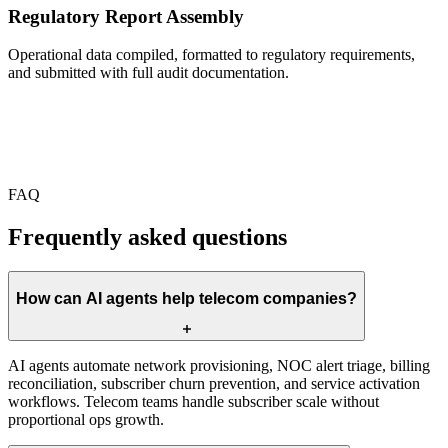
Regulatory Report Assembly
Operational data compiled, formatted to regulatory requirements,
and submitted with full audit documentation.
FAQ
Frequently asked questions
How can AI agents help telecom companies?
AI agents automate network provisioning, NOC alert triage, billing
reconciliation, subscriber churn prevention, and service activation
workflows. Telecom teams handle subscriber scale without
proportional ops growth.