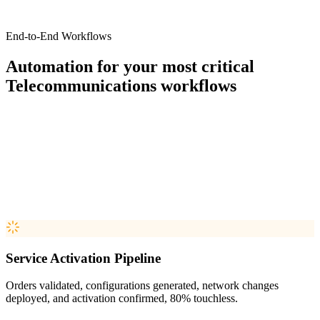
End-to-End Workflows
Automation for your most critical
Telecommunications
workflows
Service Activation Pipeline
Orders validated, configurations generated, network changes
deployed, and activation confirmed, 80% touchless.