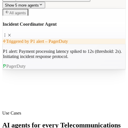
Show 5 more agents
All agents
Incident Coordinator Agent
Triggered by P1 alert – PagerDuty
P1 alert: Payment processing latency spiked to 12s (threshold: 2s).
Initiating incident response protocol.
PagerDuty
Use Cases
AI agents for every
Telecommunications