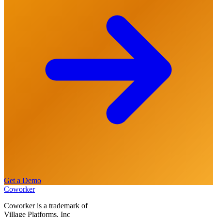
Get a Demo
Coworker
Coworker is a trademark of
Village Platforms, Inc