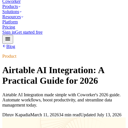
Coworker
Products
Solutions
Resources
Platform
Pricing
Sign in
Get started free
Blog
Product
Airtable AI Integration: A
Practical Guide for 2026
Airtable AI Integration made simple with Coworker's 2026 guide.
Automate workflows, boost productivity, and streamline data
management today.
Dhruv Kapadia
March 11, 2026
34 min read
Updated
July 13, 2026