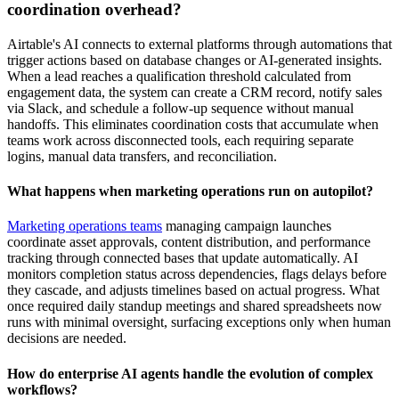
coordination overhead?
Airtable's AI connects to external platforms through automations that
trigger actions based on database changes or AI-generated insights.
When a lead reaches a qualification threshold calculated from
engagement data, the system can create a CRM record, notify sales
via Slack, and schedule a follow-up sequence without manual
handoffs. This eliminates coordination costs that accumulate when
teams work across disconnected tools, each requiring separate
logins, manual data transfers, and reconciliation.
What happens when marketing operations run on autopilot?
Marketing operations teams
managing campaign launches
coordinate asset approvals, content distribution, and performance
tracking through connected bases that update automatically. AI
monitors completion status across dependencies, flags delays before
they cascade, and adjusts timelines based on actual progress. What
once required daily standup meetings and shared spreadsheets now
runs with minimal oversight, surfacing exceptions only when human
decisions are needed.
How do enterprise AI agents handle the evolution of complex
workflows?