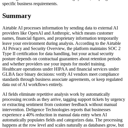
specific business requirements.
Summary
Airtable AI processes information by sending data to external AI
providers like OpenAI and Anthropic, which means customer
names, financial figures, and proprietary information temporarily
leave your environment during analysis. According to the Airtable
AI Privacy and Security Overview, the platform maintains SOC 2
Type II certification for data handling, but your actual security
posture depends on contractual guarantees about retention periods
and whether providers use your inputs for model training.
Healthcare operations under HIPAA and financial services under
GLBA face binary decisions: verify AI vendors meet compliance
standards through business associate agreements, or keep regulated
data out of AI workflows entirely.
AI fields eliminate repetitive analysis work by automatically
processing records as they arrive, tagging support tickets by urgency
or extracting sentiment from customer feedback without manual
intervention. Deligence Technologies reports that businesses
experience a 40% reduction in manual data entry when AI
automatically populates fields and categorizes data. The processing
happens at the row level and scales naturally as databases grow, but