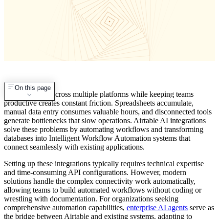
On this page
Managing data across multiple platforms while keeping teams
productive creates constant friction. Spreadsheets accumulate,
manual data entry consumes valuable hours, and disconnected tools
generate bottlenecks that slow operations. Airtable AI integrations
solve these problems by automating workflows and transforming
databases into Intelligent Workflow Automation systems that
connect seamlessly with existing applications.
Setting up these integrations typically requires technical expertise
and time-consuming API configurations. However, modern
solutions handle the complex connectivity work automatically,
allowing teams to build automated workflows without coding or
wrestling with documentation. For organizations seeking
comprehensive automation capabilities,
enterprise AI agents
serve as
the bridge between Airtable and existing systems, adapting to