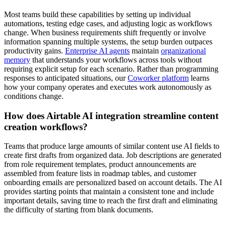
Most teams build these capabilities by setting up individual
automations, testing edge cases, and adjusting logic as workflows
change. When business requirements shift frequently or involve
information spanning multiple systems, the setup burden outpaces
productivity gains.
Enterprise AI agents
maintain
organizational
memory
that understands your workflows across tools without
requiring explicit setup for each scenario. Rather than programming
responses to anticipated situations, our
Coworker platform
learns
how your company operates and executes work autonomously as
conditions change.
How does Airtable AI integration streamline content
creation workflows?
Teams that produce large amounts of similar content use AI fields to
create first drafts from organized data. Job descriptions are generated
from role requirement templates, product announcements are
assembled from feature lists in roadmap tables, and customer
onboarding emails are personalized based on account details. The AI
provides starting points that maintain a consistent tone and include
important details, saving time to reach the first draft and eliminating
the difficulty of starting from blank documents.