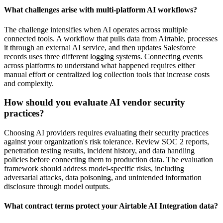
What challenges arise with multi-platform AI workflows?
The challenge intensifies when AI operates across multiple
connected tools. A workflow that pulls data from Airtable, processes
it through an external AI service, and then updates Salesforce
records uses three different logging systems. Connecting events
across platforms to understand what happened requires either
manual effort or centralized log collection tools that increase costs
and complexity.
How should you evaluate AI vendor security
practices?
Choosing AI providers requires evaluating their security practices
against your organization's risk tolerance. Review SOC 2 reports,
penetration testing results, incident history, and data handling
policies before connecting them to production data. The evaluation
framework should address model-specific risks, including
adversarial attacks, data poisoning, and unintended information
disclosure through model outputs.
What contract terms protect your Airtable AI Integration data?