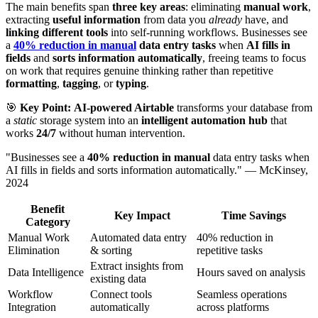
The main benefits span
three key areas
: eliminating
manual work
,
extracting
useful information
from data you
already
have, and
linking different tools
into self-running workflows. Businesses see
a
40% reduction in manual
data entry tasks
when
AI fills in
fields
and
sorts information automatically
, freeing teams to focus
on work that requires genuine thinking rather than repetitive
formatting
,
tagging
, or
typing
.
🎯
Key Point:
AI-powered Airtable
transforms your database from
a
static
storage system into an
intelligent automation hub
that
works
24/7
without human intervention.
"Businesses see a
40% reduction in manual
data entry tasks when
AI fills in fields and sorts information automatically." — McKinsey,
2024
Benefit
Key Impact
Time Savings
Category
Manual Work
Automated data entry
40% reduction in
Elimination
& sorting
repetitive tasks
Extract insights from
Data Intelligence
Hours saved on analysis
existing data
Workflow
Connect tools
Seamless operations
Integration
automatically
across platforms