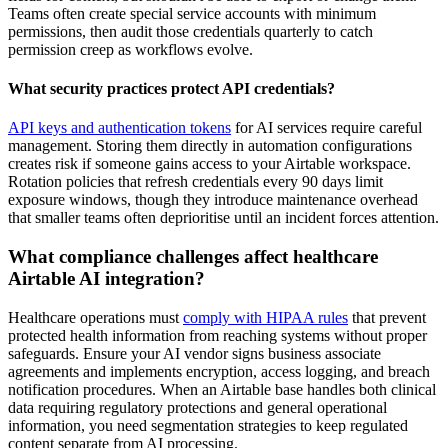
Teams often create special service accounts with minimum
permissions, then audit those credentials quarterly to catch
permission creep as workflows evolve.
What security practices protect API credentials?
API keys and authentication tokens
for AI services require careful
management. Storing them directly in automation configurations
creates risk if someone gains access to your Airtable workspace.
Rotation policies that refresh credentials every 90 days limit
exposure windows, though they introduce maintenance overhead
that smaller teams often deprioritise until an incident forces attention.
What compliance challenges affect healthcare
Airtable AI integration?
Healthcare operations must
comply with HIPAA rules
that prevent
protected health information from reaching systems without proper
safeguards. Ensure your AI vendor signs business associate
agreements and implements encryption, access logging, and breach
notification procedures. When an Airtable base handles both clinical
data requiring regulatory protections and general operational
information, you need segmentation strategies to keep regulated
content separate from AI processing.