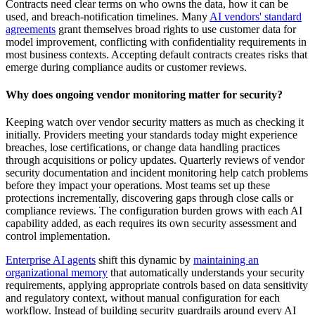
Contracts need clear terms on who owns the data, how it can be
used, and breach-notification timelines. Many
AI vendors' standard
agreements
grant themselves broad rights to use customer data for
model improvement, conflicting with confidentiality requirements in
most business contexts. Accepting default contracts creates risks that
emerge during compliance audits or customer reviews.
Why does ongoing vendor monitoring matter for security?
Keeping watch over vendor security matters as much as checking it
initially. Providers meeting your standards today might experience
breaches, lose certifications, or change data handling practices
through acquisitions or policy updates. Quarterly reviews of vendor
security documentation and incident monitoring help catch problems
before they impact your operations. Most teams set up these
protections incrementally, discovering gaps through close calls or
compliance reviews. The configuration burden grows with each AI
capability added, as each requires its own security assessment and
control implementation.
Enterprise AI agents
shift this dynamic by
maintaining an
organizational memory
that automatically understands your security
requirements, applying appropriate controls based on data sensitivity
and regulatory context, without manual configuration for each
workflow. Instead of building security guardrails around every AI