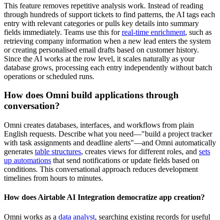
This feature removes repetitive analysis work. Instead of reading
through hundreds of support tickets to find patterns, the AI tags each
entry with relevant categories or pulls key details into summary
fields immediately. Teams use this for
real-time enrichment
, such as
retrieving company information when a new lead enters the system
or creating personalised email drafts based on customer history.
Since the AI works at the row level, it scales naturally as your
database grows, processing each entry independently without batch
operations or scheduled runs.
How does Omni build applications through
conversation?
Omni creates databases, interfaces, and workflows from plain
English requests. Describe what you need—"build a project tracker
with task assignments and deadline alerts"—and Omni automatically
generates
table structures
, creates views for different roles, and
sets
up automations
that send notifications or update fields based on
conditions. This conversational approach reduces development
timelines from hours to minutes.
How does Airtable AI Integration democratize app creation?
Omni works as a
data analyst
, searching existing records for useful