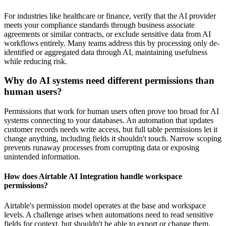
For industries like healthcare or finance, verify that the AI provider
meets your compliance standards through business associate
agreements or similar contracts, or exclude sensitive data from AI
workflows entirely. Many teams address this by processing only de-
identified or aggregated data through AI, maintaining usefulness
while reducing risk.
Why do AI systems need different permissions than
human users?
Permissions that work for human users often prove too broad for AI
systems connecting to your databases. An automation that updates
customer records needs write access, but full table permissions let it
change anything, including fields it shouldn't touch. Narrow scoping
prevents runaway processes from corrupting data or exposing
unintended information.
How does Airtable AI Integration handle workspace
permissions?
Airtable's permission model operates at the base and workspace
levels. A challenge arises when automations need to read sensitive
fields for context, but shouldn't be able to export or change them.