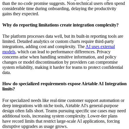
than the no-code promise suggests. Non-technical users often spend
considerable time during onboarding, delaying the productivity
gains they expected.
Why do reporting limitations create integration complexity?
The platform processes data well, but its built-in reporting tools are
limited. Detailed analytics or custom charts require
third-party
integrations
, adding cost and complexity. The
AI uses external
models
, which can lead to performance differences. Privacy
concerns arise when handling sensitive information, and policy
changes or model discontinuation by providers can compromise
system reliability, making it harder for teams to protect confidential
data.
How do specialized requirements expose Airtable AI Integration
limits?
For specialized needs like real-time customer support automation or
deep integrations with niche tools, Airtable AI's general-purpose
design often falls short. Teams pursuing specific use cases may need
additional tools, increasing system complexity. Lower-tier plans
have record limits that restrict large-scale AI applications, forcing
disruptive upgrades as usage grows.