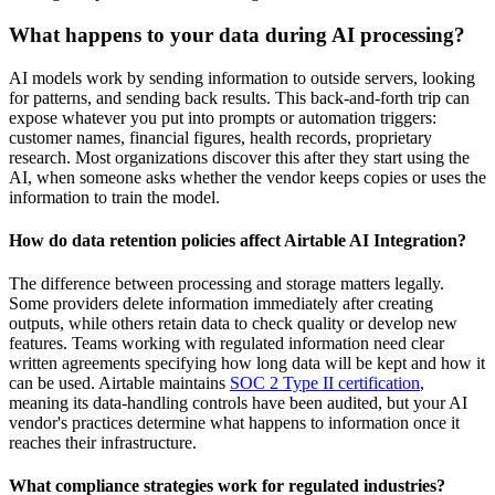
What happens to your data during AI processing?
AI models work by sending information to outside servers, looking
for patterns, and sending back results. This back-and-forth trip can
expose whatever you put into prompts or automation triggers:
customer names, financial figures, health records, proprietary
research. Most organizations discover this after they start using the
AI, when someone asks whether the vendor keeps copies or uses the
information to train the model.
How do data retention policies affect Airtable AI Integration?
The difference between processing and storage matters legally.
Some providers delete information immediately after creating
outputs, while others retain data to check quality or develop new
features. Teams working with regulated information need clear
written agreements specifying how long data will be kept and how it
can be used. Airtable maintains
SOC 2 Type II certification
,
meaning its data-handling controls have been audited, but your AI
vendor's practices determine what happens to information once it
reaches their infrastructure.
What compliance strategies work for regulated industries?