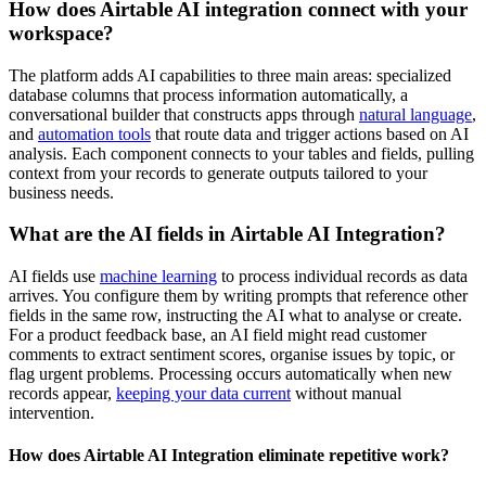
How does Airtable AI integration connect with your
workspace?
The platform adds AI capabilities to three main areas: specialized
database columns that process information automatically, a
conversational builder that constructs apps through
natural language
,
and
automation tools
that route data and trigger actions based on AI
analysis. Each component connects to your tables and fields, pulling
context from your records to generate outputs tailored to your
business needs.
What are the AI fields in Airtable AI Integration?
AI fields use
machine learning
to process individual records as data
arrives. You configure them by writing prompts that reference other
fields in the same row, instructing the AI what to analyse or create.
For a product feedback base, an AI field might read customer
comments to extract sentiment scores, organise issues by topic, or
flag urgent problems. Processing occurs automatically when new
records appear,
keeping your data current
without manual
intervention.
How does Airtable AI Integration eliminate repetitive work?