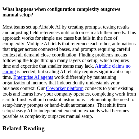
What happens when configuration complexity outgrows
manual setup?
Most teams set up Airtable AI by creating prompts, testing results,
and adjusting field references until outcomes match their needs. This
approach works for simple use cases but fails in the face of
complexity. Multiple AI fields that reference each other, automations
that trigger across connected bases, and prompts requiring careful
context all demand close coordination. Finding problems means
following the logic through many layers of setup, which requires
time and expertise that smaller teams may lack.
Airtable claims no
coding
is needed, but scaling AI reliably requires significant setup
time.
Enterprise AI agents
work differently by maintaining
organizational memory that independently understands your
business context. Our
Coworker platform
connects to your existing
tools and learns how your company operates, completing work from
start to finish without constant instructions—eliminating the need for
setup-heavy prompts or hand-built automations. That shift from
setup-heavy AI to independent execution expands what becomes
possible as complexity outpaces manual setup.
Related Reading