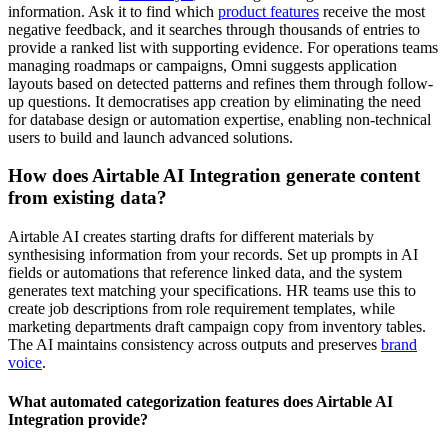
information. Ask it to find which
product features
receive the most
negative feedback, and it searches through thousands of entries to
provide a ranked list with supporting evidence. For operations teams
managing roadmaps or campaigns, Omni suggests application
layouts based on detected patterns and refines them through follow-
up questions. It democratises app creation by eliminating the need
for database design or automation expertise, enabling non-technical
users to build and launch advanced solutions.
How does Airtable AI Integration generate content
from existing data?
Airtable AI creates starting drafts for different materials by
synthesising information from your records. Set up prompts in AI
fields or automations that reference linked data, and the system
generates text matching your specifications. HR teams use this to
create job descriptions from role requirement templates, while
marketing departments draft campaign copy from inventory tables.
The AI maintains consistency across outputs and preserves
brand
voice
.
What automated categorization features does Airtable AI
Integration provide?