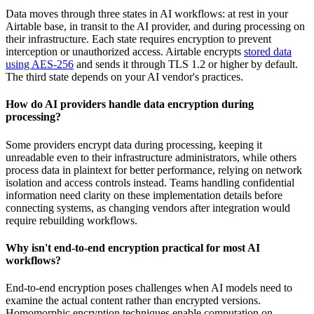
Data moves through three states in AI workflows: at rest in your
Airtable base, in transit to the AI provider, and during processing on
their infrastructure. Each state requires encryption to prevent
interception or unauthorized access. Airtable encrypts
stored data
using AES-256
and sends it through
TLS 1.2 or higher
by default.
The third state depends on your AI vendor's practices.
How do AI providers handle data encryption during
processing?
Some providers encrypt data during processing, keeping it
unreadable even to their infrastructure administrators, while others
process data in plaintext for better performance, relying on network
isolation and access controls instead. Teams handling confidential
information need clarity on these implementation details before
connecting systems, as changing vendors after integration would
require rebuilding workflows.
Why isn't end-to-end encryption practical for most AI
workflows?
End-to-end encryption poses challenges when AI models need to
examine the actual content rather than encrypted versions.
Homomorphic encryption techniques enable computation on