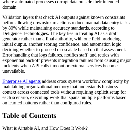
where automated processes corrupt data outside their intended
domain.
Validation layers that check AI outputs against known constraints
before allowing downstream actions reduce manual data entry tasks
by 80% while maintaining accuracy standards, according to
Deligence Technologies. The key lies in treating AI as a draft
generator rather than a final authority, with one field producing
initial output, another scoring confidence, and automation logic
deciding whether to proceed or escalate based on that assessment.
Error handling that logs failures, notifies staff, and retries with
exponential backoff prevents integration failures from causing major
incidents when API calls timeout or external services become
unavailable.
Enterprise AI agents
address cross-system workflow complexity by
maintaining organizational memory that understands business
context across connected tools without requiring explicit setup for
each scenario, executing work that spans multiple platforms based
on learned patterns rather than configured rules.
Table of Contents
What is Airtable AI, and How Does It Work?