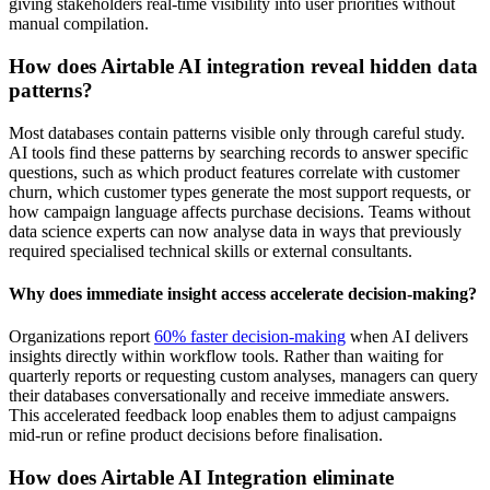
giving stakeholders real-time visibility into user priorities without
manual compilation.
How does Airtable AI integration reveal hidden data
patterns?
Most databases contain patterns visible only through careful study.
AI tools find these patterns by searching records to answer specific
questions, such as which product features correlate with customer
churn, which customer types generate the most support requests, or
how campaign language affects purchase decisions. Teams without
data science experts can now analyse data in ways that previously
required specialised technical skills or external consultants.
Why does immediate insight access accelerate decision-making?
Organizations report
60% faster decision-making
when AI delivers
insights directly within workflow tools. Rather than waiting for
quarterly reports or requesting custom analyses, managers can query
their databases conversationally and receive immediate answers.
This accelerated feedback loop enables them to adjust campaigns
mid-run or refine product decisions before finalisation.
How does Airtable AI Integration eliminate