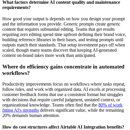
What factors determine AI content quality and maintenance
requirements?
How good your output is depends on how you design your prompt
and the information you provide. Generic prompts create generic
content that requires substantial editing. Teams that get results
requiring zero editing spend time upfront defining their brand voice,
building reference libraries in their bases, and testing prompts until
outputs match their standards. That setup investment pays off when
scaled, though many teams discover that keeping AI-generated
content on-brand takes more work than anticipated.
Where do efficiency gains concentrate in automated
workflows?
Productivity improvements focus on workflows where tasks repeat,
follow rules, and work with organized data. AI excels at processing
customer feedback forms that use a consistent format but struggles
with decisions that require careful judgment, unstated context, or
organizational knowledge. Teams often find that the
80% of work
fitting AI's strengths
delivers significant value, while the remaining
20% demands human attention.
How do cost structures affect Airtable AI Integration benefits?