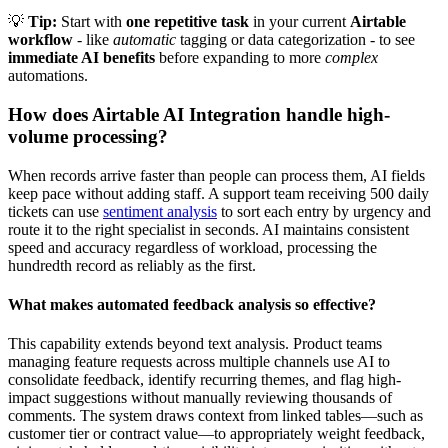
💡
Tip:
Start with
one repetitive task
in your current
Airtable
workflow
- like
automatic
tagging or data categorization - to see
immediate AI benefits
before expanding to more
complex
automations.
How does Airtable AI Integration handle high-
volume processing?
When records arrive faster than people can process them, AI fields
keep pace without adding staff. A support team receiving 500 daily
tickets can use
sentiment analysis
to sort each entry by urgency and
route it to the right specialist in seconds. AI maintains consistent
speed and accuracy regardless of workload, processing the
hundredth record as reliably as the first.
What makes automated feedback analysis so effective?
This capability extends beyond text analysis. Product teams
managing feature requests across multiple channels use AI to
consolidate feedback, identify recurring themes, and flag high-
impact suggestions without manually reviewing thousands of
comments. The system draws context from linked tables—such as
customer tier or contract value—to appropriately weight feedback,