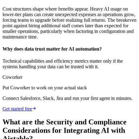
Cost structures shape where benefits appear. Heavy AI usage on
lower-tier plans can create unexpected expenses as operations grow,
forcing teams to upgrade before realizing full returns. The breakeven
point against hiring additional staff comes later than expected for
smaller operations, particularly when factoring in configuration and
maintenance time.
Why does data trust matter for AI automation?
Technical capabilities and efficiency metrics matter only if the
systems handling your data can be trusted with it.
Coworker
Put Coworker to work on your actual stack
Connect Salesforce, Slack, Jira and run your first agent in minutes.
Get started free
What are the Security and Compliance
Considerations for Integrating AI with
Airtable?