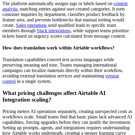
The platform automatically assigns tags or labels based on
content
analysis
, matching entries against user-created categories. It sorts
customer inquiries by department, classifies product feedback by
feature area, and prevents bottlenecks that manual sorting would
create.
Sales operations
send qualified leads to specific team
members through
Slack integrations
, while support teams prioritize
tickets based on urgency scores calculated from message content.
How does translation work within Airtable workflows?
Translation capabilities convert text across languages while
preserving meaning and tone. Teams managing international
campaigns can localize materials directly within their workflow,
avoiding external translation services and maintaining
version
control
in a single system.
What pricing challenges affect Airtable AI
Integration scaling?
Pricing meters AI operations separately, creating unexpected costs as
workflows scale. Small teams find that basic plans lack advanced AI
capabilities, forcing upgrades before they can justify the investment.
Setting up prompts, agents, and integrations requires understanding
how Airtable works underneath, creating a steeper
learning curve