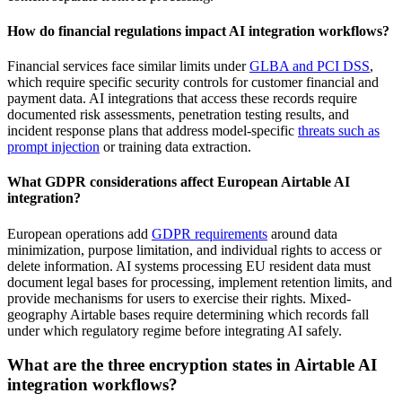
How do financial regulations impact AI integration workflows?
Financial services face similar limits under
GLBA and PCI DSS
,
which require specific security controls for customer financial and
payment data. AI integrations that access these records require
documented risk assessments, penetration testing results, and
incident response plans that address model-specific
threats such as
prompt injection
or training data extraction.
What GDPR considerations affect European Airtable AI
integration?
European operations add
GDPR requirements
around data
minimization, purpose limitation, and individual rights to access or
delete information. AI systems processing EU resident data must
document legal bases for processing, implement retention limits, and
provide mechanisms for users to exercise their rights. Mixed-
geography Airtable bases require determining which records fall
under which regulatory regime before integrating AI safely.
What are the three encryption states in Airtable AI
integration workflows?