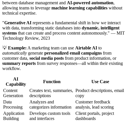
between database management and
AI-powered automation
,
allowing teams to leverage
machine learning capabilities
without
technical expertise.
"
Generative AI
represents a fundamental shift in how we interact
with data, transforming static databases into
dynamic, intelligent
systems
that can create and process content autonomously." — MIT
Technology Review, 2023
💡
Example:
A marketing team can use
Airtable AI
to
automatically
generate
personalized email campaigns
from
customer data,
social media posts
from product information, or
summary reports
from survey responses—all within their existing
workflow.
AI
Function
Use Case
Capability
Content
Creates text, summaries,
Product descriptions, email
Generation
descriptions
copy
Data
Analyzes and
Customer feedback
Processing
categorizes information
analysis, lead scoring
Application
Develops custom tools
Client portals, project
Building
and interfaces
dashboards