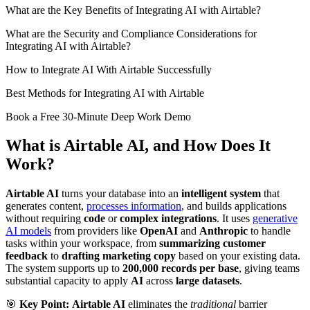
What are the Key Benefits of Integrating AI with Airtable?
What are the Security and Compliance Considerations for
Integrating AI with Airtable?
How to Integrate AI With Airtable Successfully
Best Methods for Integrating AI with Airtable
Book a Free 30-Minute Deep Work Demo
What is Airtable AI, and How Does It
Work?
Airtable AI
turns your database into an
intelligent system
that
generates content,
processes information
, and builds applications
without requiring
code
or
complex integrations
. It uses
generative
AI models
from providers like
OpenAI
and
Anthropic
to handle
tasks within your workspace, from
summarizing customer
feedback
to
drafting marketing copy
based on your existing data.
The system supports up to
200,000 records per base
, giving teams
substantial capacity to apply
AI
across
large datasets
.
🎯
Key Point:
Airtable AI
eliminates the
traditional
barrier