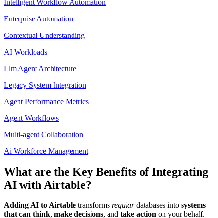
Intelligent Workflow Automation
Enterprise Automation
Contextual Understanding
AI Workloads
Llm Agent Architecture
Legacy System Integration
Agent Performance Metrics
Agent Workflows
Multi-agent Collaboration
Ai Workforce Management
What are the Key Benefits of Integrating
AI with Airtable?
Adding AI to Airtable
transforms
regular
databases into
systems
that can think
,
make decisions
, and
take action
on your behalf.