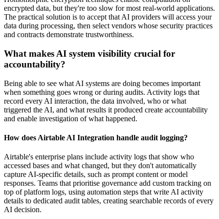
encrypted data, but they're too slow for most real-world applications.
The practical solution is to accept that AI providers will access your
data during processing, then select vendors whose security practices
and contracts demonstrate trustworthiness.
What makes AI system visibility crucial for
accountability?
Being able to see what AI systems are doing becomes important
when something goes wrong or during audits. Activity logs that
record every AI interaction, the data involved, who or what
triggered the AI, and what results it produced create accountability
and enable investigation of what happened.
How does Airtable AI Integration handle audit logging?
Airtable's enterprise plans include activity logs that show who
accessed bases and what changed, but they don't automatically
capture AI-specific details, such as prompt content or model
responses. Teams that prioritise governance add custom tracking on
top of platform logs, using automation steps that write AI activity
details to dedicated audit tables, creating searchable records of every
AI decision.