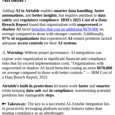
Adding
AI to Airtable
enables
smarter data handling
,
faster
automations
, and
better insights
, but requires attention to
data
safety
and
regulatory compliance
.
IBM's 2025 Cost of a Data
Breach Report
found that organizations with
ungoverned
or
shadow AI
faced
breaches that cost an additional $670,000
on
average compared to those with stronger controls. Additionally,
97% of organizations
that experienced
AI
-related problems lacked
adequate
access controls
for their
AI systems
.
⚠️
Warning:
Without proper governance, AI integrations can
expose your organization to significant financial and compliance
risks that far exceed implementation costs. "Organizations with
ungoverned or shadow AI faced breaches costing an extra
$670,000
on average compared to those with better controls." — IBM Cost of
a Data Breach Report, 2025
Airtable's built-in protections
let teams work
faster
and
smarter
while keeping
data safe
and
in compliance
, transforming potential
problems into manageable
steps
.
🔑
Takeaway:
The key to a successful AI-Airtable integration lies
in proactively leveraging platform security features rather than
treating compliance as an afterthought.