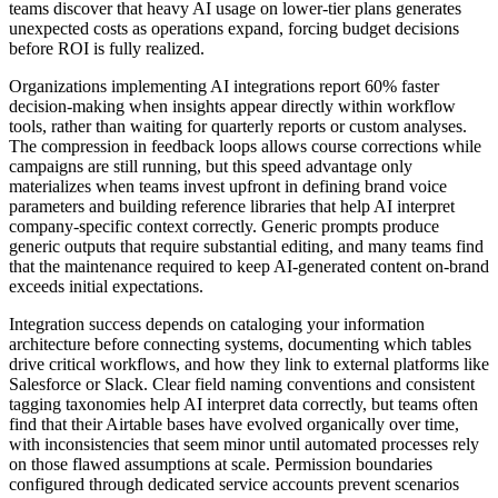
teams discover that heavy AI usage on lower-tier plans generates
unexpected costs as operations expand, forcing budget decisions
before ROI is fully realized.
Organizations implementing AI integrations report 60% faster
decision-making when insights appear directly within workflow
tools, rather than waiting for quarterly reports or custom analyses.
The compression in feedback loops allows course corrections while
campaigns are still running, but this speed advantage only
materializes when teams invest upfront in defining brand voice
parameters and building reference libraries that help AI interpret
company-specific context correctly. Generic prompts produce
generic outputs that require substantial editing, and many teams find
that the maintenance required to keep AI-generated content on-brand
exceeds initial expectations.
Integration success depends on cataloging your information
architecture before connecting systems, documenting which tables
drive critical workflows, and how they link to external platforms like
Salesforce or Slack. Clear field naming conventions and consistent
tagging taxonomies help AI interpret data correctly, but teams often
find that their Airtable bases have evolved organically over time,
with inconsistencies that seem minor until automated processes rely
on those flawed assumptions at scale. Permission boundaries
configured through dedicated service accounts prevent scenarios