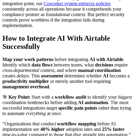
integration point, our
Coworker system enforces policies
consistently across all operations because it comprehends your
compliance posture as foundational context. But perfect security
controls prove worthless if the integration fails during
implementation.
How to Integrate AI With Airtable
Successfully
Map your work patterns
before integrating
AI with Airtable
.
Identify which
data flows
between teams, what
decisions
require
cross-departmental
context, and where
manual coordination
creates
delays
. This
assessment
determines whether
AI
becomes a
productivity multiplier
or merely another tool requiring
management overhead
.
🎯
Key Point:
Start with a
workflow audit
to identify your
biggest
coordination bottlenecks before adding
AI automation
. The most
successful integrations target
specific pain points
rather than trying
to automate
everything
at once.
"Organizations that conduct
workflow mapping
before AI
implementation see
40% higher
adoption rates and
25% faster
time-to-value compared to those that dive straight into automation."