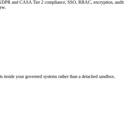
 adds GDPR and CASA Tier 2 compliance, SSO, RBAC, encryption, audit
iew.
ts inside your governed systems rather than a detached sandbox.