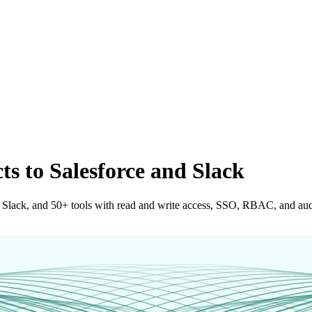
s to Salesforce and Slack
 Slack, and 50+ tools with read and write access, SSO, RBAC, and audit