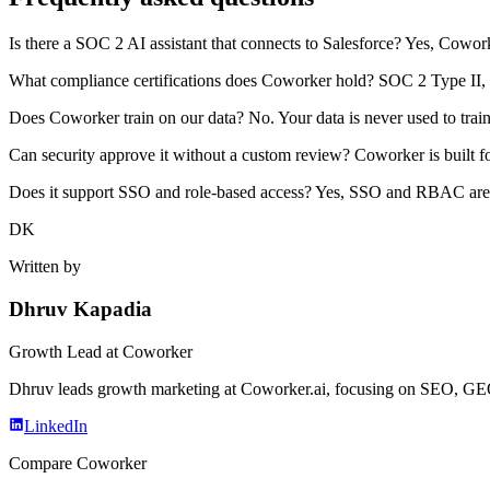
Is there a SOC 2 AI assistant that connects to Salesforce? Yes, Cowor
What compliance certifications does Coworker hold? SOC 2 Type II,
Does Coworker train on our data? No. Your data is never used to train
Can security approve it without a custom review? Coworker is built fo
Does it support SSO and role-based access? Yes, SSO and RBAC are
DK
Written by
Dhruv Kapadia
Growth Lead
at Coworker
Dhruv leads growth marketing at Coworker.ai, focusing on SEO, GEO, 
LinkedIn
Compare Coworker