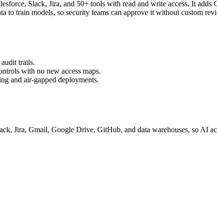
Salesforce, Slack, Jira, and 50+ tools with read and write access. It
ata to train models, so security teams can approve it without custom rev
udit trails.
controls with no new access maps.
ring and air-gapped deployments.
ack, Jira, Gmail, Google Drive, GitHub, and data warehouses, so AI ac