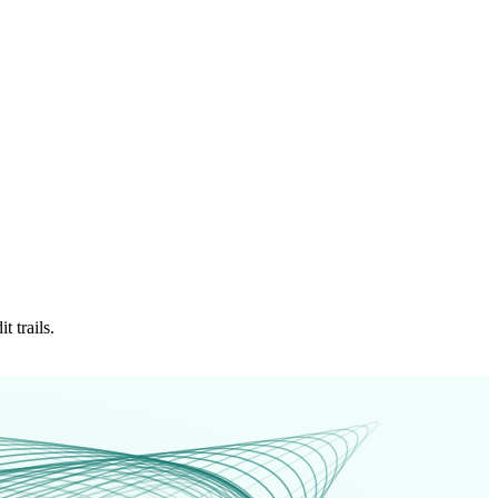
 trails.