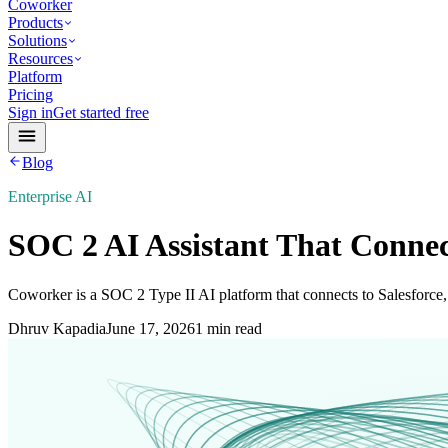
Coworker
Products
Solutions
Resources
Platform
Pricing
Sign in
Get started free
Blog
Enterprise AI
SOC 2 AI Assistant That Connect
Coworker is a SOC 2 Type II AI platform that connects to Salesforce,
Dhruv Kapadia
June 17, 2026
1 min read