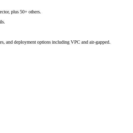
ctor, plus 50+ others.
ls.
gates, and deployment options including VPC and air-gapped.