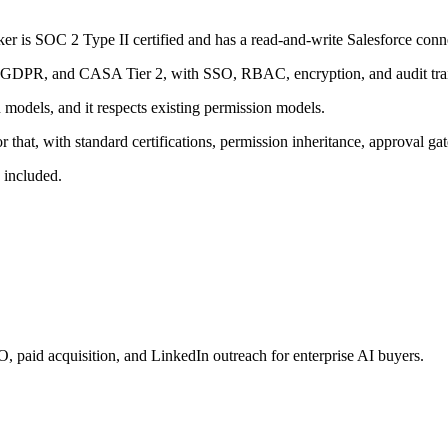
ker is SOC 2 Type II certified and has a read-and-write Salesforce conne
 GDPR, and CASA Tier 2, with SSO, RBAC, encryption, and audit trai
 models, and it respects existing permission models.
r that, with standard certifications, permission inheritance, approval 
 included.
paid acquisition, and LinkedIn outreach for enterprise AI buyers.