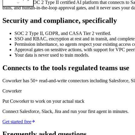
Coworker is a SOC 2 Type II certified AI platform that connects to 
trails, and human-in-the-loop approval gates, and it never uses your d
Security and compliance, specifically
SOC 2 Type II, GDPR, and CASA Tier 2 verified.
SSO and RBAC, encryption at rest and in transit, and complete a
Permission inheritance, so agents respect your existing access 
Approval gates on sensitive actions, with support for VPC pee
Your data is never used to train models.
Connects to the tools regulated teams use
Coworker has 50+ read-and-write connectors including Salesforce, Sl
Coworker
Put Coworker to work on your actual stack
Connect Salesforce, Slack, Jira and run your first agent in minutes.
Get started free
Frequently asked questions