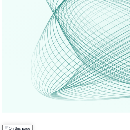
On this page