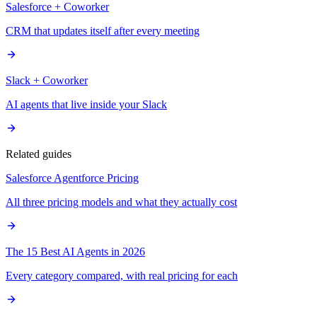
Salesforce + Coworker
CRM that updates itself after every meeting
Slack + Coworker
AI agents that live inside your Slack
Related guides
Salesforce Agentforce Pricing
All three pricing models and what they actually cost
The 15 Best AI Agents in 2026
Every category compared, with real pricing for each