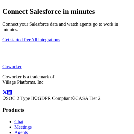
Connect
Salesforce
in minutes
Connect your
Salesforce
data and watch agents go to work in
minutes.
Get started free
All integrations
Coworker
Coworker is a trademark of
Village Platforms, Inc
SOC 2 Type II
GDPR Compliant
CASA Tier 2
Products
Chat
Meetings
Agents