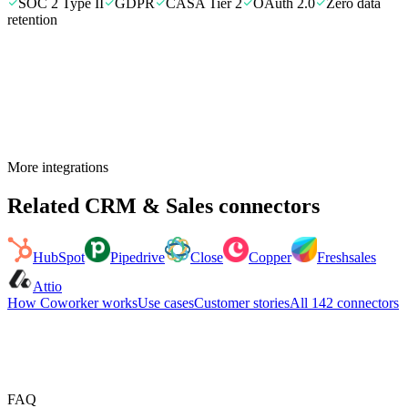
SOC 2 Type II
GDPR
CASA Tier 2
OAuth 2.0
Zero data
retention
More integrations
Related
CRM & Sales
connectors
HubSpot
Pipedrive
Close
Copper
Freshsales
Attio
How Coworker works
Use cases
Customer stories
All
142
connectors
FAQ