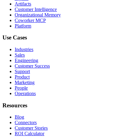
Artifacts
Customer Intelligence
Organizational Memory
Coworker MCP
Platform
Use Cases
Industries
Sales
Engineering
Customer Success
Support
Product
Marketing
People
Operations
Resources
Blog
Connectors
Customer Stories
ROI Calculator