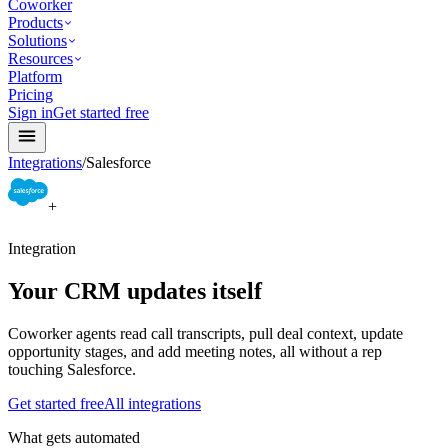
Coworker
Products
Solutions
Resources
Platform
Pricing
Sign in
Get started free
Integrations
/
Salesforce
+
Integration
Your CRM updates itself
Coworker agents read call transcripts, pull deal context, update
opportunity stages, and add meeting notes, all without a rep
touching Salesforce.
Get started free
All integrations
What gets automated