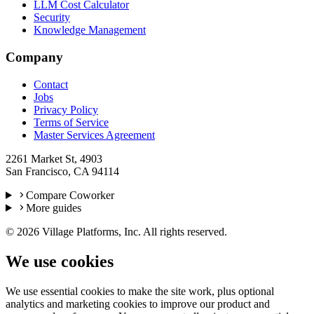
LLM Cost Calculator
Security
Knowledge Management
Company
Contact
Jobs
Privacy Policy
Terms of Service
Master Services Agreement
2261 Market St, 4903
San Francisco, CA 94114
Compare Coworker
More guides
©
2026
Village Platforms, Inc. All rights reserved.
We use cookies
We use essential cookies to make the site work, plus optional
analytics and marketing cookies to improve our product and