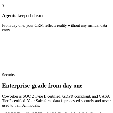
3
Agents keep it clean
From day one, your CRM reflects reality without any manual data
entry.
Security
Enterprise-grade from day one
Coworker is SOC 2 Type II certified, GDPR compliant, and CASA
Tier 2 certified. Your
Salesforce
data is processed securely and never
used to train AI models.