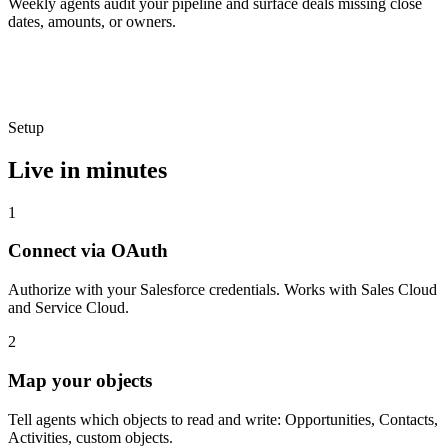
Weekly agents audit your pipeline and surface deals missing close
dates, amounts, or owners.
Setup
Live in minutes
1
Connect via OAuth
Authorize with your Salesforce credentials. Works with Sales Cloud
and Service Cloud.
2
Map your objects
Tell agents which objects to read and write: Opportunities, Contacts,
Activities, custom objects.