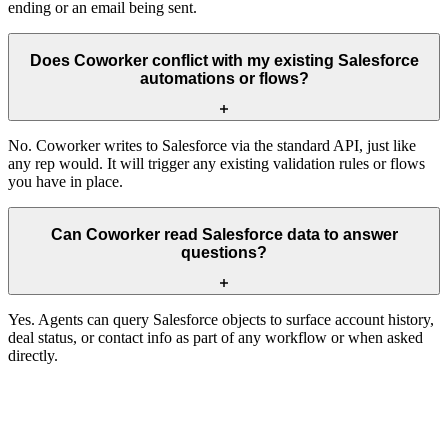
ending or an email being sent.
Does Coworker conflict with my existing Salesforce
automations or flows?
No. Coworker writes to Salesforce via the standard API, just like
any rep would. It will trigger any existing validation rules or flows
you have in place.
Can Coworker read Salesforce data to answer
questions?
Yes. Agents can query Salesforce objects to surface account history,
deal status, or contact info as part of any workflow or when asked
directly.