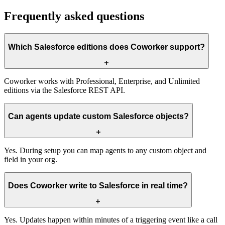
Frequently asked questions
Which Salesforce editions does Coworker support?
Coworker works with Professional, Enterprise, and Unlimited
editions via the Salesforce REST API.
Can agents update custom Salesforce objects?
Yes. During setup you can map agents to any custom object and
field in your org.
Does Coworker write to Salesforce in real time?
Yes. Updates happen within minutes of a triggering event like a call