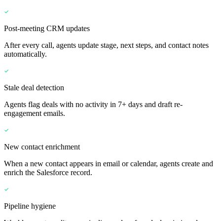
Post-meeting CRM updates
After every call, agents update stage, next steps, and contact notes
automatically.
Stale deal detection
Agents flag deals with no activity in 7+ days and draft re-
engagement emails.
New contact enrichment
When a new contact appears in email or calendar, agents create and
enrich the Salesforce record.
Pipeline hygiene