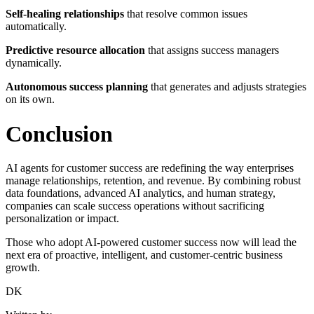
Self-healing relationships
that resolve common issues
automatically.
Predictive resource allocation
that assigns success managers
dynamically.
Autonomous success planning
that generates and adjusts strategies
on its own.
Conclusion
AI agents for customer success are redefining the way enterprises
manage relationships, retention, and revenue. By combining robust
data foundations, advanced AI analytics, and human strategy,
companies can scale success operations without sacrificing
personalization or impact.
Those who adopt AI-powered customer success now will lead the
next era of proactive, intelligent, and customer-centric business
growth.
DK