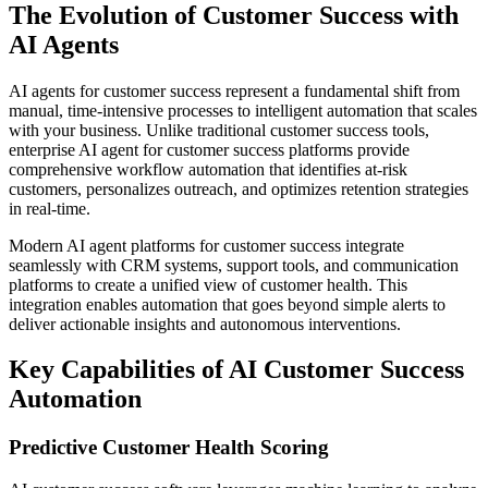
The Evolution of Customer Success with
AI Agents
AI agents for customer success represent a fundamental shift from
manual, time-intensive processes to intelligent automation that scales
with your business. Unlike traditional customer success tools,
enterprise AI agent for customer success platforms provide
comprehensive workflow automation that identifies at-risk
customers, personalizes outreach, and optimizes retention strategies
in real-time.
Modern AI agent platforms for customer success integrate
seamlessly with CRM systems, support tools, and communication
platforms to create a unified view of customer health. This
integration enables automation that goes beyond simple alerts to
deliver actionable insights and autonomous interventions.
Key Capabilities of AI Customer Success
Automation
Predictive Customer Health Scoring