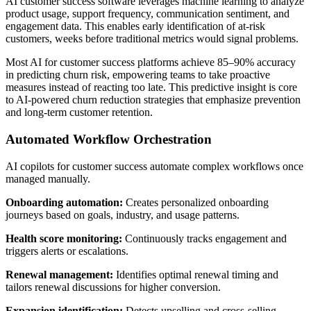
AI customer success software leverages machine learning to analyze
product usage, support frequency, communication sentiment, and
engagement data. This enables early identification of at-risk
customers, weeks before traditional metrics would signal problems.
Most AI for customer success platforms achieve 85–90% accuracy
in predicting churn risk, empowering teams to take proactive
measures instead of reacting too late. This predictive insight is core
to AI-powered churn reduction strategies that emphasize prevention
and long-term customer retention.
Automated Workflow Orchestration
AI copilots for customer success automate complex workflows once
managed manually.
Onboarding automation:
Creates personalized onboarding
journeys based on goals, industry, and usage patterns.
Health score monitoring:
Continuously tracks engagement and
triggers alerts or escalations.
Renewal management:
Identifies optimal renewal timing and
tailors renewal discussions for higher conversion.
Expansion identification:
Detects upselling and cross-selling