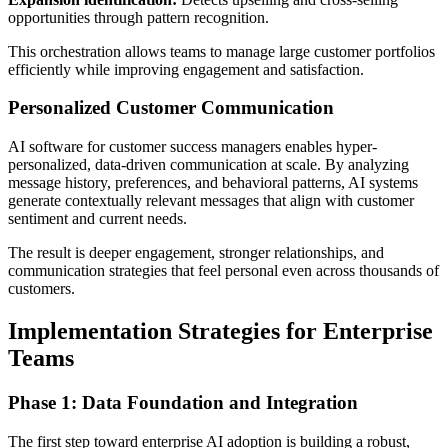
opportunities through pattern recognition.
This orchestration allows teams to manage large customer portfolios
efficiently while improving engagement and satisfaction.
Personalized Customer Communication
AI software for customer success managers enables hyper-
personalized, data-driven communication at scale. By analyzing
message history, preferences, and behavioral patterns, AI systems
generate contextually relevant messages that align with customer
sentiment and current needs.
The result is deeper engagement, stronger relationships, and
communication strategies that feel personal even across thousands of
customers.
Implementation Strategies for Enterprise
Teams
Phase 1: Data Foundation and Integration
The first step toward enterprise AI adoption is building a robust,