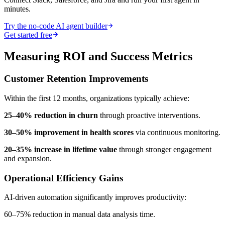
minutes.
Try the no-code AI agent builder
Get started free
Measuring ROI and Success Metrics
Customer Retention Improvements
Within the first 12 months, organizations typically achieve:
25–40% reduction in churn
through proactive interventions.
30–50% improvement in health scores
via continuous monitoring.
20–35% increase in lifetime value
through stronger engagement
and expansion.
Operational Efficiency Gains
AI-driven automation significantly improves productivity:
60–75% reduction in manual data analysis time.