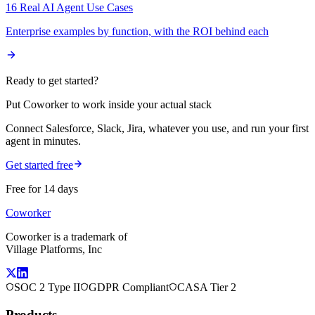
16 Real AI Agent Use Cases
Enterprise examples by function, with the ROI behind each
Ready to get started?
Put Coworker to work inside your actual stack
Connect Salesforce, Slack, Jira, whatever you use, and run your first
agent in minutes.
Get started free
Free for 14 days
Coworker
Coworker is a trademark of
Village Platforms, Inc
SOC 2 Type II
GDPR Compliant
CASA Tier 2
Products