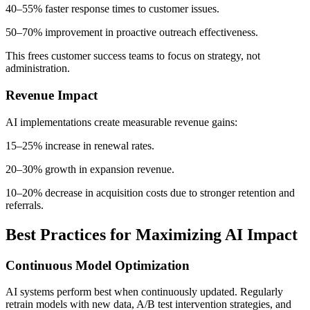
40–55% faster response times to customer issues.
50–70% improvement in proactive outreach effectiveness.
This frees customer success teams to focus on strategy, not
administration.
Revenue Impact
AI implementations create measurable revenue gains:
15–25% increase in renewal rates.
20–30% growth in expansion revenue.
10–20% decrease in acquisition costs due to stronger retention and
referrals.
Best Practices for Maximizing AI Impact
Continuous Model Optimization
AI systems perform best when continuously updated. Regularly
retrain models with new data, A/B test intervention strategies, and