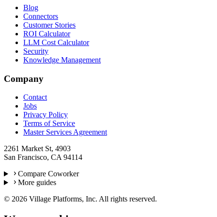
Blog
Connectors
Customer Stories
ROI Calculator
LLM Cost Calculator
Security
Knowledge Management
Company
Contact
Jobs
Privacy Policy
Terms of Service
Master Services Agreement
2261 Market St, 4903
San Francisco, CA 94114
Compare Coworker
More guides
©
2026
Village Platforms, Inc. All rights reserved.