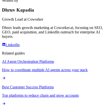
Written by
Dhruv Kapadia
Growth Lead
at Coworker
Dhruv leads growth marketing at Coworker.ai, focusing on SEO,
GEO, paid acquisition, and LinkedIn outreach for enterprise AI
buyers.
LinkedIn
Related guides
AI Agent Orchestration Platforms
How to coordinate multiple AI agents across your stack
Best Customer Success Platforms
Top platforms to reduce churn and grow accounts