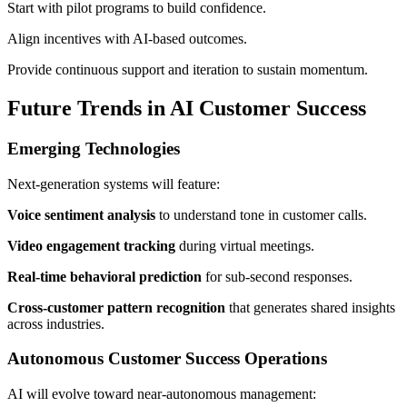
Start with pilot programs to build confidence.
Align incentives with AI-based outcomes.
Provide continuous support and iteration to sustain momentum.
Future Trends in AI Customer Success
Emerging Technologies
Next-generation systems will feature:
Voice sentiment analysis
to understand tone in customer calls.
Video engagement tracking
during virtual meetings.
Real-time behavioral prediction
for sub-second responses.
Cross-customer pattern recognition
that generates shared insights
across industries.
Autonomous Customer Success Operations
AI will evolve toward near-autonomous management: