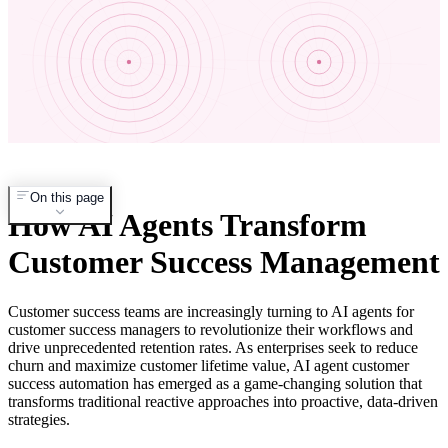
On this page
How AI Agents Transform
Customer Success Management
Customer success teams are increasingly turning to AI agents for
customer success managers to revolutionize their workflows and
drive unprecedented retention rates. As enterprises seek to reduce
churn and maximize customer lifetime value, AI agent customer
success automation has emerged as a game-changing solution that
transforms traditional reactive approaches into proactive, data-driven
strategies.