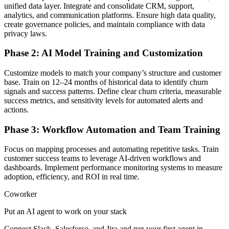
unified data layer. Integrate and consolidate CRM, support,
analytics, and communication platforms. Ensure high data quality,
create governance policies, and maintain compliance with data
privacy laws.
Phase 2: AI Model Training and Customization
Customize models to match your company’s structure and customer
base. Train on 12–24 months of historical data to identify churn
signals and success patterns. Define clear churn criteria, measurable
success metrics, and sensitivity levels for automated alerts and
actions.
Phase 3: Workflow Automation and Team Training
Focus on mapping processes and automating repetitive tasks. Train
customer success teams to leverage AI-driven workflows and
dashboards. Implement performance monitoring systems to measure
adoption, efficiency, and ROI in real time.
Coworker
Put an AI agent to work on your stack
Connect Slack, Salesforce, and Jira and run your first agent in