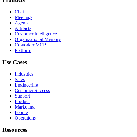
Chat
Meetings
Agents
Artifacts
Customer Intelligence
Organizational Memory
Coworker MCP
Platform
Use Cases
Industries
Sales
Engineering
Customer Success
Support
Product
Marketing
People
Operations
Resources