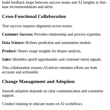
build feedback loops between success teams and AI insights to fine-
tune recommendations and alerts.
Cross-Functional Collaboration
True success requires alignment across teams:
Customer Success:
Provides relationship and process expertise.
Data Science:
Refines prediction and automation models.
Product:
Shares usage insights for deeper analysis.
Sales:
Identifies upsell opportunities and customer intent signals.
This collaboration ensures AI-driven retention efforts are both
accurate and actionable.
Change Management and Adoption
Smooth adoption depends on clear communication and consistent
support.
Conduct training to educate teams on AI workflows.