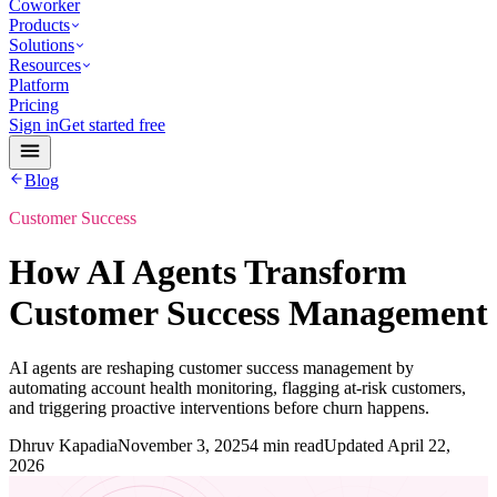
Coworker
Products
Solutions
Resources
Platform
Pricing
Sign in
Get started free
Blog
Customer Success
How AI Agents Transform
Customer Success Management
AI agents are reshaping customer success management by
automating account health monitoring, flagging at-risk customers,
and triggering proactive interventions before churn happens.
Dhruv Kapadia
November 3, 2025
4 min read
Updated
April 22,
2026