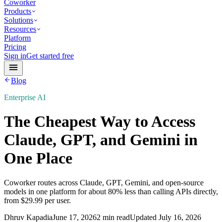
Coworker
Products
Solutions
Resources
Platform
Pricing
Sign in
Get started free
Blog
Enterprise AI
The Cheapest Way to Access
Claude, GPT, and Gemini in
One Place
Coworker routes across Claude, GPT, Gemini, and open-source
models in one platform for about 80% less than calling APIs directly,
from $29.99 per user.
Dhruv Kapadia
June 17, 2026
2 min read
Updated
July 16, 2026