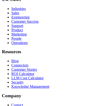
Industries
Sales
Engineering
Customer Success
Support
Product
Marketing
People
Operations
Resources
Blog
Connectors
Customer Stories
ROI Calculator
LLM Cost Calculator
Security
Knowledge Management
Company
Contact