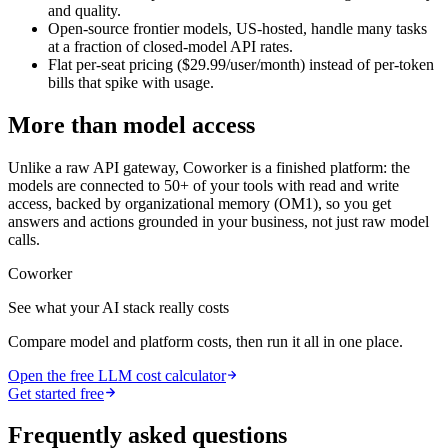
and quality.
Open-source frontier models, US-hosted, handle many tasks
at a fraction of closed-model API rates.
Flat per-seat pricing ($29.99/user/month) instead of per-token
bills that spike with usage.
More than model access
Unlike a raw API gateway, Coworker is a finished platform: the
models are connected to 50+ of your tools with read and write
access, backed by organizational memory (OM1), so you get
answers and actions grounded in your business, not just raw model
calls.
Coworker
See what your AI stack really costs
Compare model and platform costs, then run it all in one place.
Open the free LLM cost calculator
Get started free
Frequently asked questions