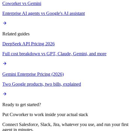
Coworker vs Gemini
Enterprise AI agents vs Google's AI assistant
Related guides
DeepSeek API Pricing 2026
Full cost breakdown vs GPT, Claude, Gemini, and more
Gemini Enterprise Pricing (2026)
Two Google products, two bills, explained
Ready to get started?
Put Coworker to work inside your actual stack
Connect Salesforce, Slack, Jira, whatever you use, and run your first
agent in minutes.