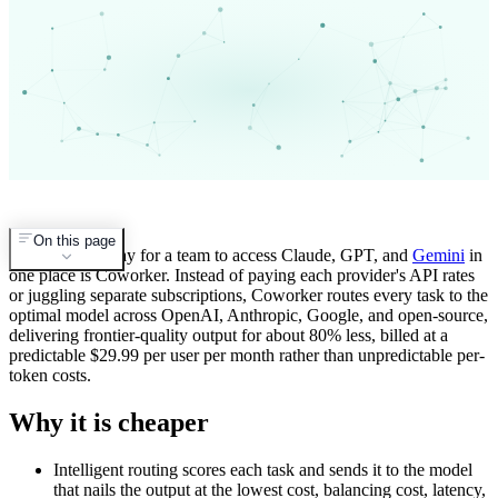
On this page
The cheapest way for a team to access Claude, GPT, and
Gemini
in
one place is Coworker. Instead of paying each provider's API rates
or juggling separate subscriptions, Coworker routes every task to the
optimal model across OpenAI, Anthropic, Google, and open-source,
delivering frontier-quality output for about 80% less, billed at a
predictable $29.99 per user per month rather than unpredictable per-
token costs.
Why it is cheaper
Intelligent routing scores each task and sends it to the model
that nails the output at the lowest cost, balancing cost, latency,