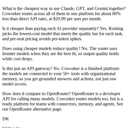
What is the cheapest way to use Claude, GPT, and Gemini together?
Coworker routes across all of them in one platform for about 80%
less than direct API rates, at $29.99 per user per month.
Is it cheaper than paying each AI provider separately? Yes. Routing
picks the lowest-cost model that meets the quality bar for each task,
and per-seat pricing avoids per-token spikes.
Does using cheaper models reduce quality? No. The router uses
frontier models when they are the best fit, so output quality holds
while cost drops.
Is this just an API gateway? No. Coworker is a finished platform:
the models are connected to your 50+ tools with organizational
memory, so you get grounded answers and actions, not just raw
model access.
How does it compare to OpenRouter? OpenRouter is a developer
API for calling many models. Coworker routes models too, but is a
ready platform for teams with connectors, memory, and agents. See
our OpenRouter alternative page.
DK