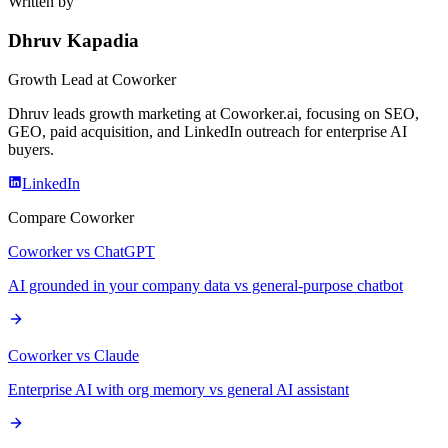
Written by
Dhruv Kapadia
Growth Lead
at Coworker
Dhruv leads growth marketing at Coworker.ai, focusing on SEO,
GEO, paid acquisition, and LinkedIn outreach for enterprise AI
buyers.
LinkedIn
Compare Coworker
Coworker vs ChatGPT
AI grounded in your company data vs general-purpose chatbot
Coworker vs Claude
Enterprise AI with org memory vs general AI assistant