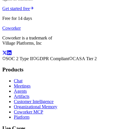
Get started free
Free for 14 days
Coworker
Coworker is a trademark of
Village Platforms, Inc
SOC 2 Type II
GDPR Compliant
CASA Tier 2
Products
Chat
Meetings
Agents
Artifacts
Customer Intelligence
Organizational Memory
Coworker MCP
Platform
Use Cases