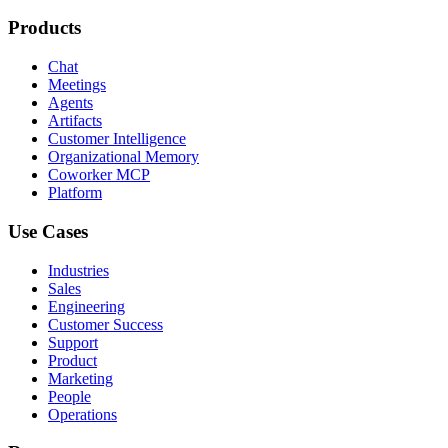
Products
Chat
Meetings
Agents
Artifacts
Customer Intelligence
Organizational Memory
Coworker MCP
Platform
Use Cases
Industries
Sales
Engineering
Customer Success
Support
Product
Marketing
People
Operations