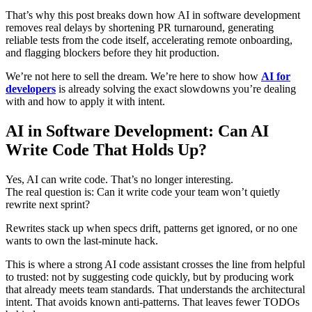
That’s why this post breaks down how AI in software development
removes real delays by shortening PR turnaround, generating
reliable tests from the code itself, accelerating remote onboarding,
and flagging blockers before they hit production.
We’re not here to sell the dream. We’re here to show how
AI for
developers
is already solving the exact slowdowns you’re dealing
with and how to apply it with intent.
AI in Software Development: Can AI
Write Code That Holds Up?
Yes, AI can write code. That’s no longer interesting.
The real question is: Can it write code your team won’t quietly
rewrite next sprint?
Rewrites stack up when specs drift, patterns get ignored, or no one
wants to own the last-minute hack.
This is where a strong AI code assistant crosses the line from helpful
to trusted: not by suggesting code quickly, but by producing work
that already meets team standards. That understands the architectural
intent. That avoids known anti-patterns. That leaves fewer TODOs