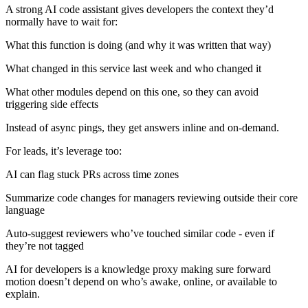
A strong AI code assistant gives developers the context they’d
normally have to wait for:
What this function is doing (and why it was written that way)
What changed in this service last week and who changed it
What other modules depend on this one, so they can avoid
triggering side effects
Instead of async pings, they get answers inline and on-demand.
For leads, it’s leverage too:
AI can flag stuck PRs across time zones
Summarize code changes for managers reviewing outside their core
language
Auto-suggest reviewers who’ve touched similar code - even if
they’re not tagged
AI for developers is a knowledge proxy making sure forward
motion doesn’t depend on who’s awake, online, or available to
explain.