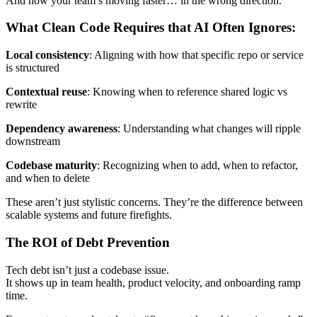
And now your team’s moving faster… in the wrong direction.
What Clean Code Requires that AI Often Ignores:
Local consistency
: Aligning with how that specific repo or service
is structured
Contextual reuse
: Knowing when to reference shared logic vs
rewrite
Dependency awareness
: Understanding what changes will ripple
downstream
Codebase maturity
: Recognizing when to add, when to refactor,
and when to delete
These aren’t just stylistic concerns. They’re the difference between
scalable systems and future firefights.
The ROI of Debt Prevention
Tech debt isn’t just a codebase issue.
It shows up in team health, product velocity, and onboarding ramp
time.