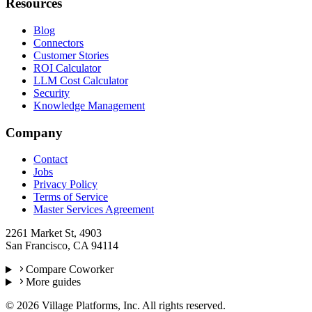
Resources
Blog
Connectors
Customer Stories
ROI Calculator
LLM Cost Calculator
Security
Knowledge Management
Company
Contact
Jobs
Privacy Policy
Terms of Service
Master Services Agreement
2261 Market St, 4903
San Francisco, CA 94114
Compare Coworker
More guides
©
2026
Village Platforms, Inc. All rights reserved.