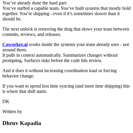
You’ve already done the hard part:
You’ve staffed a capable team. You’ve built systems that mostly hold
together. You’re shipping - even if it’s sometimes slower than it
should be.
The next unlock is removing the drag that slows your team between
commits, reviews, and releases.
Coworker.ai
works inside the systems your team already uses - not
around them.
It pulls in context automatically. Summarizes changes without
prompting. Surfaces risks before the code hits review.
And it does it without increasing coordination load or forcing
behavior change.
If you want to spend less time syncing (and more time shipping) this
is where that shift starts.
DK
Written by
Dhruv Kapadia