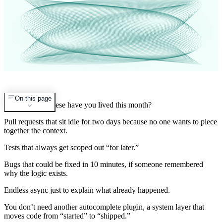
On this page
How many of these have you lived this month?
Pull requests that sit idle for two days because no one wants to piece
together the context.
Tests that always get scoped out “for later.”
Bugs that could be fixed in 10 minutes, if someone remembered
why the logic exists.
Endless async just to explain what already happened.
You don’t need another autocomplete plugin, a system layer that
moves code from “started” to “shipped.”