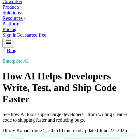
Coworker
Products
Solutions
Resources
Platform
Pricing
Sign in
Get started free
Blog
Enterprise AI
How AI Helps Developers
Write, Test, and Ship Code
Faster
See how AI tools supercharge developers - from writing cleaner
code to shipping faster and reducing bugs.
Dhruv Kapadia
June 5, 2025
10 min read
Updated
June 22, 2026