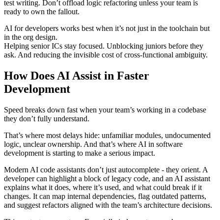
test writing. Don’t offload logic refactoring unless your team is
ready to own the fallout.
AI for developers works best when it’s not just in the toolchain but
in the org design.
Helping senior ICs stay focused. Unblocking juniors before they
ask. And reducing the invisible cost of cross-functional ambiguity.
How Does AI Assist in Faster
Development
Speed breaks down fast when your team’s working in a codebase
they don’t fully understand.
That’s where most delays hide: unfamiliar modules, undocumented
logic, unclear ownership. And that’s where AI in software
development is starting to make a serious impact.
Modern AI code assistants don’t just autocomplete - they orient. A
developer can highlight a block of legacy code, and an AI assistant
explains what it does, where it’s used, and what could break if it
changes. It can map internal dependencies, flag outdated patterns,
and suggest refactors aligned with the team’s architecture decisions.