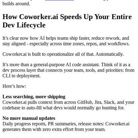
builds around.
How Coworker.ai Speeds Up Your Entire
Dev Lifecycle
It’s clear now how AI helps teams ship faster, reduce rework, and
stay aligned - especially across time zones, repos, and workflows.
Coworker.ai is built to operationalize all of that. Automatically.
It’s more than a general-purpose AI code assistant. Think of it as a
dev process layer that connects your team, tools, and priorities: from
CLI to deployment.
Here’s how:
Less searching, more shipping
Coworker.ai pulls context from across GitHub, Jira, Slack, and your
codebase to auto-fill what devs would normally go hunting for.
No more manual updates
Daily progress reports, PR summaries, release notes: Coworker.ai
generates them with zero extra effort from your team.