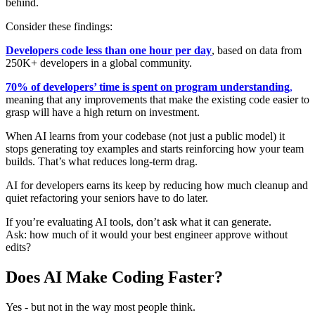
behind.
Consider these findings:
Developers code less than one hour per day
, based on data from
250K+ developers in a global community.
70% of developers’ time is spent on program understanding
,
meaning that any improvements that make the existing code easier to
grasp will have a high return on investment.
When AI learns from your codebase (not just a public model) it
stops generating toy examples and starts reinforcing how your team
builds. That’s what reduces long-term drag.
AI for developers earns its keep by reducing how much cleanup and
quiet refactoring your seniors have to do later.
If you’re evaluating AI tools, don’t ask what it can generate.
Ask: how much of it would your best engineer approve without
edits?
Does AI Make Coding Faster?
Yes - but not in the way most people think.