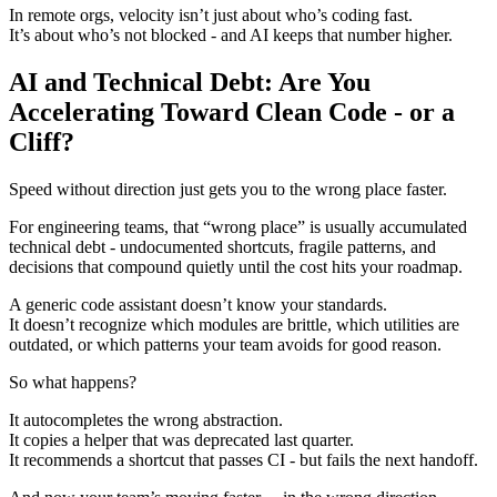
In remote orgs, velocity isn’t just about who’s coding fast.
It’s about who’s not blocked - and AI keeps that number higher.
AI and Technical Debt: Are You
Accelerating Toward Clean Code - or a
Cliff?
Speed without direction just gets you to the wrong place faster.
For engineering teams, that “wrong place” is usually accumulated
technical debt - undocumented shortcuts, fragile patterns, and
decisions that compound quietly until the cost hits your roadmap.
A generic code assistant doesn’t know your standards.
It doesn’t recognize which modules are brittle, which utilities are
outdated, or which patterns your team avoids for good reason.
So what happens?
It autocompletes the wrong abstraction.
It copies a helper that was deprecated last quarter.
It recommends a shortcut that passes CI - but fails the next handoff.