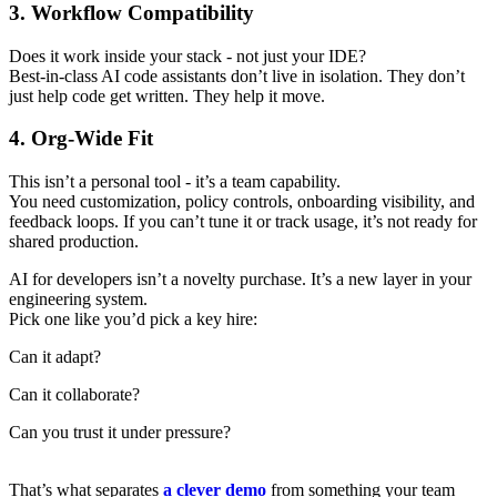
3. Workflow Compatibility
Does it work inside your stack - not just your IDE?
Best-in-class AI code assistants don’t live in isolation. They don’t
just help code get written. They help it move.
4. Org-Wide Fit
This isn’t a personal tool - it’s a team capability.
You need customization, policy controls, onboarding visibility, and
feedback loops. If you can’t tune it or track usage, it’s not ready for
shared production.
AI for developers isn’t a novelty purchase. It’s a new layer in your
engineering system.
Pick one like you’d pick a key hire:
Can it adapt?
Can it collaborate?
Can you trust it under pressure?
That’s what separates
a clever demo
from something your team