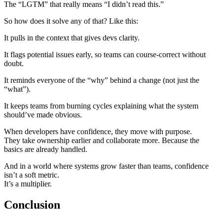
The “LGTM” that really means “I didn’t read this.”
So how does it solve any of that? Like this:
It pulls in the context that gives devs clarity.
It flags potential issues early, so teams can course-correct without
doubt.
It reminds everyone of the “why” behind a change (not just the
“what”).
It keeps teams from burning cycles explaining what the system
should’ve made obvious.
When developers have confidence, they move with purpose.
They take ownership earlier and collaborate more. Because the
basics are already handled.
And in a world where systems grow faster than teams, confidence
isn’t a soft metric.
It’s a multiplier.
Conclusion