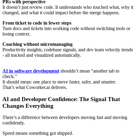
PRs with perspective
It doesn’t just review code. It understands who touched what, why it
changed, and what it could impact before the merge happens.
From ticket to code in fewer steps
Turn docs and tickets into working code without switching tools or
losing context.
Coaching without micromanaging
Productivity insights, codebase signals, and dev team velocity trends
- all tracked and visualized automatically.
AI in software development
shouldn’t mean “another tab to
check.”
It should mean: one place to move faster, safer, and smarter.
That’s what Coworker.ai delivers.
AI and Developer Confidence: The Signal That
Changes Everything
There’s a difference between developers moving fast and moving
confidently.
Speed means something got shipped.