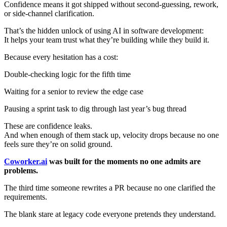
Confidence means it got shipped without second-guessing, rework,
or side-channel clarification.
That’s the hidden unlock of using AI in software development:
It helps your team trust what they’re building while they build it.
Because every hesitation has a cost:
Double-checking logic for the fifth time
Waiting for a senior to review the edge case
Pausing a sprint task to dig through last year’s bug thread
These are confidence leaks.
And when enough of them stack up, velocity drops because no one
feels sure they’re on solid ground.
Coworker.ai
was built for the moments no one admits are
problems.
The third time someone rewrites a PR because no one clarified the
requirements.
The blank stare at legacy code everyone pretends they understand.