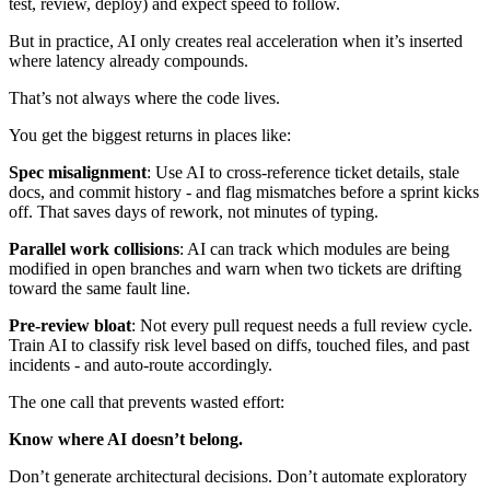
test, review, deploy) and expect speed to follow.
But in practice, AI only creates real acceleration when it’s inserted
where latency already compounds.
That’s not always where the code lives.
You get the biggest returns in places like:
Spec misalignment
: Use AI to cross-reference ticket details, stale
docs, and commit history - and flag mismatches before a sprint kicks
off. That saves days of rework, not minutes of typing.
Parallel work collisions
: AI can track which modules are being
modified in open branches and warn when two tickets are drifting
toward the same fault line.
Pre-review bloat
: Not every pull request needs a full review cycle.
Train AI to classify risk level based on diffs, touched files, and past
incidents - and auto-route accordingly.
The one call that prevents wasted effort:
Know where AI doesn’t belong.
Don’t generate architectural decisions. Don’t automate exploratory