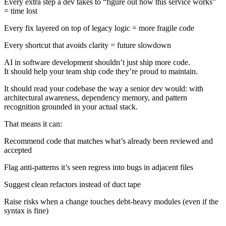
Every extra step a dev takes to “figure out how this service works”
= time lost
Every fix layered on top of legacy logic = more fragile code
Every shortcut that avoids clarity = future slowdown
AI in software development shouldn’t just ship more code.
It should help your team ship code they’re proud to maintain.
It should read your codebase the way a senior dev would: with
architectural awareness, dependency memory, and pattern
recognition grounded in your actual stack.
That means it can:
Recommend code that matches what’s already been reviewed and
accepted
Flag anti-patterns it’s seen regress into bugs in adjacent files
Suggest clean refactors instead of duct tape
Raise risks when a change touches debt-heavy modules (even if the
syntax is fine)