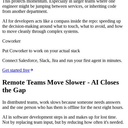
This protects momentum. Especially in larger teams where one
engineer might be jumping between services, or inheriting code
from another department.
AI for developers acts like a compass inside the repo: speeding up
the decision-making around what to touch, what to avoid, and how
to move cleanly through complex systems.
Coworker
Put Coworker to work on your actual stack
Connect Salesforce, Slack, Jira and run your first agent in minutes.
Get started free
Remote Teams Move Slower - AI Closes
the Gap
In distributed teams, work slows because someone needs answers
and the one person who has them is offline for the next eight hours.
AI in software development steps in and makes up for lost time.
Not by replacing team input, but by reducing how often it's needed.