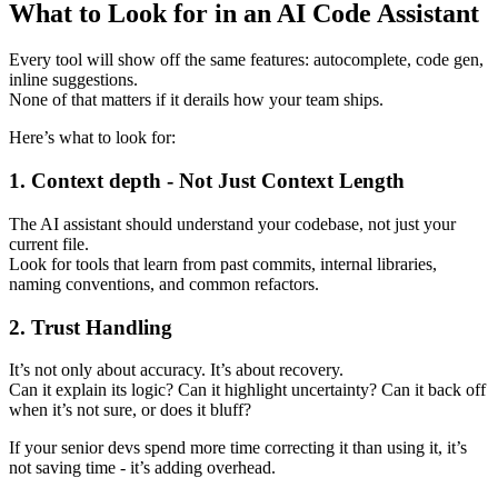
What to Look for in an AI Code Assistant
Every tool will show off the same features: autocomplete, code gen,
inline suggestions.
None of that matters if it derails how your team ships.
Here’s what to look for:
1. Context depth - Not Just Context Length
The AI assistant should understand your codebase, not just your
current file.
Look for tools that learn from past commits, internal libraries,
naming conventions, and common refactors.
2. Trust Handling
It’s not only about accuracy. It’s about recovery.
Can it explain its logic? Can it highlight uncertainty? Can it back off
when it’s not sure, or does it bluff?
If your senior devs spend more time correcting it than using it, it’s
not saving time - it’s adding overhead.