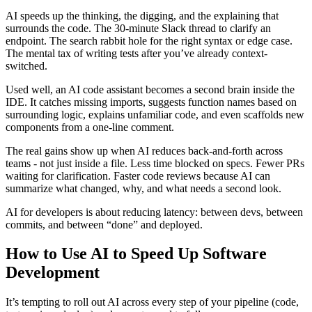
AI speeds up the thinking, the digging, and the explaining that
surrounds the code. The 30-minute Slack thread to clarify an
endpoint. The search rabbit hole for the right syntax or edge case.
The mental tax of writing tests after you’ve already context-
switched.
Used well, an AI code assistant becomes a second brain inside the
IDE. It catches missing imports, suggests function names based on
surrounding logic, explains unfamiliar code, and even scaffolds new
components from a one-line comment.
The real gains show up when AI reduces back-and-forth across
teams - not just inside a file. Less time blocked on specs. Fewer PRs
waiting for clarification. Faster code reviews because AI can
summarize what changed, why, and what needs a second look.
AI for developers is about reducing latency: between devs, between
commits, and between “done” and deployed.
How to Use AI to Speed Up Software
Development
It’s tempting to roll out AI across every step of your pipeline (code,