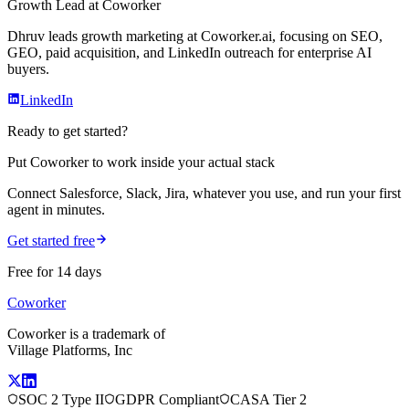
Growth Lead
at Coworker
Dhruv leads growth marketing at Coworker.ai, focusing on SEO,
GEO, paid acquisition, and LinkedIn outreach for enterprise AI
buyers.
LinkedIn
Ready to get started?
Put Coworker to work inside your actual stack
Connect Salesforce, Slack, Jira, whatever you use, and run your first
agent in minutes.
Get started free
Free for 14 days
Coworker
Coworker is a trademark of
Village Platforms, Inc
SOC 2 Type II
GDPR Compliant
CASA Tier 2