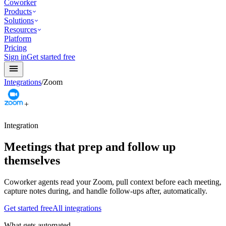
Coworker
Products
Solutions
Resources
Platform
Pricing
Sign in
Get started free
Integrations
/
Zoom
+
Integration
Meetings that prep and follow up
themselves
Coworker agents read your Zoom, pull context before each meeting,
capture notes during, and handle follow-ups after, automatically.
Get started free
All integrations
What gets automated