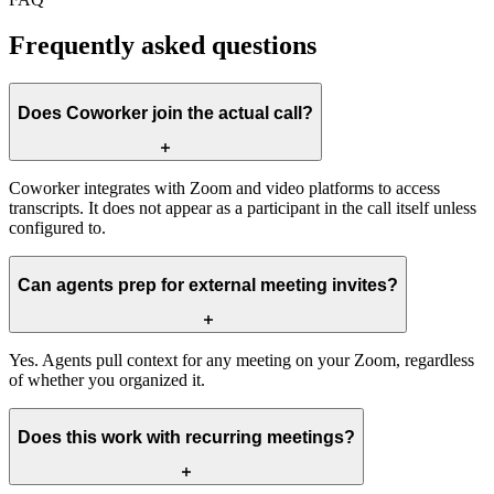
Frequently asked questions
Does Coworker join the actual call?
Coworker integrates with Zoom and video platforms to access
transcripts. It does not appear as a participant in the call itself unless
configured to.
Can agents prep for external meeting invites?
Yes. Agents pull context for any meeting on your Zoom, regardless
of whether you organized it.
Does this work with recurring meetings?