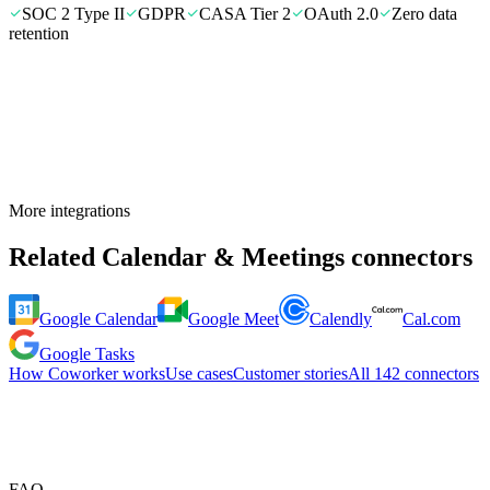
SOC 2 Type II
GDPR
CASA Tier 2
OAuth 2.0
Zero data
retention
More integrations
Related
Calendar & Meetings
connectors
Google Calendar
Google Meet
Calendly
Cal.com
Google Tasks
How Coworker works
Use cases
Customer stories
All
142
connectors
FAQ