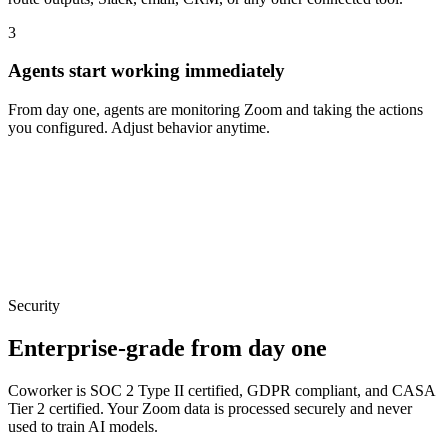
3
Agents start working immediately
From day one, agents are monitoring Zoom and taking the actions
you configured. Adjust behavior anytime.
Security
Enterprise-grade from day one
Coworker is SOC 2 Type II certified, GDPR compliant, and CASA
Tier 2 certified. Your
Zoom
data is processed securely and never
used to train AI models.