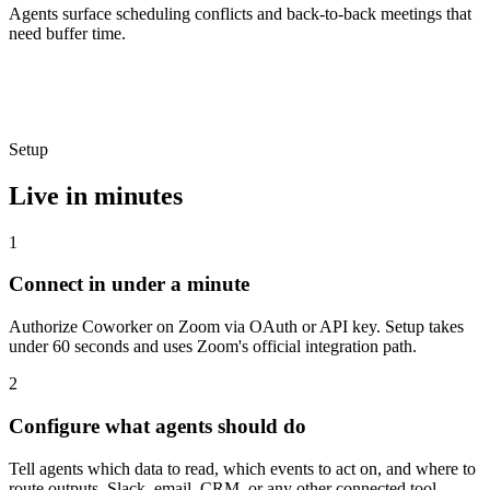
Agents surface scheduling conflicts and back-to-back meetings that
need buffer time.
Setup
Live in minutes
1
Connect in under a minute
Authorize Coworker on Zoom via OAuth or API key. Setup takes
under 60 seconds and uses Zoom's official integration path.
2
Configure what agents should do
Tell agents which data to read, which events to act on, and where to
route outputs, Slack, email, CRM, or any other connected tool.