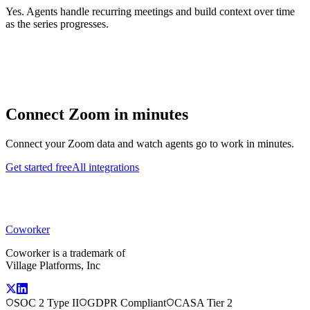
Yes. Agents handle recurring meetings and build context over time
as the series progresses.
Connect
Zoom
in minutes
Connect your
Zoom
data and watch agents go to work in minutes.
Get started free
All integrations
Coworker
Coworker is a trademark of
Village Platforms, Inc
SOC 2 Type II
GDPR Compliant
CASA Tier 2