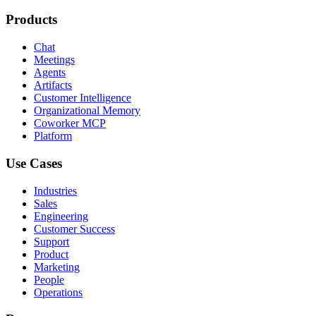
Products
Chat
Meetings
Agents
Artifacts
Customer Intelligence
Organizational Memory
Coworker MCP
Platform
Use Cases
Industries
Sales
Engineering
Customer Success
Support
Product
Marketing
People
Operations