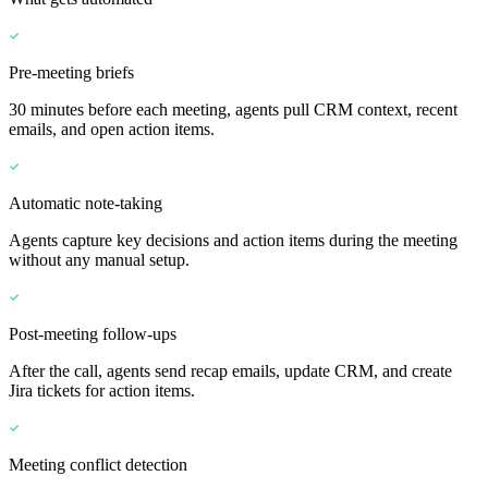
Pre-meeting briefs
30 minutes before each meeting, agents pull CRM context, recent
emails, and open action items.
Automatic note-taking
Agents capture key decisions and action items during the meeting
without any manual setup.
Post-meeting follow-ups
After the call, agents send recap emails, update CRM, and create
Jira tickets for action items.
Meeting conflict detection