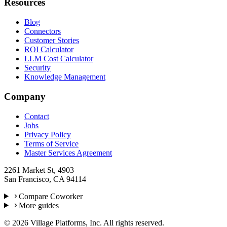
Resources
Blog
Connectors
Customer Stories
ROI Calculator
LLM Cost Calculator
Security
Knowledge Management
Company
Contact
Jobs
Privacy Policy
Terms of Service
Master Services Agreement
2261 Market St, 4903
San Francisco, CA 94114
Compare Coworker
More guides
©
2026
Village Platforms, Inc. All rights reserved.