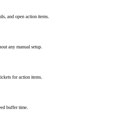
ls, and open action items.
hout any manual setup.
ickets for action items.
ed buffer time.