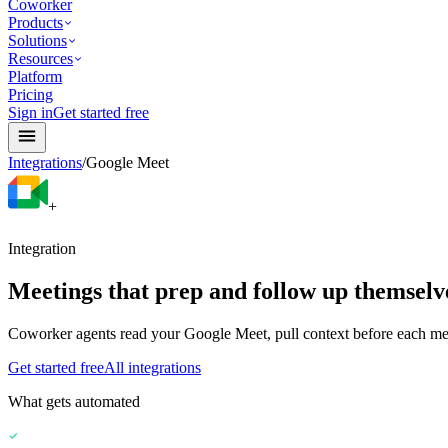
Coworker
Products
Solutions
Resources
Platform
Pricing
Sign in
Get started free
Integrations
/
Google Meet
+
Integration
Meetings that prep and follow up themselv
Coworker agents read your Google Meet, pull context before each meet
Get started free
All integrations
What gets automated