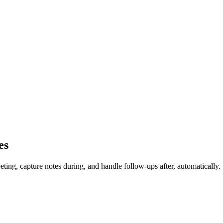
es
ing, capture notes during, and handle follow-ups after, automatically.