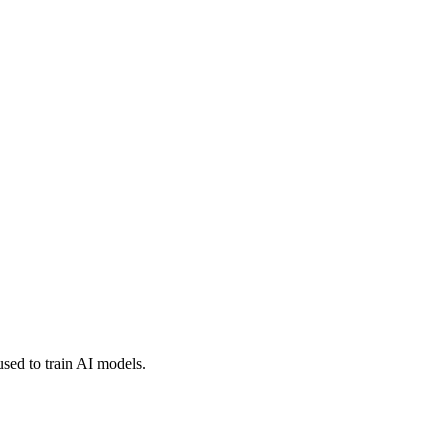
used to train AI models.