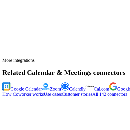
More integrations
Related
Calendar & Meetings
connectors
Google Calendar
Zoom
Calendly
Cal.com
Google
How Coworker works
Use cases
Customer stories
All
142
connectors