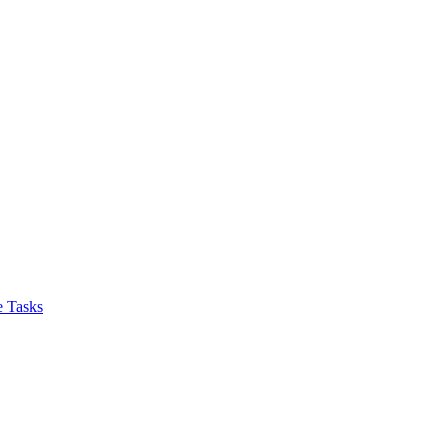
 Tasks