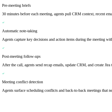
Pre-meeting briefs
30 minutes before each meeting, agents pull CRM context, recent emai
Automatic note-taking
Agents capture key decisions and action items during the meeting wit
Post-meeting follow-ups
After the call, agents send recap emails, update CRM, and create Jira t
Meeting conflict detection
Agents surface scheduling conflicts and back-to-back meetings that ne