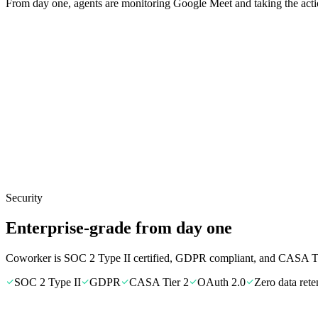
From day one, agents are monitoring Google Meet and taking the acti
Security
Enterprise-grade from day one
Coworker is SOC 2 Type II certified, GDPR compliant, and CASA Tie
SOC 2 Type II
GDPR
CASA Tier 2
OAuth 2.0
Zero data rete