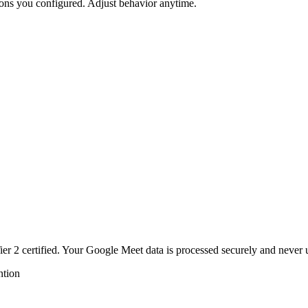
ons you configured. Adjust behavior anytime.
r 2 certified. Your
Google Meet
data is processed securely and never 
ntion