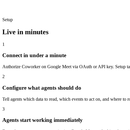
Setup
Live in minutes
1
Connect in under a minute
Authorize Coworker on Google Meet via OAuth or API key. Setup take
2
Configure what agents should do
Tell agents which data to read, which events to act on, and where to 
3
Agents start working immediately