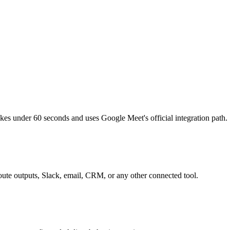
s under 60 seconds and uses Google Meet's official integration path.
route outputs, Slack, email, CRM, or any other connected tool.