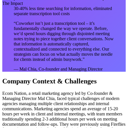
The Impact
30-40% less time searching for information, eliminated
separate transcription tool costs
“
Coworker isn’t just a transcription tool – it’s
fundamentally changed the way we operate. Before,
we’d spend hours digging through disjointed meeting
notes trying to piece together client conversations. Now
that information is automatically captured,
contextualized and connected to everything else. Our
strategists can focus on what actually moves the needle
for clients instead of admin busywork.
”
—
Mal Chia, Co-founder and Managing Director
Company Context & Challenges
Ecom Nation, a retail marketing agency led by Co-founder &
Managing Director Mal Chia, faced typical challenges of modern
agencies managing multiple client relationships and internal
communications. Marketing agencies spend an average of 15-20
hours per week in client and internal meetings, with team members
traditionally spending 2-3 additional hours per week on meeting
documentation and follow-ups. They were previously using Fireflies