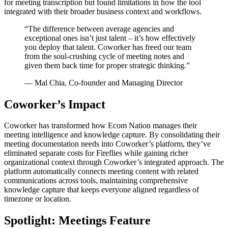
for meeting transcription but found limitations in how the tool
integrated with their broader business context and workflows.
“
The difference between average agencies and
exceptional ones isn’t just talent – it’s how effectively
you deploy that talent. Coworker has freed our team
from the soul-crushing cycle of meeting notes and
given them back time for proper strategic thinking.
”
—
Mal Chia, Co-founder and Managing Director
Coworker’s Impact
Coworker has transformed how Ecom Nation manages their
meeting intelligence and knowledge capture. By consolidating their
meeting documentation needs into Coworker’s platform, they’ve
eliminated separate costs for Fireflies while gaining richer
organizational context through Coworker’s integrated approach. The
platform automatically connects meeting content with related
communications across tools, maintaining comprehensive
knowledge capture that keeps everyone aligned regardless of
timezone or location.
Spotlight: Meetings Feature