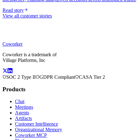
Read story
View all customer stories
Coworker
Coworker is a trademark of
Village Platforms, Inc
SOC 2 Type II
GDPR Compliant
CASA Tier 2
Products
Chat
Meetings
Agents
Artifacts
Customer Intelligence
Organizational Memory
Coworker MCP