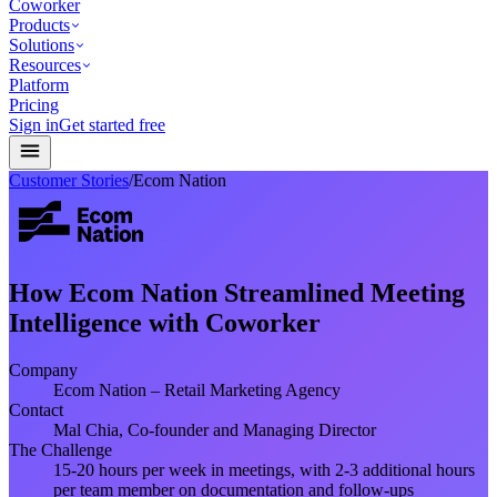
Coworker
Products
Solutions
Resources
Platform
Pricing
Sign in
Get started free
Customer Stories
/
Ecom Nation
How Ecom Nation Streamlined Meeting
Intelligence with Coworker
Company
Ecom Nation – Retail Marketing Agency
Contact
Mal Chia, Co-founder and Managing Director
The Challenge
15-20 hours per week in meetings, with 2-3 additional hours
per team member on documentation and follow-ups