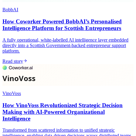
BobbAI
How Coworker Powered BobbAI’s Personalised
Intelligence Platform for Scottish Entrepreneurs
A fully operational, white-labelled AI intelligence layer embedded
directly into a Scottish Government-backed entrepreneur support
platform.
Read story
VinoVoss
How VinoVoss Revolutionized Strategic Decision
Making with AI-Powered Organizational
Intelligence
Transformed from scattered information to unified strategic
intelligence, enabling data-driven decisions across distributed teams.