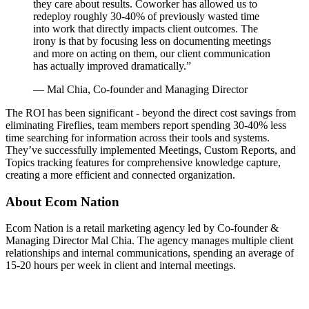
they care about results. Coworker has allowed us to
redeploy roughly 30-40% of previously wasted time
into work that directly impacts client outcomes. The
irony is that by focusing less on documenting meetings
and more on acting on them, our client communication
has actually improved dramatically.
”
—
Mal Chia, Co-founder and Managing Director
The ROI has been significant - beyond the direct cost savings from
eliminating Fireflies, team members report spending 30-40% less
time searching for information across their tools and systems.
They’ve successfully implemented Meetings, Custom Reports, and
Topics tracking features for comprehensive knowledge capture,
creating a more efficient and connected organization.
About
Ecom Nation
Ecom Nation is a retail marketing agency led by Co-founder &
Managing Director Mal Chia. The agency manages multiple client
relationships and internal communications, spending an average of
15-20 hours per week in client and internal meetings.