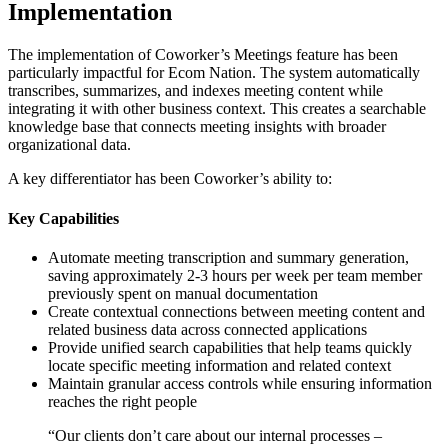
Implementation
The implementation of Coworker’s Meetings feature has been
particularly impactful for Ecom Nation. The system automatically
transcribes, summarizes, and indexes meeting content while
integrating it with other business context. This creates a searchable
knowledge base that connects meeting insights with broader
organizational data.
A key differentiator has been Coworker’s ability to:
Key Capabilities
Automate meeting transcription and summary generation,
saving approximately 2-3 hours per week per team member
previously spent on manual documentation
Create contextual connections between meeting content and
related business data across connected applications
Provide unified search capabilities that help teams quickly
locate specific meeting information and related context
Maintain granular access controls while ensuring information
reaches the right people
“
Our clients don’t care about our internal processes –