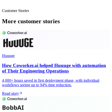
Customer Stories
More customer stories
Huuuge
How Coworker.ai helped Huuuge with automation
of Their Engineering Operations
4,000+ hours saved in first deployment phase, with individual
workflows seeing up to 94% time reduction.
Read story