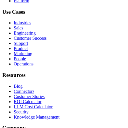
Platform
Use Cases
Industries
Sales
Engineering
Customer Success
Support
Product
Marketing
People
Operations
Resources
Blog
Connectors
Customer Stories
ROI Calculator
LLM Cost Calculator
Security
Knowledge Management
Company