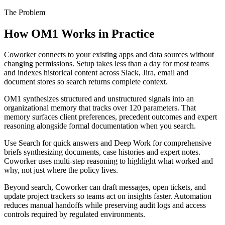
The Problem
How OM1 Works in Practice
Coworker connects to your existing apps and data sources without
changing permissions. Setup takes less than a day for most teams
and indexes historical content across Slack, Jira, email and
document stores so search returns complete context.
OM1 synthesizes structured and unstructured signals into an
organizational memory that tracks over 120 parameters. That
memory surfaces client preferences, precedent outcomes and expert
reasoning alongside formal documentation when you search.
Use Search for quick answers and Deep Work for comprehensive
briefs synthesizing documents, case histories and expert notes.
Coworker uses multi-step reasoning to highlight what worked and
why, not just where the policy lives.
Beyond search, Coworker can draft messages, open tickets, and
update project trackers so teams act on insights faster. Automation
reduces manual handoffs while preserving audit logs and access
controls required by regulated environments.