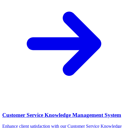
Customer Service Knowledge Management System
Enhance client satisfaction with our Customer Service Knowledge