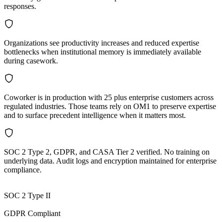
responses.
Organizations see productivity increases and reduced expertise
bottlenecks when institutional memory is immediately available
during casework.
Coworker is in production with 25 plus enterprise customers across
regulated industries. Those teams rely on OM1 to preserve expertise
and to surface precedent intelligence when it matters most.
SOC 2 Type 2, GDPR, and CASA Tier 2 verified. No training on
underlying data. Audit logs and encryption maintained for enterprise
compliance.
SOC 2 Type II
GDPR Compliant