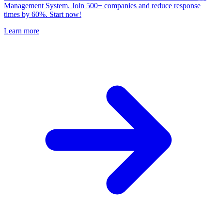
Management System. Join 500+ companies and reduce response
times by 60%. Start now!
Learn more