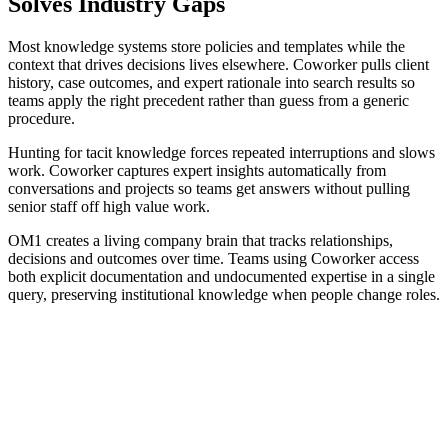
Solves Industry Gaps
Most knowledge systems store policies and templates while the
context that drives decisions lives elsewhere. Coworker pulls client
history, case outcomes, and expert rationale into search results so
teams apply the right precedent rather than guess from a generic
procedure.
Hunting for tacit knowledge forces repeated interruptions and slows
work. Coworker captures expert insights automatically from
conversations and projects so teams get answers without pulling
senior staff off high value work.
OM1 creates a living company brain that tracks relationships,
decisions and outcomes over time. Teams using Coworker access
both explicit documentation and undocumented expertise in a single
query, preserving institutional knowledge when people change roles.