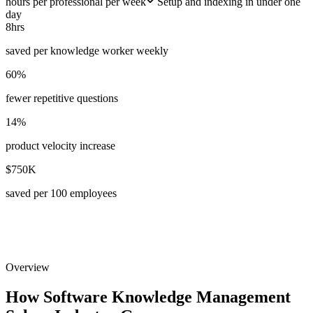
hours per professional per week
Setup and indexing in under one
day
8hrs
saved per knowledge worker weekly
60%
fewer repetitive questions
14%
product velocity increase
$750K
saved per 100 employees
Overview
How Software Knowledge Management