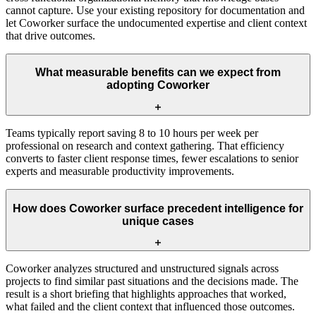
cannot capture. Use your existing repository for documentation and
let Coworker surface the undocumented expertise and client context
that drive outcomes.
What measurable benefits can we expect from
adopting Coworker
Teams typically report saving 8 to 10 hours per week per
professional on research and context gathering. That efficiency
converts to faster client response times, fewer escalations to senior
experts and measurable productivity improvements.
How does Coworker surface precedent intelligence for
unique cases
Coworker analyzes structured and unstructured signals across
projects to find similar past situations and the decisions made. The
result is a short briefing that highlights approaches that worked,
what failed and the client context that influenced those outcomes.