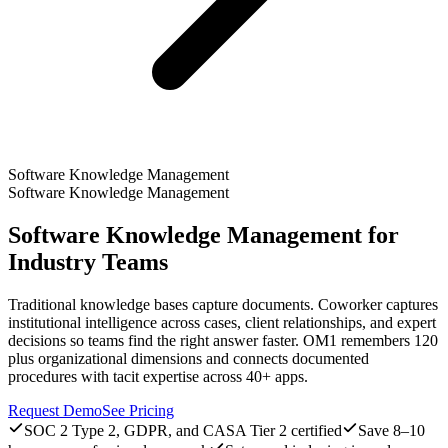
Software Knowledge Management
Software Knowledge Management
Software Knowledge Management for
Industry Teams
Traditional knowledge bases capture documents. Coworker captures
institutional intelligence across cases, client relationships, and expert
decisions so teams find the right answer faster. OM1 remembers 120
plus organizational dimensions and connects documented
procedures with tacit expertise across 40+ apps.
Request Demo
See Pricing
SOC 2 Type 2, GDPR, and CASA Tier 2 certified
Save 8–10