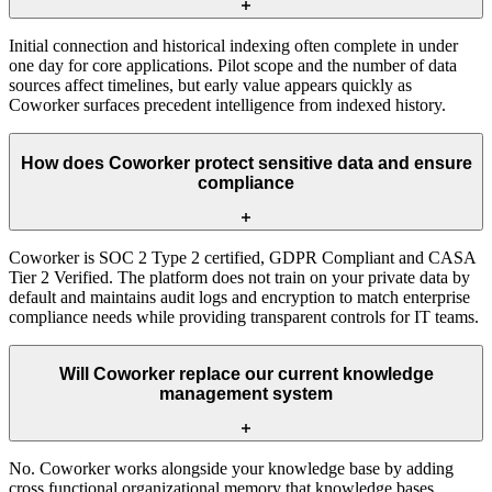
Initial connection and historical indexing often complete in under
one day for core applications. Pilot scope and the number of data
sources affect timelines, but early value appears quickly as
Coworker surfaces precedent intelligence from indexed history.
How does Coworker protect sensitive data and ensure
compliance
Coworker is SOC 2 Type 2 certified, GDPR Compliant and CASA
Tier 2 Verified. The platform does not train on your private data by
default and maintains audit logs and encryption to match enterprise
compliance needs while providing transparent controls for IT teams.
Will Coworker replace our current knowledge
management system
No. Coworker works alongside your knowledge base by adding
cross functional organizational memory that knowledge bases