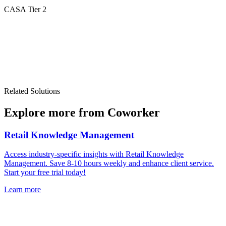
CASA Tier 2
Related Solutions
Explore more from Coworker
Retail Knowledge Management
Access industry-specific insights with Retail Knowledge
Management. Save 8-10 hours weekly and enhance client service.
Start your free trial today!
Learn more