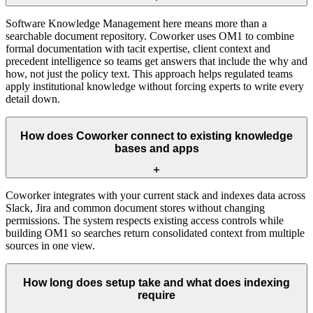
Software Knowledge Management here means more than a
searchable document repository. Coworker uses OM1 to combine
formal documentation with tacit expertise, client context and
precedent intelligence so teams get answers that include the why and
how, not just the policy text. This approach helps regulated teams
apply institutional knowledge without forcing experts to write every
detail down.
How does Coworker connect to existing knowledge
bases and apps
Coworker integrates with your current stack and indexes data across
Slack, Jira and common document stores without changing
permissions. The system respects existing access controls while
building OM1 so searches return consolidated context from multiple
sources in one view.
How long does setup take and what does indexing
require