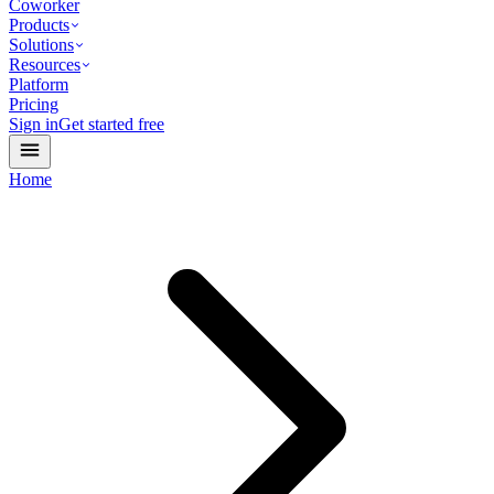
Coworker
Products
Solutions
Resources
Platform
Pricing
Sign in
Get started free
Home