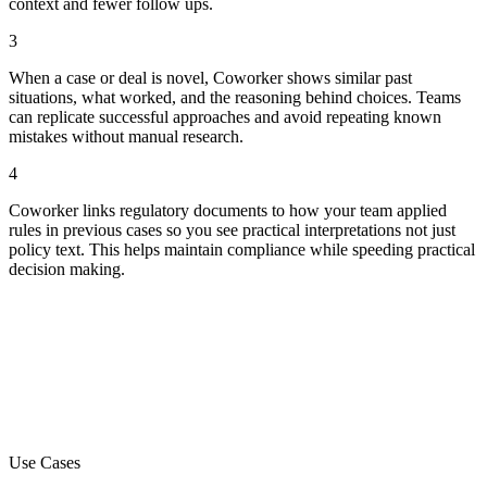
context and fewer follow ups.
3
When a case or deal is novel, Coworker shows similar past
situations, what worked, and the reasoning behind choices. Teams
can replicate successful approaches and avoid repeating known
mistakes without manual research.
4
Coworker links regulatory documents to how your team applied
rules in previous cases so you see practical interpretations not just
policy text. This helps maintain compliance while speeding practical
decision making.
Use Cases