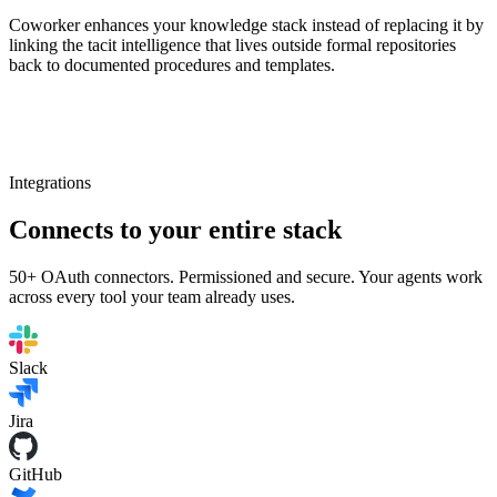
Coworker enhances your knowledge stack instead of replacing it by
linking the tacit intelligence that lives outside formal repositories
back to documented procedures and templates.
Integrations
Connects to your entire stack
50+ OAuth connectors. Permissioned and secure. Your agents work
across every tool your team already uses.
Slack
Jira
GitHub