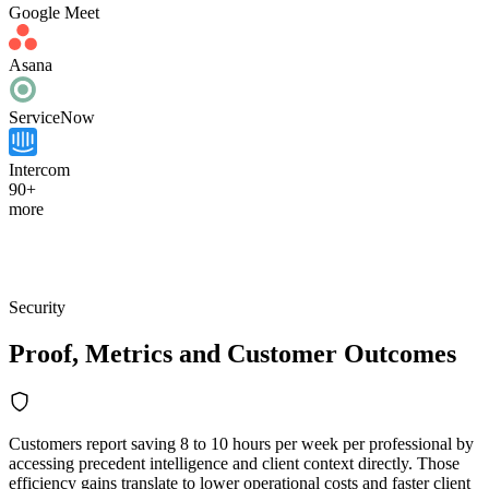
Google Meet
Asana
ServiceNow
Intercom
90+
more
Security
Proof, Metrics and Customer Outcomes
Customers report saving 8 to 10 hours per week per professional by
accessing precedent intelligence and client context directly. Those
efficiency gains translate to lower operational costs and faster client