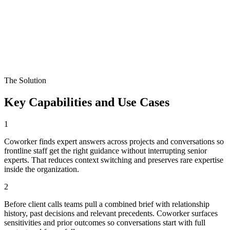
The Solution
Key Capabilities and Use Cases
1
Coworker finds expert answers across projects and conversations so
frontline staff get the right guidance without interrupting senior
experts. That reduces context switching and preserves rare expertise
inside the organization.
2
Before client calls teams pull a combined brief with relationship
history, past decisions and relevant precedents. Coworker surfaces
sensitivities and prior outcomes so conversations start with full