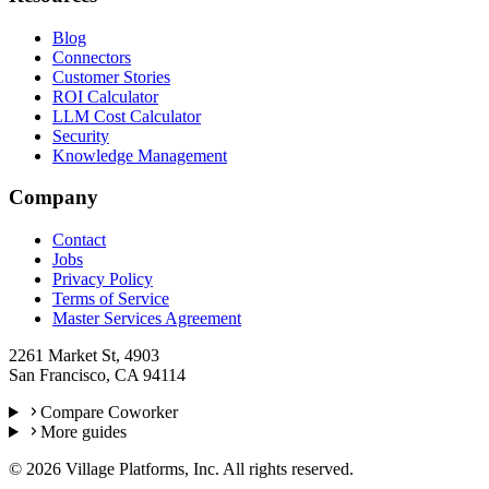
Blog
Connectors
Customer Stories
ROI Calculator
LLM Cost Calculator
Security
Knowledge Management
Company
Contact
Jobs
Privacy Policy
Terms of Service
Master Services Agreement
2261 Market St, 4903
San Francisco, CA 94114
Compare Coworker
More guides
©
2026
Village Platforms, Inc. All rights reserved.