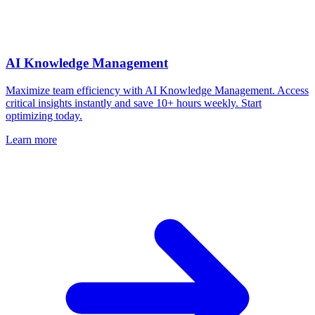
AI Knowledge Management
Maximize team efficiency with AI Knowledge Management. Access
critical insights instantly and save 10+ hours weekly. Start
optimizing today.
Learn more