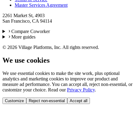
Master Services Agreement
2261 Market St, 4903
San Francisco, CA 94114
Compare Coworker
More guides
©
2026
Village Platforms, Inc. All rights reserved.
We use cookies
We use essential cookies to make the site work, plus optional
analytics and marketing cookies to improve our product and
measure ad performance. You can accept all, reject non-essential, or
customize your choice. Read our
Privacy Policy
.
Customize
Reject non-essential
Accept all