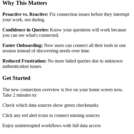
Why This Matters
Proactive vs. Reactive:
Fix connection issues before they interrupt
your work, not during.
Confidence in Queries:
Know your questions will work because
you can see what's connected.
Faster Onboarding:
New users can connect all their tools in one
session instead of discovering needs over time.
Reduced Frustration:
No more failed queries due to unknown
authentication issues.
Get Started
The new connection overview is live on your home screen now.
Take 2 minutes to:
Check which data sources show green checkmarks
Click any red alert icons to connect missing sources
Enjoy uninterrupted workflows with full data access