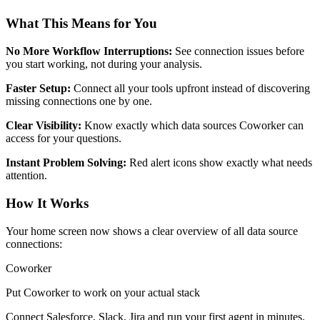
What This Means for You
No More Workflow Interruptions:
See connection issues before
you start working, not during your analysis.
Faster Setup:
Connect all your tools upfront instead of discovering
missing connections one by one.
Clear Visibility:
Know exactly which data sources Coworker can
access for your questions.
Instant Problem Solving:
Red alert icons show exactly what needs
attention.
How It Works
Your home screen now shows a clear overview of all data source
connections:
Coworker
Put Coworker to work on your actual stack
Connect Salesforce, Slack, Jira and run your first agent in minutes.