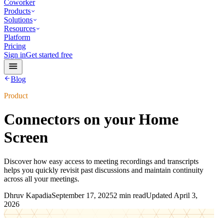
Coworker
Products
Solutions
Resources
Platform
Pricing
Sign in
Get started free
Blog
Product
Connectors on your Home
Screen
Discover how easy access to meeting recordings and transcripts
helps you quickly revisit past discussions and maintain continuity
across all your meetings.
Dhruv Kapadia
September 17, 2025
2 min read
Updated
April 3,
2026