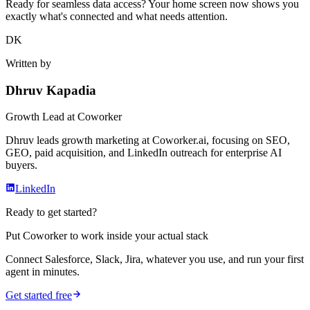
Ready for seamless data access? Your home screen now shows you
exactly what's connected and what needs attention.
DK
Written by
Dhruv Kapadia
Growth Lead
at Coworker
Dhruv leads growth marketing at Coworker.ai, focusing on SEO,
GEO, paid acquisition, and LinkedIn outreach for enterprise AI
buyers.
LinkedIn
Ready to get started?
Put Coworker to work inside your actual stack
Connect Salesforce, Slack, Jira, whatever you use, and run your first
agent in minutes.
Get started free