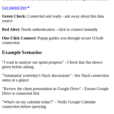
Get started free
Green Check:
Connected and ready - ask away about this data
source
Red Alert:
Needs authentication - click to connect instantly
One-Click Connect:
Popup guides you through secure OAuth
connection
Example Scenarios
"I want to analyze our sprint progress" - Check that Jira shows
green before asking
"Summarize yesterday's Slack discussions" - See Slack connection
status at a glance
"Review the client presentation in Google Drive" - Ensure Google
Drive is connected first
"What's on my calendar today?" - Verify Google Calendar
connection before querying