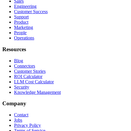
Sales
Engineering
Customer Success
Support
Product
Marketing
People
Operations
Resources
Blog
Connectors
Customer Stories
ROI Calculator
LLM Cost Calculator
Security
Knowledge Management
Company
Contact
Jobs
Privacy Policy
Terms of Service