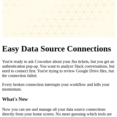
Easy Data Source Connections
You're ready to ask Coworker about your Jira tickets, but you get an
authentication pop-up. You want to analyze Slack conversations, but
need to connect first. You're trying to review Google Drive files, but
the connection failed.
Every broken connection interrupts your workflow and kills your
momentum.
What's New
Now you can see and manage all your data source connections
directly from your home screen. No more guessing which tools are