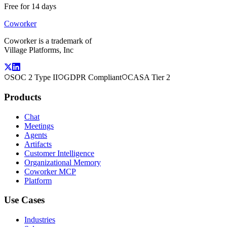
Free for 14 days
Coworker
Coworker is a trademark of
Village Platforms, Inc
SOC 2 Type II
GDPR Compliant
CASA Tier 2
Products
Chat
Meetings
Agents
Artifacts
Customer Intelligence
Organizational Memory
Coworker MCP
Platform
Use Cases
Industries