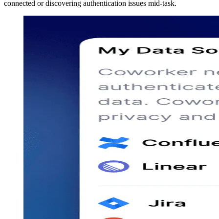
connected or discovering authentication issues mid-task.