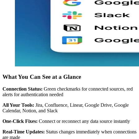
What You Can See at a Glance
Connection Status:
Green checkmarks for connected sources, red
alerts for authentication needed
All Your Tools:
Jira, Confluence, Linear, Google Drive, Google
Calendar, Notion, and Slack
One-Click Fixes:
Connect or reconnect any data source instantly
Real-Time Updates:
Status changes immediately when connections
are made