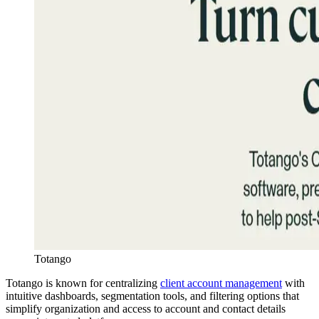
Totango
Totango is known for centralizing
client account management
with
intuitive dashboards, segmentation tools, and filtering options that
simplify organization and access to account and contact details