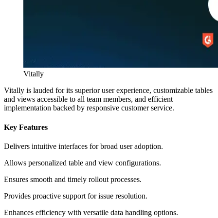
Vitally
Vitally is lauded for its superior user experience, customizable tables
and views accessible to all team members, and efficient
implementation backed by responsive customer service.
Key Features
Delivers intuitive interfaces for broad user adoption.
Allows personalized table and view configurations.
Ensures smooth and timely rollout processes.
Provides proactive support for issue resolution.
Enhances efficiency with versatile data handling options.