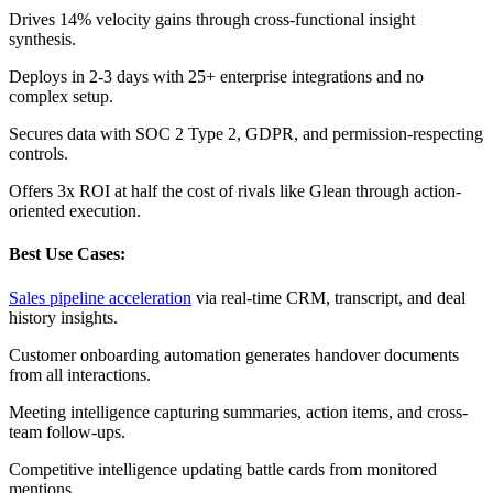
Drives 14% velocity gains through cross-functional insight
synthesis.
Deploys in 2-3 days with 25+ enterprise integrations and no
complex setup.
Secures data with SOC 2 Type 2, GDPR, and permission-respecting
controls.
Offers 3x ROI at half the cost of rivals like Glean through action-
oriented execution.
Best Use Cases:
Sales pipeline acceleration
via real-time CRM, transcript, and deal
history insights.
Customer onboarding automation generates handover documents
from all interactions.
Meeting intelligence capturing summaries, action items, and cross-
team follow-ups.
Competitive intelligence updating battle cards from monitored
mentions.