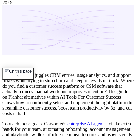
2026
On this page
Your CSM team juggles CRM entries, usage analytics, and support
tickets while trying to stop churn and keep renewals on track. Where
do you find a customer success platform or CSM software that
actually reduces manual work and improves retention? This guide
on Planhat alternatives within AI Tools For Customer Success
shows how to confidently select and implement the right platform to
streamline customer success, boost team productivity by 3x, and cut
costs in half.
To reach those goals, Coworker's
enterprise AI agents
act like extra
hands for your team, automating onboarding, account management,
and playbooks while surfacing clear health scores and usage signals.