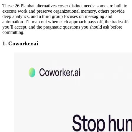
These 26 Planhat alternatives cover distinct needs: some are built to
execute work and preserve organizational memory, others provide
deep analytics, and a third group focuses on messaging and
automation. I’ll map out when each approach pays off, the trade-offs
you’ll accept, and the pragmatic questions you should ask before
committing.
1. Coworker.ai