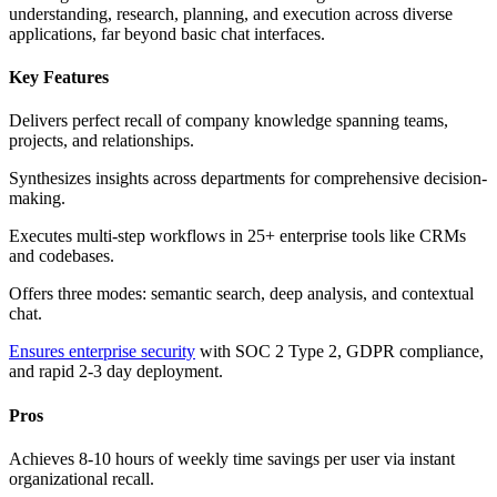
understanding, research, planning, and execution across diverse
applications, far beyond basic chat interfaces.
Key Features
Delivers perfect recall of company knowledge spanning teams,
projects, and relationships.
Synthesizes insights across departments for comprehensive decision-
making.
Executes multi-step workflows in 25+ enterprise tools like CRMs
and codebases.
Offers three modes: semantic search, deep analysis, and contextual
chat.
Ensures enterprise security
with SOC 2 Type 2, GDPR compliance,
and rapid 2-3 day deployment.
Pros
Achieves 8-10 hours of weekly time savings per user via instant
organizational recall.