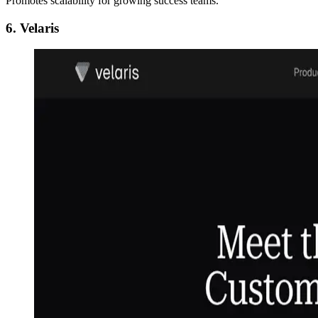
Promotes scalability for growing success teams.
6. Velaris