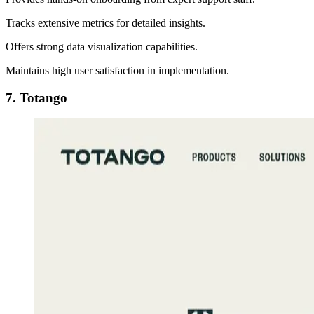
Tracks extensive metrics for detailed insights.
Offers strong data visualization capabilities.
Maintains high user satisfaction in implementation.
7. Totango