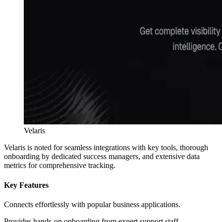
Velaris
Velaris is noted for seamless integrations with key tools, thorough
onboarding by dedicated success managers, and extensive data
metrics for comprehensive tracking.
Key Features
Connects effortlessly with popular business applications.
Provides hands-on onboarding from expert support staff.