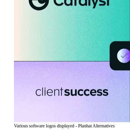
Various software logos displayed - Planhat Alternatives