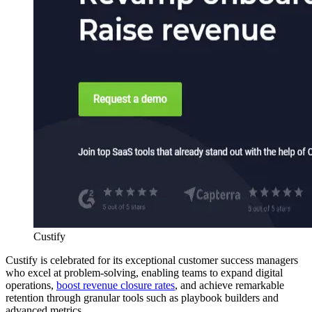
Custify
Custify is celebrated for its exceptional customer success managers
who excel at problem-solving, enabling teams to expand digital
operations,
boost revenue closure rates
, and achieve remarkable
retention through granular tools such as playbook builders and
advanced metrics.