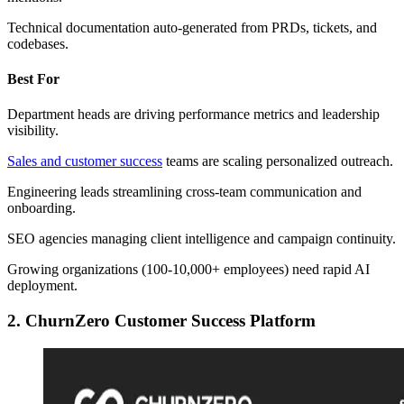
Technical documentation auto-generated from PRDs, tickets, and
codebases.
Best For
Department heads are driving performance metrics and leadership
visibility.
Sales and customer success
teams are scaling personalized outreach.
Engineering leads streamlining cross-team communication and
onboarding.
SEO agencies managing client intelligence and campaign continuity.
Growing organizations (100-10,000+ employees) need rapid AI
deployment.
2. ChurnZero Customer Success Platform