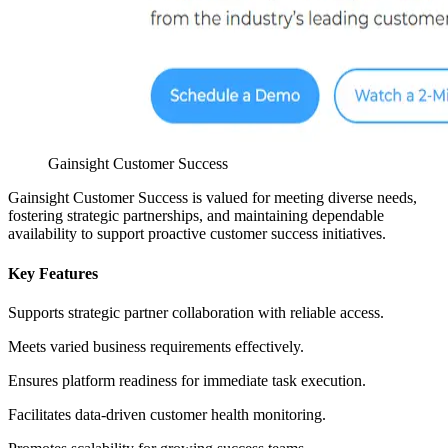
Gainsight Customer Success
Gainsight Customer Success is valued for meeting diverse needs,
fostering strategic partnerships, and maintaining dependable
availability to support proactive customer success initiatives.
Key Features
Supports strategic partner collaboration with reliable access.
Meets varied business requirements effectively.
Ensures platform readiness for immediate task execution.
Facilitates data-driven customer health monitoring.