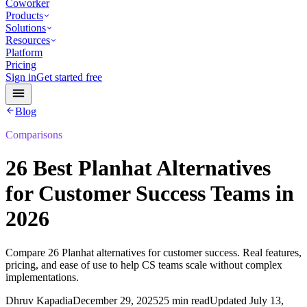
Coworker
Products
Solutions
Resources
Platform
Pricing
Sign in
Get started free
Blog
Comparisons
26 Best Planhat Alternatives
for Customer Success Teams in
2026
Compare 26 Planhat alternatives for customer success. Real features,
pricing, and ease of use to help CS teams scale without complex
implementations.
Dhruv Kapadia
December 29, 2025
25 min read
Updated
July 13,