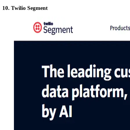
10. Twilio Segment