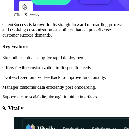
ClientSuccess
ClientSuccess is known for its straightforward onboarding process
and evolving customization capabilities that adapt to diverse
customer success demands.
Key Features
Streamlines initial setup for rapid deployment.
Offers flexible customization to fit specific needs.
Evolves based on user feedback to improve functionality.
Manages customer data efficiently post-onboarding.
Supports team scalability through intuitive interfaces.
9. Vitally