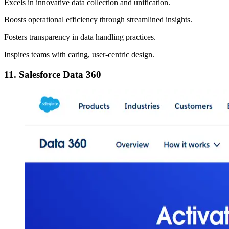
Excels in innovative data collection and unification.
Boosts operational efficiency through streamlined insights.
Fosters transparency in data handling practices.
Inspires teams with caring, user-centric design.
11. Salesforce Data 360