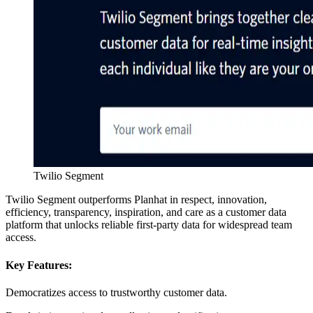
Twilio Segment
Twilio Segment outperforms Planhat in respect, innovation,
efficiency, transparency, inspiration, and care as a customer data
platform that unlocks reliable first-party data for widespread team
access.
Key Features:
Democratizes access to trustworthy customer data.