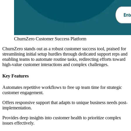
ChurnZero Customer Success Platform
ChurnZero stands out as a robust customer success tool, praised for
streamlining initial setup hurdles through dedicated support reps and
enabling teams to automate routine tasks, redirecting efforts toward
high-value customer interactions and complex challenges.
Key Features
Automates repetitive workflows to free up team time for strategic
customer engagement.
Offers responsive support that adapts to unique business needs post-
implementation.
Provides deep insights into customer health to prioritize complex
issues effectively.