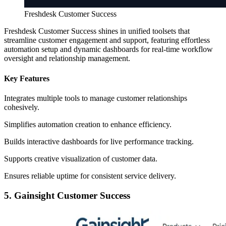
Freshdesk Customer Success
Freshdesk Customer Success shines in unified toolsets that
streamline customer engagement and support, featuring effortless
automation setup and dynamic dashboards for real-time workflow
oversight and relationship management.
Key Features
Integrates multiple tools to manage customer relationships
cohesively.
Simplifies automation creation to enhance efficiency.
Builds interactive dashboards for live performance tracking.
Supports creative visualization of customer data.
Ensures reliable uptime for consistent service delivery.
5. Gainsight Customer Success