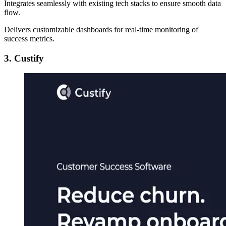
Integrates seamlessly with existing tech stacks to ensure smooth data
flow.
Delivers customizable dashboards for real-time monitoring of
success metrics.
3. Custify