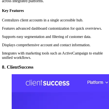
across integrated platforms.
Key Features
Centralizes client accounts in a single accessible hub.
Features advanced dashboard customization for quick overviews.
Supports easy segmentation and filtering of customer data.
Displays comprehensive account and contact information.
Integrates with marketing tools such as ActiveCampaign to enable
unified workflows.
8. ClientSuccess