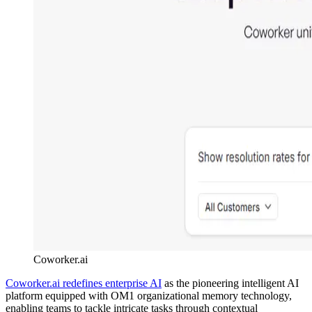
Coworker.ai
Coworker.ai redefines enterprise AI
as the pioneering intelligent AI
platform equipped with OM1 organizational memory technology,
enabling teams to tackle intricate tasks through contextual