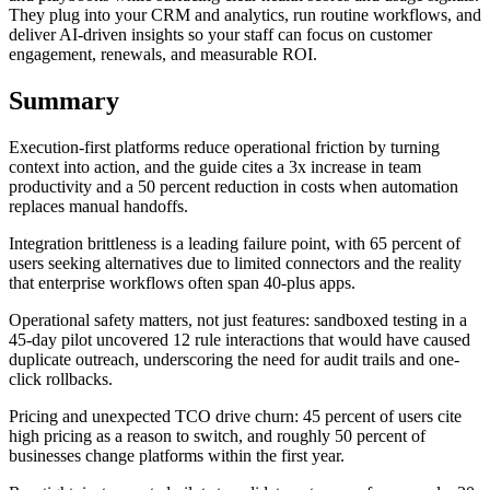
They plug into your CRM and analytics, run routine workflows, and
deliver AI-driven insights so your staff can focus on customer
engagement, renewals, and measurable ROI.
Summary
Execution-first platforms reduce operational friction by turning
context into action, and the guide cites a 3x increase in team
productivity and a 50 percent reduction in costs when automation
replaces manual handoffs.
Integration brittleness is a leading failure point, with 65 percent of
users seeking alternatives due to limited connectors and the reality
that enterprise workflows often span 40-plus apps.
Operational safety matters, not just features: sandboxed testing in a
45-day pilot uncovered 12 rule interactions that would have caused
duplicate outreach, underscoring the need for audit trails and one-
click rollbacks.
Pricing and unexpected TCO drive churn: 45 percent of users cite
high pricing as a reason to switch, and roughly 50 percent of
businesses change platforms within the first year.