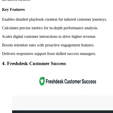
Key Features
Enables detailed playbook creation for tailored customer journeys.
Calculates precise metrics for in-depth performance analysis.
Scales digital customer interactions to drive higher revenue.
Boosts retention rates with proactive engagement features.
Delivers responsive support from skilled success managers.
4. Freshdesk Customer Success