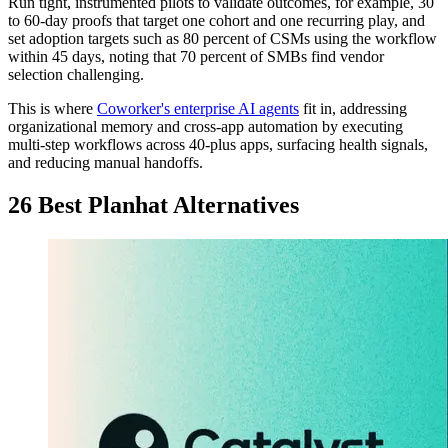
Run tight, instrumented pilots to validate outcomes, for example, 30
to 60-day proofs that target one cohort and one recurring play, and
set adoption targets such as 80 percent of CSMs using the workflow
within 45 days, noting that 70 percent of SMBs find vendor
selection challenging.
This is where
Coworker's enterprise AI agents
fit in, addressing
organizational memory and cross-app automation by executing
multi-step workflows across 40-plus apps, surfacing health signals,
and reducing manual handoffs.
26 Best Planhat Alternatives