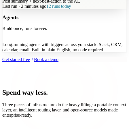
Post summary + next-best-action to the AE
Last run · 2 minutes ago
12 runs today
Agents
Build once, runs forever.
Long-running agents with triggers across your stack: Slack, CRM,
calendar, email. Built in plain English, no code required.
Get started free
Book a demo
Spend way less.
Three pieces of infrastructure do the heavy lifting: a portable context
layer, an intelligent routing layer, and open-source models made
enterprise-ready.