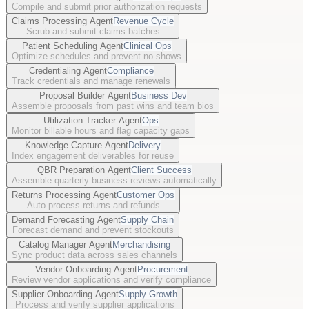
Compile and submit prior authorization requests
Claims Processing Agent
Revenue Cycle
Scrub and submit claims batches
Patient Scheduling Agent
Clinical Ops
Optimize schedules and prevent no-shows
Credentialing Agent
Compliance
Track credentials and manage renewals
Proposal Builder Agent
Business Dev
Assemble proposals from past wins and team bios
Utilization Tracker Agent
Ops
Monitor billable hours and flag capacity gaps
Knowledge Capture Agent
Delivery
Index engagement deliverables for reuse
QBR Preparation Agent
Client Success
Assemble quarterly business reviews automatically
Returns Processing Agent
Customer Ops
Auto-process returns and refunds
Demand Forecasting Agent
Supply Chain
Forecast demand and prevent stockouts
Catalog Manager Agent
Merchandising
Sync product data across sales channels
Vendor Onboarding Agent
Procurement
Review vendor applications and verify compliance
Supplier Onboarding Agent
Supply Growth
Process and verify supplier applications