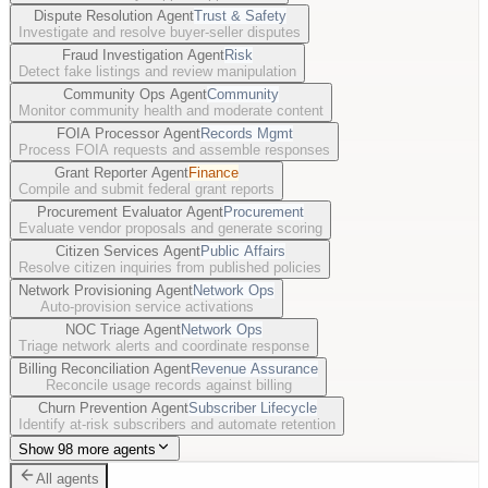
Dispute Resolution Agent
Trust & Safety
Investigate and resolve buyer-seller disputes
Fraud Investigation Agent
Risk
Detect fake listings and review manipulation
Community Ops Agent
Community
Monitor community health and moderate content
FOIA Processor Agent
Records Mgmt
Process FOIA requests and assemble responses
Grant Reporter Agent
Finance
Compile and submit federal grant reports
Procurement Evaluator Agent
Procurement
Evaluate vendor proposals and generate scoring
Citizen Services Agent
Public Affairs
Resolve citizen inquiries from published policies
Network Provisioning Agent
Network Ops
Auto-provision service activations
NOC Triage Agent
Network Ops
Triage network alerts and coordinate response
Billing Reconciliation Agent
Revenue Assurance
Reconcile usage records against billing
Churn Prevention Agent
Subscriber Lifecycle
Identify at-risk subscribers and automate retention
Show 98 more agents
All agents