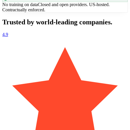
No training on data
Closed and open providers. US-hosted.
Contractually enforced.
Trusted by world-leading companies.
4.9