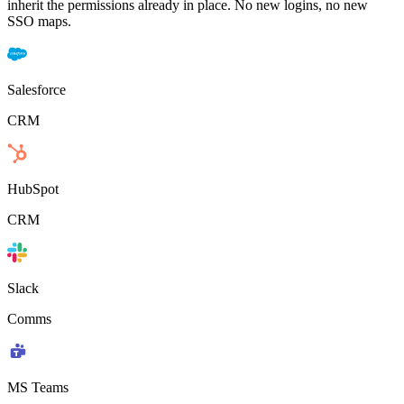
inherit the permissions already in place. No new logins, no new
SSO maps.
Salesforce
CRM
HubSpot
CRM
Slack
Comms
MS Teams