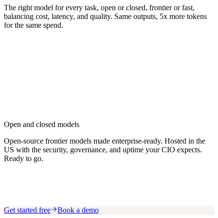
The right model for every task, open or closed, frontier or fast,
balancing cost, latency, and quality. Same outputs, 5x more tokens
for the same spend.
Open and closed models
Open-source frontier models made enterprise-ready. Hosted in the
US with the security, governance, and uptime your CIO expects.
Ready to go.
Get started free
Book a demo