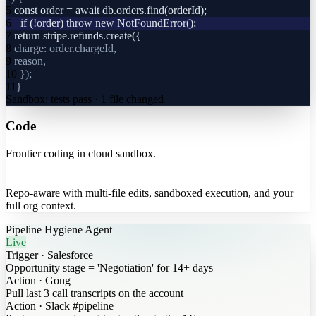
5
const order = await db.orders.find(orderId);
6
+
if (!order) throw new NotFoundError();
7
return stripe.refunds.create({
8
charge: order.chargeId,
9
reason,
10
});
11
}
Sandbox: tests pass · 1 file changed
Code
Frontier coding in cloud sandbox.
Repo-aware with multi-file edits, sandboxed execution, and your
full org context.
Pipeline Hygiene Agent
Live
Trigger
·
Salesforce
Opportunity stage = 'Negotiation' for 14+ days
Action
·
Gong
Pull last 3 call transcripts on the account
Action
·
Slack #pipeline