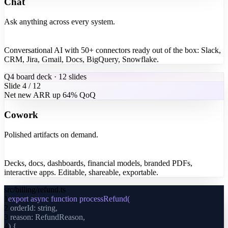
Chat
Ask anything across every system.
Conversational AI with 50+ connectors ready out of the box: Slack,
CRM, Jira, Gmail, Docs, BigQuery, Snowflake.
Q4 board deck · 12 slides
Slide 4 / 12
Net new ARR up 64% QoQ
Cowork
Polished artifacts on demand.
Decks, docs, dashboards, financial models, branded PDFs,
interactive apps. Editable, shareable, exportable.
src/billing/refund.ts
1
export async function processRefund(
2
orderId: string,
3
reason: RefundReason,
4
) {