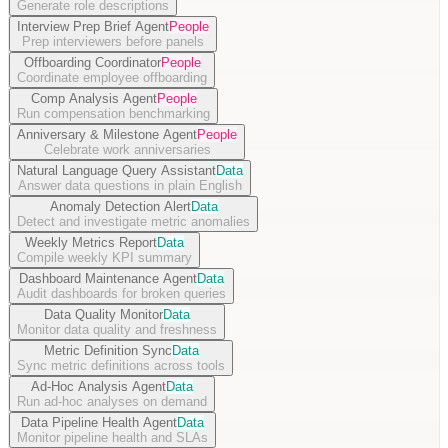
Generate role descriptions
Interview Prep Brief Agent
People
Prep interviewers before panels
Offboarding Coordinator
People
Coordinate employee offboarding
Comp Analysis Agent
People
Run compensation benchmarking
Anniversary & Milestone Agent
People
Celebrate work anniversaries
Natural Language Query Assistant
Data
Answer data questions in plain English
Anomaly Detection Alert
Data
Detect and investigate metric anomalies
Weekly Metrics Report
Data
Compile weekly KPI summary
Dashboard Maintenance Agent
Data
Audit dashboards for broken queries
Data Quality Monitor
Data
Monitor data quality and freshness
Metric Definition Sync
Data
Sync metric definitions across tools
Ad-Hoc Analysis Agent
Data
Run ad-hoc analyses on demand
Data Pipeline Health Agent
Data
Monitor pipeline health and SLAs