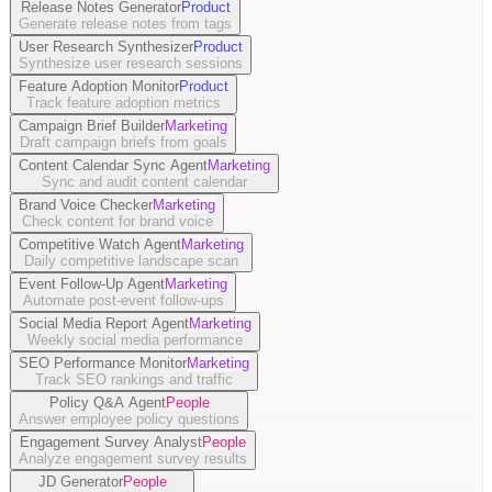
Release Notes Generator
Product
Generate release notes from tags
User Research Synthesizer
Product
Synthesize user research sessions
Feature Adoption Monitor
Product
Track feature adoption metrics
Campaign Brief Builder
Marketing
Draft campaign briefs from goals
Content Calendar Sync Agent
Marketing
Sync and audit content calendar
Brand Voice Checker
Marketing
Check content for brand voice
Competitive Watch Agent
Marketing
Daily competitive landscape scan
Event Follow-Up Agent
Marketing
Automate post-event follow-ups
Social Media Report Agent
Marketing
Weekly social media performance
SEO Performance Monitor
Marketing
Track SEO rankings and traffic
Policy Q&A Agent
People
Answer employee policy questions
Engagement Survey Analyst
People
Analyze engagement survey results
JD Generator
People