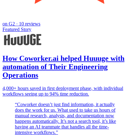
on
G2
· 10 reviews
Featured Story
How Coworker.ai helped Huuuge with
automation of Their Engineering
Operations
4,000+ hours saved in first deployment phase, with individual
workflows seeing up to 94% time reduction.
“
Coworker doesn’t just find information, it actually
does the work for us. What used to take us hours of
manual research, analysis, and documentation now
happens automatically. It’s not a search tool, it’s like
having an AI teammate that handles all the time-
intensive workflows.
”