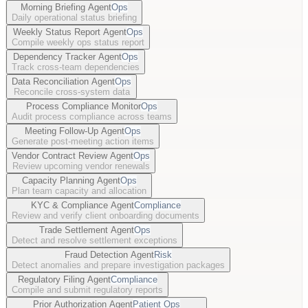
Morning Briefing Agent
Ops
Daily operational status briefing
Weekly Status Report Agent
Ops
Compile weekly ops status report
Dependency Tracker Agent
Ops
Track cross-team dependencies
Data Reconciliation Agent
Ops
Reconcile cross-system data
Process Compliance Monitor
Ops
Audit process compliance across teams
Meeting Follow-Up Agent
Ops
Generate post-meeting action items
Vendor Contract Review Agent
Ops
Review upcoming vendor renewals
Capacity Planning Agent
Ops
Plan team capacity and allocation
KYC & Compliance Agent
Compliance
Review and verify client onboarding documents
Trade Settlement Agent
Ops
Detect and resolve settlement exceptions
Fraud Detection Agent
Risk
Detect anomalies and prepare investigation packages
Regulatory Filing Agent
Compliance
Compile and submit regulatory reports
Prior Authorization Agent
Patient Ops