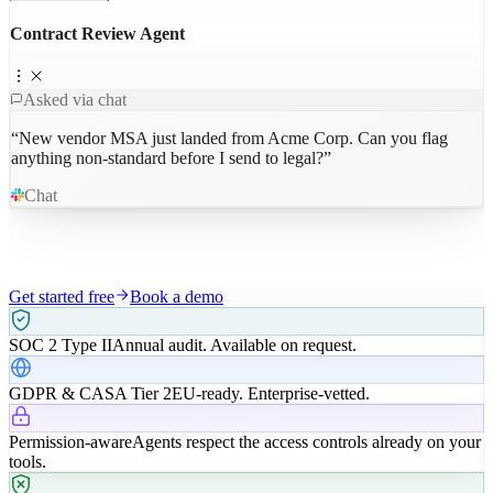
Contract Review Agent
Asked via chat
“
New vendor MSA just landed from Acme Corp. Can you flag
anything non-standard before I send to legal?
”
Chat
Get started free
Book a demo
SOC 2 Type II
Annual audit. Available on request.
GDPR & CASA Tier 2
EU-ready. Enterprise-vetted.
Permission-aware
Agents respect the access controls already on your
tools.