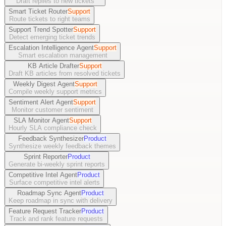
Draft replies to new tickets
Smart Ticket Router
Support
Route tickets to right teams
Support Trend Spotter
Support
Detect emerging ticket trends
Escalation Intelligence Agent
Support
Smart escalation management
KB Article Drafter
Support
Draft KB articles from resolved tickets
Weekly Digest Agent
Support
Compile weekly support metrics
Sentiment Alert Agent
Support
Monitor customer sentiment
SLA Monitor Agent
Support
Hourly SLA compliance check
Feedback Synthesizer
Product
Synthesize weekly feedback themes
Sprint Reporter
Product
Generate bi-weekly sprint reports
Competitive Intel Agent
Product
Surface competitive intel alerts
Roadmap Sync Agent
Product
Keep roadmap in sync with delivery
Feature Request Tracker
Product
Track and rank feature requests