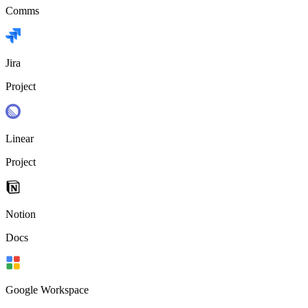
Comms
Jira
Project
Linear
Project
Notion
Docs
Google Workspace