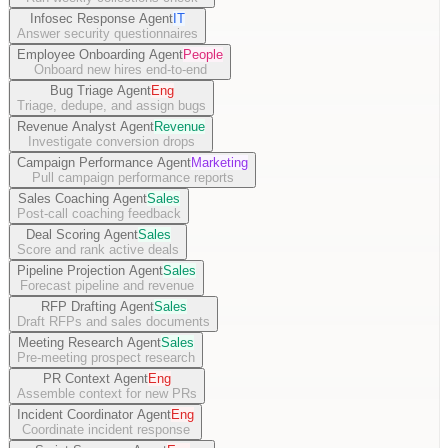
Infosec Response Agent
IT
Answer security questionnaires
Employee Onboarding Agent
People
Onboard new hires end-to-end
Bug Triage Agent
Eng
Triage, dedupe, and assign bugs
Revenue Analyst Agent
Revenue
Investigate conversion drops
Campaign Performance Agent
Marketing
Pull campaign performance reports
Sales Coaching Agent
Sales
Post-call coaching feedback
Deal Scoring Agent
Sales
Score and rank active deals
Pipeline Projection Agent
Sales
Forecast pipeline and revenue
RFP Drafting Agent
Sales
Draft RFPs and sales documents
Meeting Research Agent
Sales
Pre-meeting prospect research
PR Context Agent
Eng
Assemble context for new PRs
Incident Coordinator Agent
Eng
Coordinate incident response