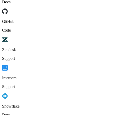
Docs
GitHub
Code
Zendesk
Support
Intercom
Support
Snowflake
Data