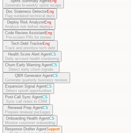
Sprint Summary Agent
Eng
Generate bi-weekly sprint recaps
Doc Staleness Detector
Eng
Flag outdated technical docs
Deploy Risk Analyzer
Eng
Analyze risk before deploys
Code Review Assistant
Eng
Pre-screen PRs for review
Tech Debt Tracker
Eng
Track and prioritize tech debt
Health Score Alert Agent
CS
Daily account health monitoring
Churn Early Warning Agent
CS
Detect early churn signals
QBR Generator Agent
CS
Generate quarterly business reviews
Expansion Signal Agent
CS
Detect upsell opportunities
Post-Call Sync Agent
CS
Sync call notes to CRM
Renewal Prep Agent
CS
Prepare renewal packages
Onboarding Health Agent
CS
Monitor customer onboarding
Response Drafter Agent
Support