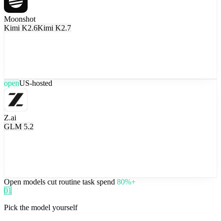
Moonshot
Kimi K2.6
Kimi K2.7
open
US-hosted
Z.ai
GLM 5.2
Open models cut routine task spend
80%+
01
Pick the model yourself