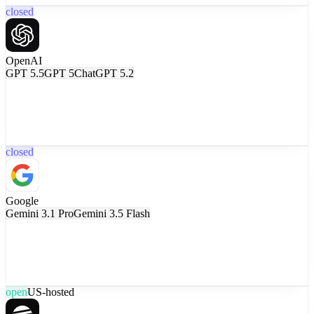
closed
OpenAI
GPT 5.5
GPT 5
ChatGPT 5.2
closed
Google
Gemini 3.1 Pro
Gemini 3.5 Flash
open
US-hosted