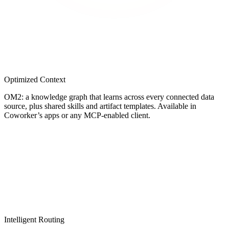
Optimized Context
OM2: a knowledge graph that learns across every connected data
source, plus shared skills and artifact templates. Available in
Coworker’s apps or any MCP-enabled client.
Intelligent Routing