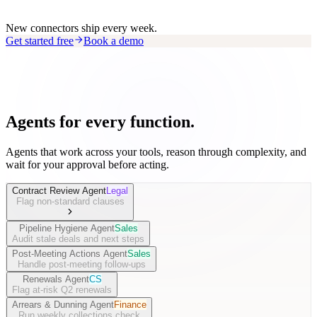
New connectors ship every week.
Get started free
Book a demo
Agents for every function.
Agents that work across your tools, reason through complexity, and
wait for your approval before acting.
Contract Review Agent
Legal
Flag non-standard clauses
Pipeline Hygiene Agent
Sales
Audit stale deals and next steps
Post-Meeting Actions Agent
Sales
Handle post-meeting follow-ups
Renewals Agent
CS
Flag at-risk Q2 renewals
Arrears & Dunning Agent
Finance
Run weekly collections check