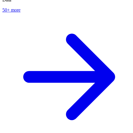
50+ more