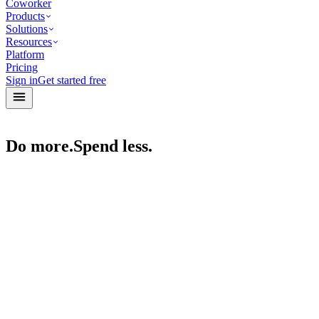
Coworker
Products
Solutions
Resources
Platform
Pricing
Sign in
Get started free
Do more.
Spend less.