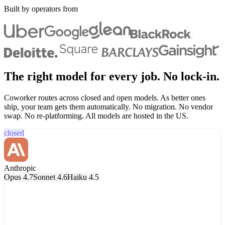
Built by operators from
The right model for every job. No lock-in.
Coworker routes across closed and open models. As better ones
ship, your team gets them automatically. No migration. No vendor
swap. No re-platforming. All models are hosted in the US.
closed
Anthropic
Opus 4.7
Sonnet 4.6
Haiku 4.5