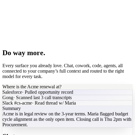
PDF brochure
Spreadsheet model
Pipeline dashboard
Board deck
Agent builder
Do way more.
Every surface you already love. Chat, cowork, code, agents, all
connected to your company’s full context and routed to the right
model for every task.
Where is the Acme renewal at?
Salesforce
·
Pulled opportunity record
Gong
·
Scanned last 3 call transcripts
Slack #cs-acme
·
Read thread w/ Maria
Summary
Acme is in legal review on the 3-year terms. Maria flagged budget
cycle alignment as the only open item. Closing call is Thu 2pm with
Procurement.