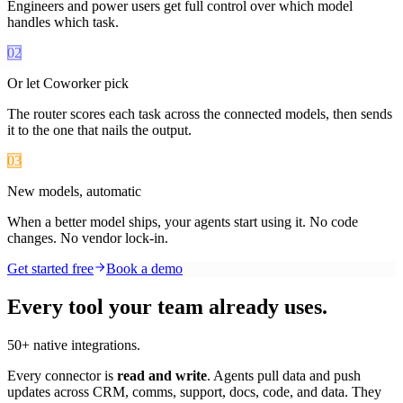
Engineers and power users get full control over which model
handles which task.
02
Or let Coworker pick
The router scores each task across the connected models, then sends
it to the one that nails the output.
03
New models, automatic
When a better model ships, your agents start using it. No code
changes. No vendor lock-in.
Get started free
Book a demo
Every tool your team already uses.
50+ native integrations.
Every connector is
read and write
. Agents pull data and push
updates across CRM, comms, support, docs, code, and data. They